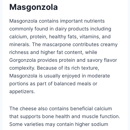
Masgonzola
Masgonzola contains important nutrients
commonly found in dairy products including
calcium, protein, healthy fats, vitamins, and
minerals. The mascarpone contributes creamy
richness and higher fat content, while
Gorgonzola provides protein and savory flavor
complexity. Because of its rich texture,
Masgonzola is usually enjoyed in moderate
portions as part of balanced meals or
appetizers.
The cheese also contains beneficial calcium
that supports bone health and muscle function.
Some varieties may contain higher sodium