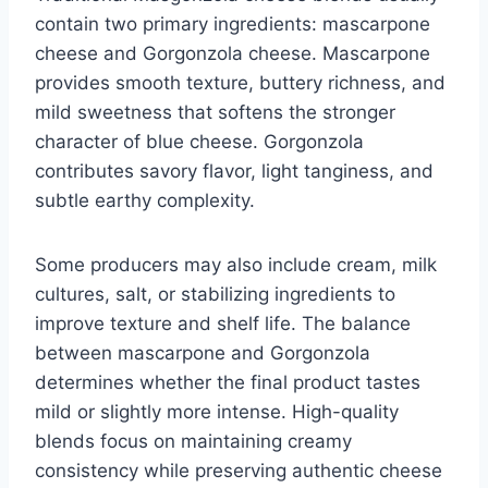
contain two primary ingredients: mascarpone
cheese and Gorgonzola cheese. Mascarpone
provides smooth texture, buttery richness, and
mild sweetness that softens the stronger
character of blue cheese. Gorgonzola
contributes savory flavor, light tanginess, and
subtle earthy complexity.
Some producers may also include cream, milk
cultures, salt, or stabilizing ingredients to
improve texture and shelf life. The balance
between mascarpone and Gorgonzola
determines whether the final product tastes
mild or slightly more intense. High-quality
blends focus on maintaining creamy
consistency while preserving authentic cheese