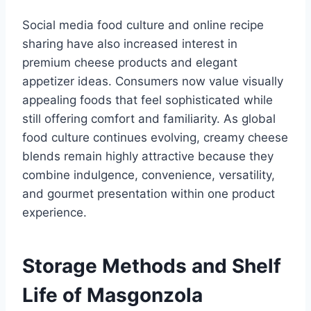
Social media food culture and online recipe
sharing have also increased interest in
premium cheese products and elegant
appetizer ideas. Consumers now value visually
appealing foods that feel sophisticated while
still offering comfort and familiarity. As global
food culture continues evolving, creamy cheese
blends remain highly attractive because they
combine indulgence, convenience, versatility,
and gourmet presentation within one product
experience.
Storage Methods and Shelf
Life of Masgonzola