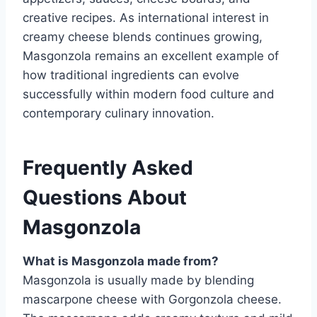
creative recipes. As international interest in
creamy cheese blends continues growing,
Masgonzola remains an excellent example of
how traditional ingredients can evolve
successfully within modern food culture and
contemporary culinary innovation.
Frequently Asked
Questions About
Masgonzola
What is Masgonzola made from?
Masgonzola is usually made by blending
mascarpone cheese with Gorgonzola cheese.