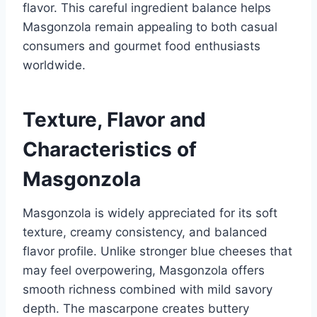
flavor. This careful ingredient balance helps
Masgonzola remain appealing to both casual
consumers and gourmet food enthusiasts
worldwide.
Texture, Flavor and
Characteristics of
Masgonzola
Masgonzola is widely appreciated for its soft
texture, creamy consistency, and balanced
flavor profile. Unlike stronger blue cheeses that
may feel overpowering, Masgonzola offers
smooth richness combined with mild savory
depth. The mascarpone creates buttery