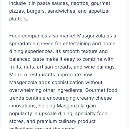
include it in pasta sauces, risottos, gourmet
pizzas, burgers, sandwiches, and appetizer
platters.
Food companies also market Masgonzola as a
spreadable cheese for entertaining and home
dining experiences. Its smooth texture and
balanced taste make it easy to combine with
fruits, nuts, artisan breads, and wine pairings.
Modern restaurants appreciate how
Masgonzola adds sophistication without
overwhelming other ingredients. Gourmet food
trends continue encouraging creamy cheese
innovations, helping Masgonzola gain
popularity in upscale dining, specialty food
stores, and premium culinary product