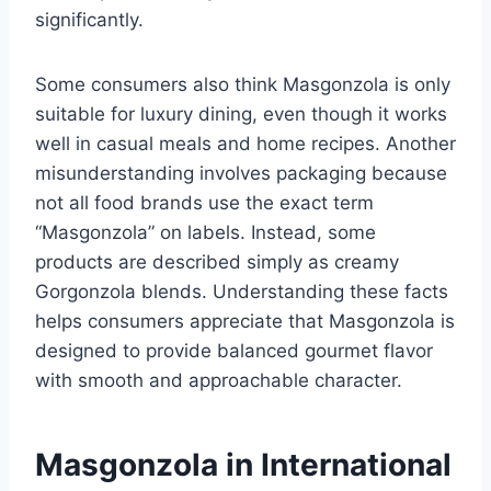
significantly.
Some consumers also think Masgonzola is only
suitable for luxury dining, even though it works
well in casual meals and home recipes. Another
misunderstanding involves packaging because
not all food brands use the exact term
“Masgonzola” on labels. Instead, some
products are described simply as creamy
Gorgonzola blends. Understanding these facts
helps consumers appreciate that Masgonzola is
designed to provide balanced gourmet flavor
with smooth and approachable character.
Masgonzola in International