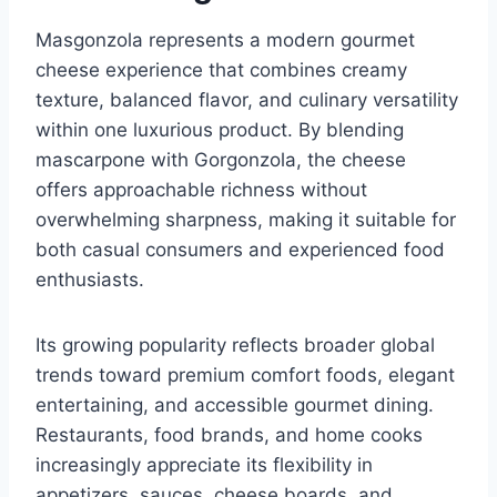
Masgonzola represents a modern gourmet
cheese experience that combines creamy
texture, balanced flavor, and culinary versatility
within one luxurious product. By blending
mascarpone with Gorgonzola, the cheese
offers approachable richness without
overwhelming sharpness, making it suitable for
both casual consumers and experienced food
enthusiasts.
Its growing popularity reflects broader global
trends toward premium comfort foods, elegant
entertaining, and accessible gourmet dining.
Restaurants, food brands, and home cooks
increasingly appreciate its flexibility in
appetizers, sauces, cheese boards, and