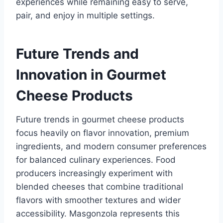
experiences while remaining easy to serve,
pair, and enjoy in multiple settings.
Future Trends and
Innovation in Gourmet
Cheese Products
Future trends in gourmet cheese products
focus heavily on flavor innovation, premium
ingredients, and modern consumer preferences
for balanced culinary experiences. Food
producers increasingly experiment with
blended cheeses that combine traditional
flavors with smoother textures and wider
accessibility. Masgonzola represents this