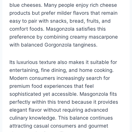
blue cheeses. Many people enjoy rich cheese
products but prefer milder flavors that remain
easy to pair with snacks, bread, fruits, and
comfort foods. Masgonzola satisfies this
preference by combining creamy mascarpone
with balanced Gorgonzola tanginess.
Its luxurious texture also makes it suitable for
entertaining, fine dining, and home cooking.
Modern consumers increasingly search for
premium food experiences that feel
sophisticated yet accessible. Masgonzola fits
perfectly within this trend because it provides
elegant flavor without requiring advanced
culinary knowledge. This balance continues
attracting casual consumers and gourmet