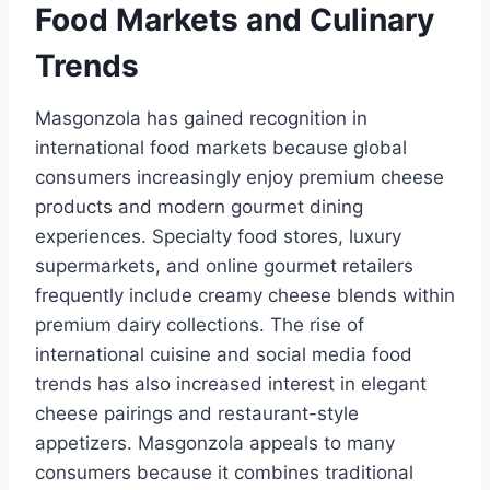
Food Markets and Culinary
Trends
Masgonzola has gained recognition in
international food markets because global
consumers increasingly enjoy premium cheese
products and modern gourmet dining
experiences. Specialty food stores, luxury
supermarkets, and online gourmet retailers
frequently include creamy cheese blends within
premium dairy collections. The rise of
international cuisine and social media food
trends has also increased interest in elegant
cheese pairings and restaurant-style
appetizers. Masgonzola appeals to many
consumers because it combines traditional