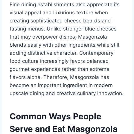
Fine dining establishments also appreciate its
visual appeal and luxurious texture when
creating sophisticated cheese boards and
tasting menus. Unlike stronger blue cheeses
that may overpower dishes, Masgonzola
blends easily with other ingredients while still
adding distinctive character. Contemporary
food culture increasingly favors balanced
gourmet experiences rather than extreme
flavors alone. Therefore, Masgonzola has
become an important ingredient in modern
upscale dining and creative culinary innovation.
Common Ways People
Serve and Eat Masgonzola