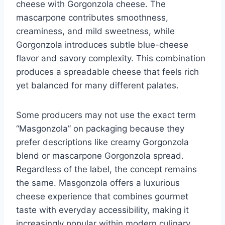
cheese with Gorgonzola cheese. The
mascarpone contributes smoothness,
creaminess, and mild sweetness, while
Gorgonzola introduces subtle blue-cheese
flavor and savory complexity. This combination
produces a spreadable cheese that feels rich
yet balanced for many different palates.
Some producers may not use the exact term
“Masgonzola” on packaging because they
prefer descriptions like creamy Gorgonzola
blend or mascarpone Gorgonzola spread.
Regardless of the label, the concept remains
the same. Masgonzola offers a luxurious
cheese experience that combines gourmet
taste with everyday accessibility, making it
increasingly popular within modern culinary