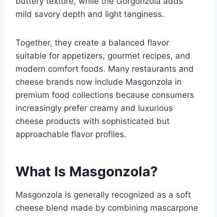
buttery texture, while the Gorgonzola adds
mild savory depth and light tanginess.
Together, they create a balanced flavor
suitable for appetizers, gourmet recipes, and
modern comfort foods. Many restaurants and
cheese brands now include Masgonzola in
premium food collections because consumers
increasingly prefer creamy and luxurious
cheese products with sophisticated but
approachable flavor profiles.
What Is Masgonzola?
Masgonzola is generally recognized as a soft
cheese blend made by combining mascarpone