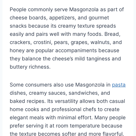
People commonly serve Masgonzola as part of
cheese boards, appetizers, and gourmet
snacks because its creamy texture spreads
easily and pairs well with many foods. Bread,
crackers, crostini, pears, grapes, walnuts, and
honey are popular accompaniments because
they balance the cheese’s mild tanginess and
buttery richness.
Some consumers also use Masgonzola in
pasta
dishes, creamy sauces, sandwiches, and
baked recipes. Its versatility allows both casual
home cooks and professional chefs to create
elegant meals with minimal effort. Many people
prefer serving it at room temperature because
the texture becomes softer and more flavorful.