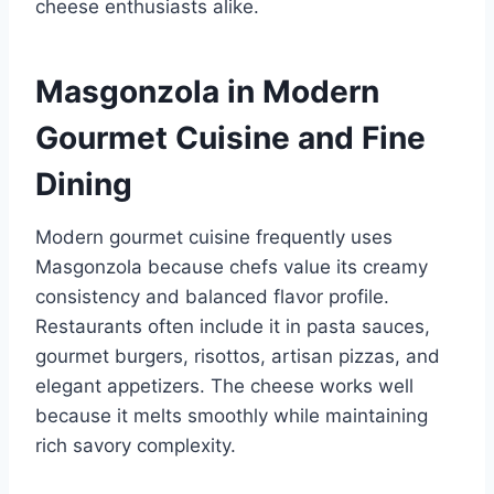
cheese enthusiasts alike.
Masgonzola in Modern
Gourmet Cuisine and Fine
Dining
Modern gourmet cuisine frequently uses
Masgonzola because chefs value its creamy
consistency and balanced flavor profile.
Restaurants often include it in pasta sauces,
gourmet burgers, risottos, artisan pizzas, and
elegant appetizers. The cheese works well
because it melts smoothly while maintaining
rich savory complexity.