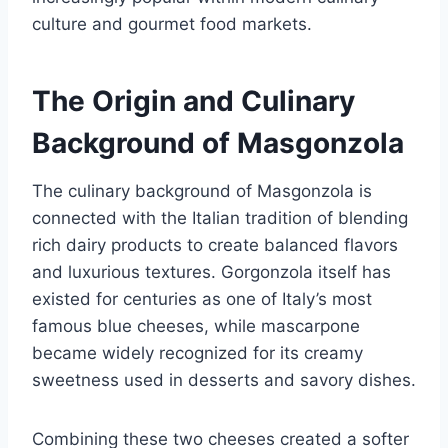
culture and gourmet food markets.
The Origin and Culinary
Background of Masgonzola
The culinary background of Masgonzola is
connected with the Italian tradition of blending
rich dairy products to create balanced flavors
and luxurious textures. Gorgonzola itself has
existed for centuries as one of Italy’s most
famous blue cheeses, while mascarpone
became widely recognized for its creamy
sweetness used in desserts and savory dishes.
Combining these two cheeses created a softer