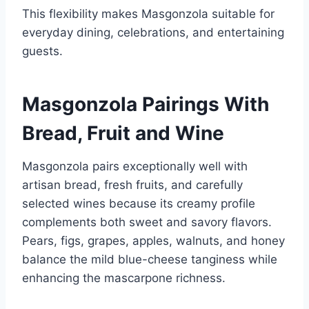
This flexibility makes Masgonzola suitable for
everyday dining, celebrations, and entertaining
guests.
Masgonzola Pairings With
Bread, Fruit and Wine
Masgonzola pairs exceptionally well with
artisan bread, fresh fruits, and carefully
selected wines because its creamy profile
complements both sweet and savory flavors.
Pears, figs, grapes, apples, walnuts, and honey
balance the mild blue-cheese tanginess while
enhancing the mascarpone richness.