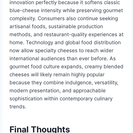
innovation perfectly because it softens classic
blue-cheese intensity while preserving gourmet
complexity. Consumers also continue seeking
artisanal foods, sustainable production
methods, and restaurant-quality experiences at
home. Technology and global food distribution
now allow specialty cheeses to reach wider
international audiences than ever before. As
gourmet food culture expands, creamy blended
cheeses will likely remain highly popular
because they combine indulgence, versatility,
modern presentation, and approachable
sophistication within contemporary culinary
trends.
Final Thoughts