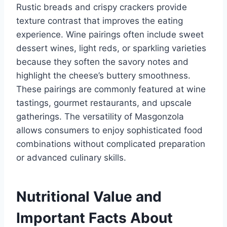
Rustic breads and crispy crackers provide
texture contrast that improves the eating
experience. Wine pairings often include sweet
dessert wines, light reds, or sparkling varieties
because they soften the savory notes and
highlight the cheese’s buttery smoothness.
These pairings are commonly featured at wine
tastings, gourmet restaurants, and upscale
gatherings. The versatility of Masgonzola
allows consumers to enjoy sophisticated food
combinations without complicated preparation
or advanced culinary skills.
Nutritional Value and
Important Facts About