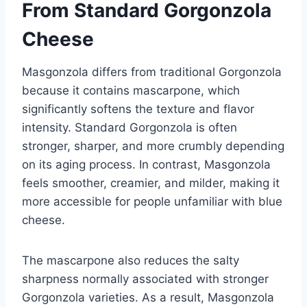
From Standard Gorgonzola
Cheese
Masgonzola differs from traditional Gorgonzola
because it contains mascarpone, which
significantly softens the texture and flavor
intensity. Standard Gorgonzola is often
stronger, sharper, and more crumbly depending
on its aging process. In contrast, Masgonzola
feels smoother, creamier, and milder, making it
more accessible for people unfamiliar with blue
cheese.
The mascarpone also reduces the salty
sharpness normally associated with stronger
Gorgonzola varieties. As a result, Masgonzola