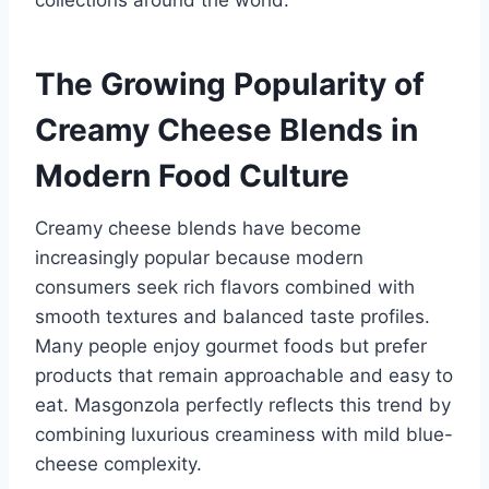
collections around the world.
The Growing Popularity of
Creamy Cheese Blends in
Modern Food Culture
Creamy cheese blends have become
increasingly popular because modern
consumers seek rich flavors combined with
smooth textures and balanced taste profiles.
Many people enjoy gourmet foods but prefer
products that remain approachable and easy to
eat. Masgonzola perfectly reflects this trend by
combining luxurious creaminess with mild blue-
cheese complexity.