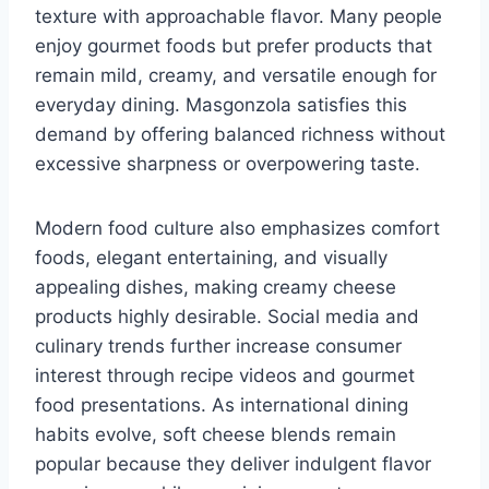
texture with approachable flavor. Many people
enjoy gourmet foods but prefer products that
remain mild, creamy, and versatile enough for
everyday dining. Masgonzola satisfies this
demand by offering balanced richness without
excessive sharpness or overpowering taste.
Modern food culture also emphasizes comfort
foods, elegant entertaining, and visually
appealing dishes, making creamy cheese
products highly desirable. Social media and
culinary trends further increase consumer
interest through recipe videos and gourmet
food presentations. As international dining
habits evolve, soft cheese blends remain
popular because they deliver indulgent flavor