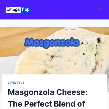
Skip
to
content
LIFESTYLE
Masgonzola Cheese:
The Perfect Blend of