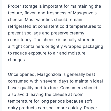
Proper storage is important for maintaining the
texture, flavor, and freshness of Masgonzola
cheese. Most varieties should remain
refrigerated at consistent cold temperatures to
prevent spoilage and preserve creamy
consistency. The cheese is usually stored in
airtight containers or tightly wrapped packaging
to reduce exposure to air and moisture
changes.
Once opened, Masgonzola is generally best
consumed within several days to maintain ideal
flavor quality and texture. Consumers should
also avoid leaving the cheese at room
temperature for long periods because soft
dairy products can spoil more quickly. Proper