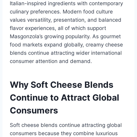
Italian-inspired ingredients with contemporary
culinary preferences. Modern food culture
values versatility, presentation, and balanced
flavor experiences, all of which support
Masgonzola’s growing popularity. As gourmet
food markets expand globally, creamy cheese
blends continue attracting wider international
consumer attention and demand.
Why Soft Cheese Blends
Continue to Attract Global
Consumers
Soft cheese blends continue attracting global
consumers because they combine luxurious