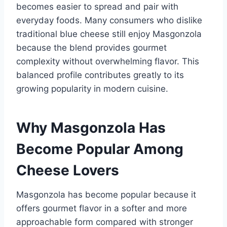
becomes easier to spread and pair with
everyday foods. Many consumers who dislike
traditional blue cheese still enjoy Masgonzola
because the blend provides gourmet
complexity without overwhelming flavor. This
balanced profile contributes greatly to its
growing popularity in modern cuisine.
Why Masgonzola Has
Become Popular Among
Cheese Lovers
Masgonzola has become popular because it
offers gourmet flavor in a softer and more
approachable form compared with stronger