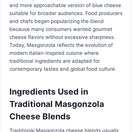
and more approachable version of blue cheese
suitable for broader audiences. Food producers
and chefs began popularizing the blend
because many consumers wanted gourmet
cheese flavors without excessive sharpness.
Today, Masgonzola reflects the evolution of
modern Italian-inspired cuisine where
traditional ingredients are adapted for
contemporary tastes and global food culture.
Ingredients Used in
Traditional Masgonzola
Cheese Blends
Traditional Masgonzola cheese blends usually