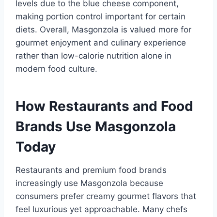
levels due to the blue cheese component,
making portion control important for certain
diets. Overall, Masgonzola is valued more for
gourmet enjoyment and culinary experience
rather than low-calorie nutrition alone in
modern food culture.
How Restaurants and Food
Brands Use Masgonzola
Today
Restaurants and premium food brands
increasingly use Masgonzola because
consumers prefer creamy gourmet flavors that
feel luxurious yet approachable. Many chefs