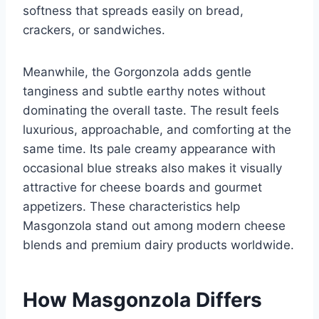
softness that spreads easily on bread,
crackers, or sandwiches.
Meanwhile, the Gorgonzola adds gentle
tanginess and subtle earthy notes without
dominating the overall taste. The result feels
luxurious, approachable, and comforting at the
same time. Its pale creamy appearance with
occasional blue streaks also makes it visually
attractive for cheese boards and gourmet
appetizers. These characteristics help
Masgonzola stand out among modern cheese
blends and premium dairy products worldwide.
How Masgonzola Differs