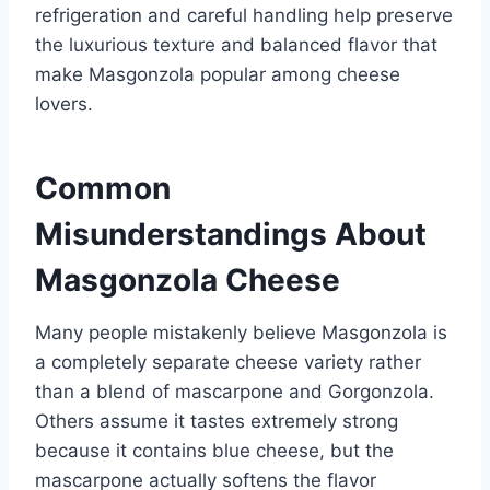
refrigeration and careful handling help preserve
the luxurious texture and balanced flavor that
make Masgonzola popular among cheese
lovers.
Common
Misunderstandings About
Masgonzola Cheese
Many people mistakenly believe Masgonzola is
a completely separate cheese variety rather
than a blend of mascarpone and Gorgonzola.
Others assume it tastes extremely strong
because it contains blue cheese, but the
mascarpone actually softens the flavor