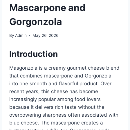
Mascarpone and
Gorgonzola
By
Admin
May 26, 2026
Introduction
Masgonzola is a creamy gourmet cheese blend
that combines mascarpone and Gorgonzola
into one smooth and flavorful product. Over
recent years, this cheese has become
increasingly popular among food lovers
because it delivers rich taste without the
overpowering sharpness often associated with
blue cheese. The mascarpone creates a