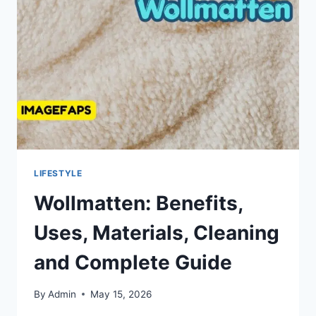
AND
PROFESSIONAL
GARMENT
CARE
LIFESTYLE
Wollmatten: Benefits,
Uses, Materials, Cleaning
and Complete Guide
By
Admin
May 15, 2026