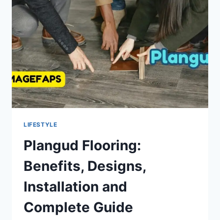
GUIDE
LIFESTYLE
Plangud Flooring:
Benefits, Designs,
Installation and
Complete Guide