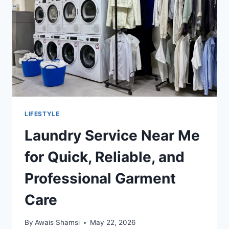
GORGONZOLA
LIFESTYLE
Laundry Service Near Me
for Quick, Reliable, and
Professional Garment
Care
By
Awais Shamsi
May 22, 2026