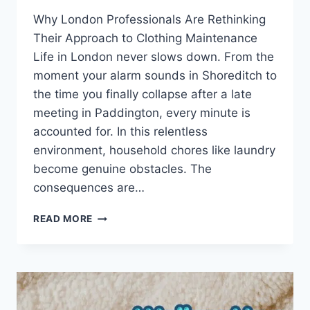
Why London Professionals Are Rethinking
Their Approach to Clothing Maintenance
Life in London never slows down. From the
moment your alarm sounds in Shoreditch to
the time you finally collapse after a late
meeting in Paddington, every minute is
accounted for. In this relentless
environment, household chores like laundry
become genuine obstacles. The
consequences are…
LAUNDRY
READ MORE
SERVICE
NEAR
ME
FOR
QUICK,
RELIABLE,