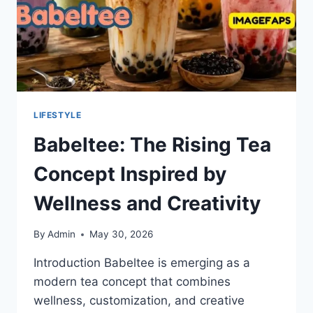
LIFESTYLE
Babeltee: The Rising Tea
Concept Inspired by
Wellness and Creativity
By
Admin
May 30, 2026
Introduction Babeltee is emerging as a
modern tea concept that combines
wellness, customization, and creative