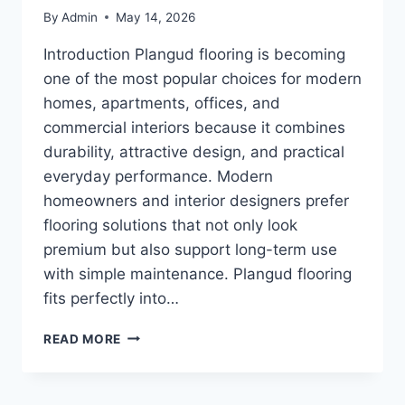
By
Admin
May 14, 2026
Introduction Plangud flooring is becoming
one of the most popular choices for modern
homes, apartments, offices, and
commercial interiors because it combines
durability, attractive design, and practical
everyday performance. Modern
homeowners and interior designers prefer
flooring solutions that not only look
premium but also support long-term use
with simple maintenance. Plangud flooring
fits perfectly into…
PLANGUD
READ MORE
FLOORING:
BENEFITS,
DESIGNS,