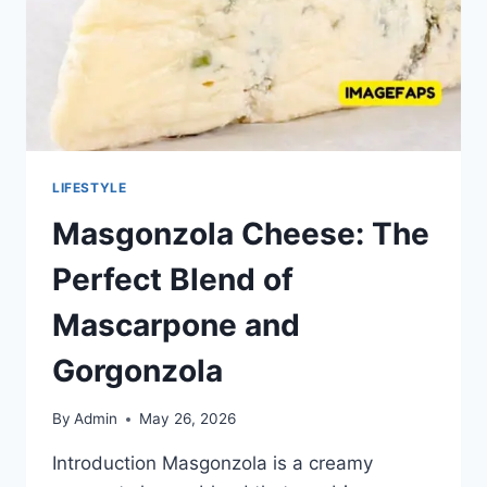
LIFESTYLE
Masgonzola Cheese: The
Perfect Blend of
Mascarpone and
Gorgonzola
By
Admin
May 26, 2026
Introduction Masgonzola is a creamy