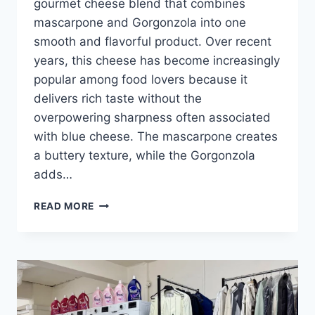
gourmet cheese blend that combines
mascarpone and Gorgonzola into one
smooth and flavorful product. Over recent
years, this cheese has become increasingly
popular among food lovers because it
delivers rich taste without the
overpowering sharpness often associated
with blue cheese. The mascarpone creates
a buttery texture, while the Gorgonzola
adds…
MASGONZOLA
READ MORE
CHEESE:
THE
PERFECT
BLEND
OF
MASCARPONE
AND