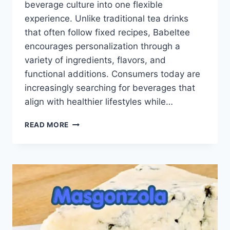
beverage culture into one flexible
experience. Unlike traditional tea drinks
that often follow fixed recipes, Babeltee
encourages personalization through a
variety of ingredients, flavors, and
functional additions. Consumers today are
increasingly searching for beverages that
align with healthier lifestyles while…
BABELTEE:
READ MORE
THE
RISING
TEA
CONCEPT
INSPIRED
BY
WELLNESS
AND
CREATIVITY