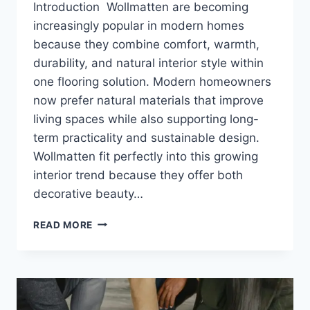
Introduction Wollmatten are becoming
increasingly popular in modern homes
because they combine comfort, warmth,
durability, and natural interior style within
one flooring solution. Modern homeowners
now prefer natural materials that improve
living spaces while also supporting long-
term practicality and sustainable design.
Wollmatten fit perfectly into this growing
interior trend because they offer both
decorative beauty…
WOLLMATTEN:
READ MORE
BENEFITS,
USES,
MATERIALS,
CLEANING
AND
COMPLETE