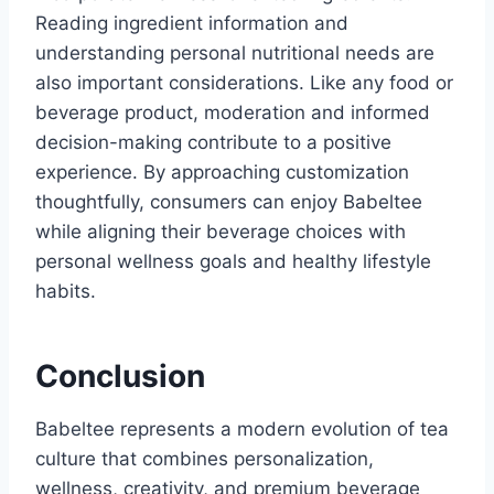
Reading ingredient information and
understanding personal nutritional needs are
also important considerations. Like any food or
beverage product, moderation and informed
decision-making contribute to a positive
experience. By approaching customization
thoughtfully, consumers can enjoy Babeltee
while aligning their beverage choices with
personal wellness goals and healthy lifestyle
habits.
Conclusion
Babeltee represents a modern evolution of tea
culture that combines personalization,
wellness, creativity, and premium beverage