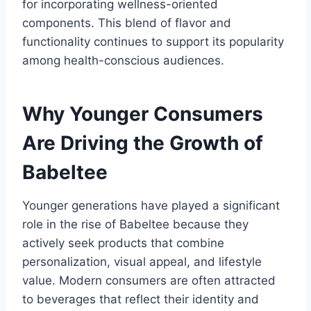
for incorporating wellness-oriented
components. This blend of flavor and
functionality continues to support its popularity
among health-conscious audiences.
Why Younger Consumers
Are Driving the Growth of
Babeltee
Younger generations have played a significant
role in the rise of Babeltee because they
actively seek products that combine
personalization, visual appeal, and lifestyle
value. Modern consumers are often attracted
to beverages that reflect their identity and