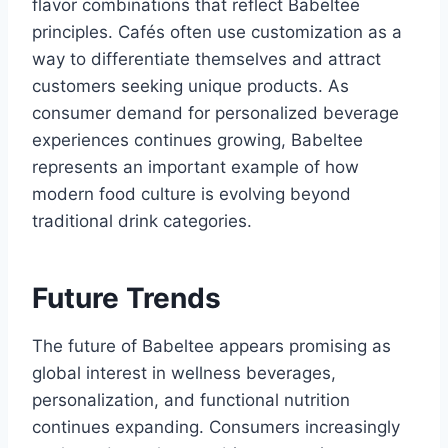
flavor combinations that reflect Babeltee
principles. Cafés often use customization as a
way to differentiate themselves and attract
customers seeking unique products. As
consumer demand for personalized beverage
experiences continues growing, Babeltee
represents an important example of how
modern food culture is evolving beyond
traditional drink categories.
Future Trends
The future of Babeltee appears promising as
global interest in wellness beverages,
personalization, and functional nutrition
continues expanding. Consumers increasingly