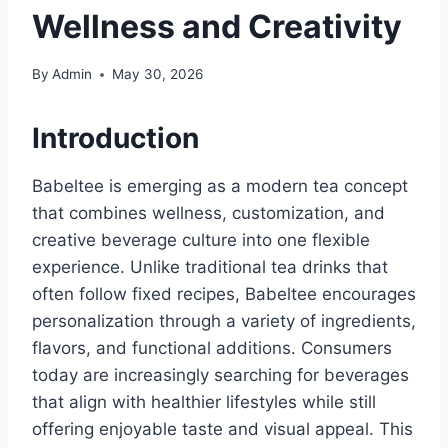
Wellness and Creativity
By
Admin
May 30, 2026
Introduction
Babeltee is emerging as a modern tea concept
that combines wellness, customization, and
creative beverage culture into one flexible
experience. Unlike traditional tea drinks that
often follow fixed recipes, Babeltee encourages
personalization through a variety of ingredients,
flavors, and functional additions. Consumers
today are increasingly searching for beverages
that align with healthier lifestyles while still
offering enjoyable taste and visual appeal. This