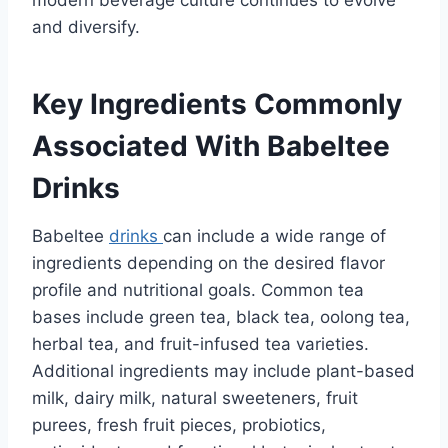
modern beverage culture continues to evolve
and diversify.
Key Ingredients Commonly
Associated With Babeltee
Drinks
Babeltee
drinks
can include a wide range of
ingredients depending on the desired flavor
profile and nutritional goals. Common tea
bases include green tea, black tea, oolong tea,
herbal tea, and fruit-infused tea varieties.
Additional ingredients may include plant-based
milk, dairy milk, natural sweeteners, fruit
purees, fresh fruit pieces, probiotics,