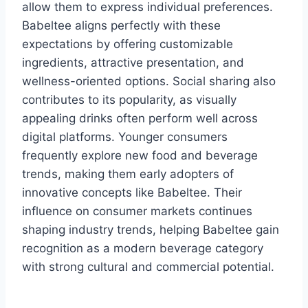
allow them to express individual preferences.
Babeltee aligns perfectly with these
expectations by offering customizable
ingredients, attractive presentation, and
wellness-oriented options. Social sharing also
contributes to its popularity, as visually
appealing drinks often perform well across
digital platforms. Younger consumers
frequently explore new food and beverage
trends, making them early adopters of
innovative concepts like Babeltee. Their
influence on consumer markets continues
shaping industry trends, helping Babeltee gain
recognition as a modern beverage category
with strong cultural and commercial potential.