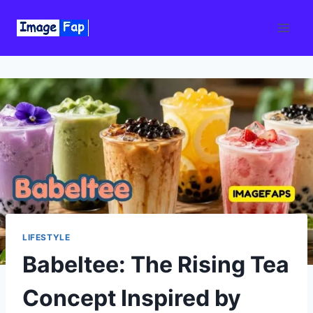
Skip
to
content
LIFESTYLE
Babeltee: The Rising Tea
Concept Inspired by