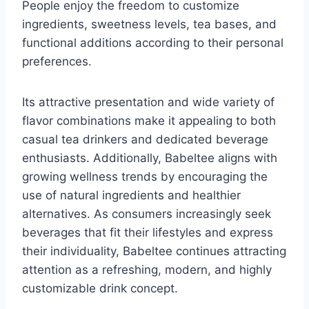
People enjoy the freedom to customize
ingredients, sweetness levels, tea bases, and
functional additions according to their personal
preferences.
Its attractive presentation and wide variety of
flavor combinations make it appealing to both
casual tea drinkers and dedicated beverage
enthusiasts. Additionally, Babeltee aligns with
growing wellness trends by encouraging the
use of natural ingredients and healthier
alternatives. As consumers increasingly seek
beverages that fit their lifestyles and express
their individuality, Babeltee continues attracting
attention as a refreshing, modern, and highly
customizable drink concept.