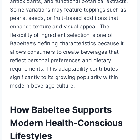
antioxidants, and functional botanical extracts.
Some variations may feature toppings such as
pearls, seeds, or fruit-based additions that
enhance texture and visual appeal. The
flexibility of ingredient selection is one of
Babeltee’s defining characteristics because it
allows consumers to create beverages that
reflect personal preferences and dietary
requirements. This adaptability contributes
significantly to its growing popularity within
modern beverage culture.
How Babeltee Supports
Modern Health-Conscious
Lifestyles