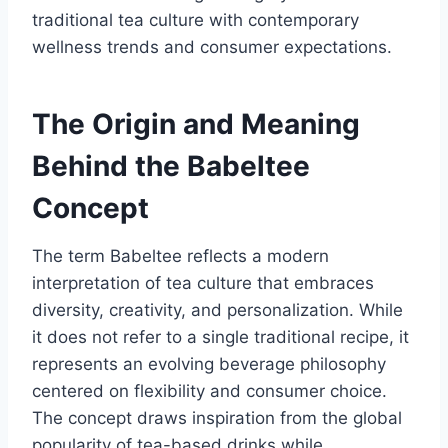
traditional tea culture with contemporary
wellness trends and consumer expectations.
The Origin and Meaning
Behind the Babeltee
Concept
The term Babeltee reflects a modern
interpretation of tea culture that embraces
diversity, creativity, and personalization. While
it does not refer to a single traditional recipe, it
represents an evolving beverage philosophy
centered on flexibility and consumer choice.
The concept draws inspiration from the global
popularity of tea-based drinks while