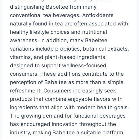
distinguishing Babeltee from many
conventional tea beverages. Antioxidants
naturally found in tea are often associated with
healthy lifestyle choices and nutritional
awareness. In addition, many Babeltee
variations include probiotics, botanical extracts,
vitamins, and plant-based ingredients
designed to support wellness-focused
consumers. These additions contribute to the
perception of Babeltee as more than a simple
refreshment. Consumers increasingly seek
products that combine enjoyable flavors with
ingredients that align with modern health goals.
The growing demand for functional beverages
has encouraged innovation throughout the
industry, making Babeltee a suitable platform