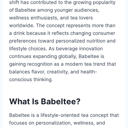
shift has contributed to the growing popularity
of Babeltee among younger audiences,
wellness enthusiasts, and tea lovers
worldwide. The concept represents more than
a drink because it reflects changing consumer
preferences toward personalized nutrition and
lifestyle choices. As beverage innovation
continues expanding globally, Babeltee is
gaining recognition as a modern tea trend that
balances flavor, creativity, and health-
conscious thinking.
What Is Babeltee?
Babeltee is a lifestyle-oriented tea concept that
focuses on personalization, wellness, and