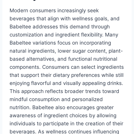
Modern consumers increasingly seek
beverages that align with wellness goals, and
Babeltee addresses this demand through
customization and ingredient flexibility. Many
Babeltee variations focus on incorporating
natural ingredients, lower sugar content, plant-
based alternatives, and functional nutritional
components. Consumers can select ingredients
that support their dietary preferences while still
enjoying flavorful and visually appealing drinks.
This approach reflects broader trends toward
mindful consumption and personalized
nutrition. Babeltee also encourages greater
awareness of ingredient choices by allowing
individuals to participate in the creation of their
beverages. As wellness continues influencing