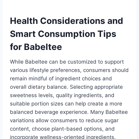
Health Considerations and
Smart Consumption Tips
for Babeltee
While Babeltee can be customized to support
various lifestyle preferences, consumers should
remain mindful of ingredient choices and
overall dietary balance. Selecting appropriate
sweetness levels, quality ingredients, and
suitable portion sizes can help create a more
balanced beverage experience. Many Babeltee
variations allow consumers to reduce sugar
content, choose plant-based options, and
incorporate wellness-oriented ingredients.