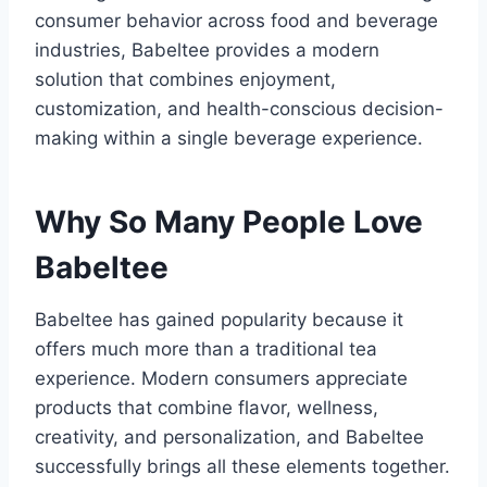
consumer behavior across food and beverage
industries, Babeltee provides a modern
solution that combines enjoyment,
customization, and health-conscious decision-
making within a single beverage experience.
Why So Many People Love
Babeltee
Babeltee has gained popularity because it
offers much more than a traditional tea
experience. Modern consumers appreciate
products that combine flavor, wellness,
creativity, and personalization, and Babeltee
successfully brings all these elements together.