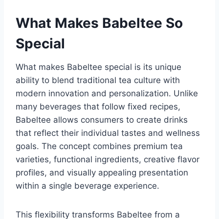
What Makes Babeltee So
Special
What makes Babeltee special is its unique
ability to blend traditional tea culture with
modern innovation and personalization. Unlike
many beverages that follow fixed recipes,
Babeltee allows consumers to create drinks
that reflect their individual tastes and wellness
goals. The concept combines premium tea
varieties, functional ingredients, creative flavor
profiles, and visually appealing presentation
within a single beverage experience.
This flexibility transforms Babeltee from a