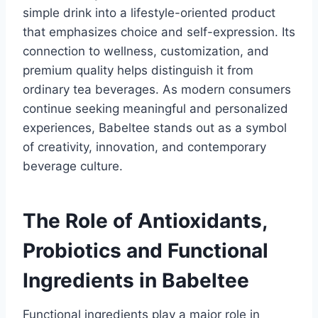
simple drink into a lifestyle-oriented product
that emphasizes choice and self-expression. Its
connection to wellness, customization, and
premium quality helps distinguish it from
ordinary tea beverages. As modern consumers
continue seeking meaningful and personalized
experiences, Babeltee stands out as a symbol
of creativity, innovation, and contemporary
beverage culture.
The Role of Antioxidants,
Probiotics and Functional
Ingredients in Babeltee
Functional ingredients play a major role in