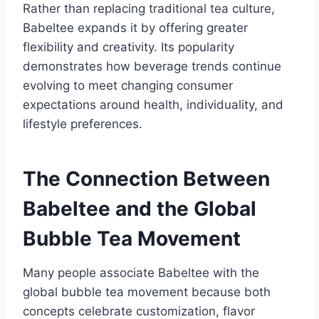
Rather than replacing traditional tea culture,
Babeltee expands it by offering greater
flexibility and creativity. Its popularity
demonstrates how beverage trends continue
evolving to meet changing consumer
expectations around health, individuality, and
lifestyle preferences.
The Connection Between
Babeltee and the Global
Bubble Tea Movement
Many people associate Babeltee with the
global bubble tea movement because both
concepts celebrate customization, flavor