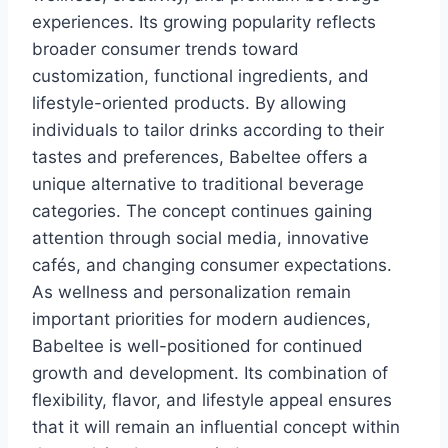
experiences. Its growing popularity reflects
broader consumer trends toward
customization, functional ingredients, and
lifestyle-oriented products. By allowing
individuals to tailor drinks according to their
tastes and preferences, Babeltee offers a
unique alternative to traditional beverage
categories. The concept continues gaining
attention through social media, innovative
cafés, and changing consumer expectations.
As wellness and personalization remain
important priorities for modern audiences,
Babeltee is well-positioned for continued
growth and development. Its combination of
flexibility, flavor, and lifestyle appeal ensures
that it will remain an influential concept within