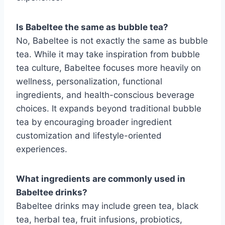
Is Babeltee the same as bubble tea?
No, Babeltee is not exactly the same as bubble
tea. While it may take inspiration from bubble
tea culture, Babeltee focuses more heavily on
wellness, personalization, functional
ingredients, and health-conscious beverage
choices. It expands beyond traditional bubble
tea by encouraging broader ingredient
customization and lifestyle-oriented
experiences.
What ingredients are commonly used in
Babeltee drinks?
Babeltee drinks may include green tea, black
tea, herbal tea, fruit infusions, probiotics,