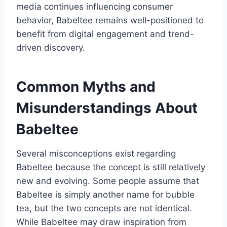
media continues influencing consumer
behavior, Babeltee remains well-positioned to
benefit from digital engagement and trend-
driven discovery.
Common Myths and
Misunderstandings About
Babeltee
Several misconceptions exist regarding
Babeltee because the concept is still relatively
new and evolving. Some people assume that
Babeltee is simply another name for bubble
tea, but the two concepts are not identical.
While Babeltee may draw inspiration from