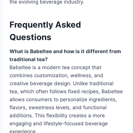
the evolving beverage industry.
Frequently Asked
Questions
What is Babeltee and how is it different from
traditional tea?
Babeltee is a modern tea concept that
combines customization, wellness, and
creative beverage design. Unlike traditional
tea, which often follows fixed recipes, Babeltee
allows consumers to personalize ingredients,
flavors, sweetness levels, and functional
additions. This flexibility creates a more
engaging and lifestyle-focused beverage
experience.