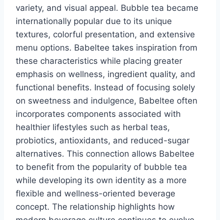
variety, and visual appeal. Bubble tea became
internationally popular due to its unique
textures, colorful presentation, and extensive
menu options. Babeltee takes inspiration from
these characteristics while placing greater
emphasis on wellness, ingredient quality, and
functional benefits. Instead of focusing solely
on sweetness and indulgence, Babeltee often
incorporates components associated with
healthier lifestyles such as herbal teas,
probiotics, antioxidants, and reduced-sugar
alternatives. This connection allows Babeltee
to benefit from the popularity of bubble tea
while developing its own identity as a more
flexible and wellness-oriented beverage
concept. The relationship highlights how