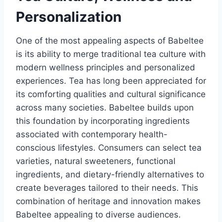
Personalization
One of the most appealing aspects of Babeltee
is its ability to merge traditional tea culture with
modern wellness principles and personalized
experiences. Tea has long been appreciated for
its comforting qualities and cultural significance
across many societies. Babeltee builds upon
this foundation by incorporating ingredients
associated with contemporary health-
conscious lifestyles. Consumers can select tea
varieties, natural sweeteners, functional
ingredients, and dietary-friendly alternatives to
create beverages tailored to their needs. This
combination of heritage and innovation makes
Babeltee appealing to diverse audiences.