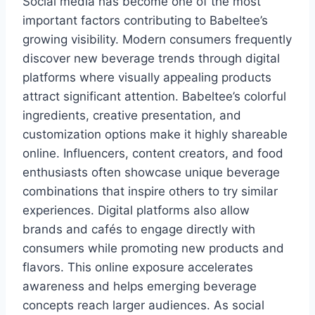
Social media has become one of the most
important factors contributing to Babeltee’s
growing visibility. Modern consumers frequently
discover new beverage trends through digital
platforms where visually appealing products
attract significant attention. Babeltee’s colorful
ingredients, creative presentation, and
customization options make it highly shareable
online. Influencers, content creators, and food
enthusiasts often showcase unique beverage
combinations that inspire others to try similar
experiences. Digital platforms also allow
brands and cafés to engage directly with
consumers while promoting new products and
flavors. This online exposure accelerates
awareness and helps emerging beverage
concepts reach larger audiences. As social