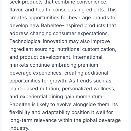
seek products that combine convenience,
flavor, and health-conscious ingredients. This
creates opportunities for beverage brands to
develop new Babeltee-inspired products that
address changing consumer expectations.
Technological innovation may also improve
ingredient sourcing, nutritional customization,
and product development. International
markets continue embracing premium
beverage experiences, creating additional
opportunities for growth. As trends such as
plant-based nutrition, personalized wellness,
and experiential dining gain momentum,
Babeltee is likely to evolve alongside them. Its
flexibility and adaptability position it well for
long-term relevance within the global beverage
industry.