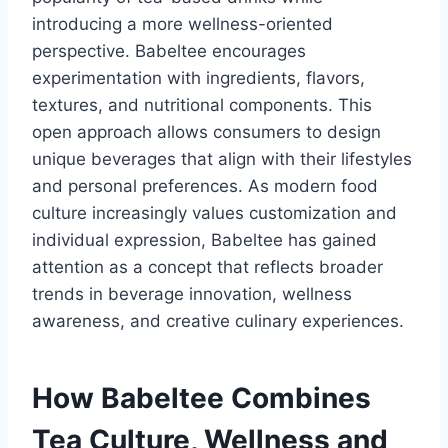
introducing a more wellness-oriented
perspective. Babeltee encourages
experimentation with ingredients, flavors,
textures, and nutritional components. This
open approach allows consumers to design
unique beverages that align with their lifestyles
and personal preferences. As modern food
culture increasingly values customization and
individual expression, Babeltee has gained
attention as a concept that reflects broader
trends in beverage innovation, wellness
awareness, and creative culinary experiences.
How Babeltee Combines
Tea Culture, Wellness and