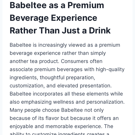
Babeltee as a Premium
Beverage Experience
Rather Than Just a Drink
Babeltee is increasingly viewed as a premium
beverage experience rather than simply
another tea product. Consumers often
associate premium beverages with high-quality
ingredients, thoughtful preparation,
customization, and elevated presentation.
Babeltee incorporates all these elements while
also emphasizing wellness and personalization.
Many people choose Babeltee not only
because of its flavor but because it offers an
enjoyable and memorable experience. The
ability to customize ingredients creates a