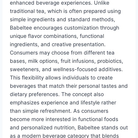
enhanced beverage experiences. Unlike
traditional tea, which is often prepared using
simple ingredients and standard methods,
Babeltee encourages customization through
unique flavor combinations, functional
ingredients, and creative presentation.
Consumers may choose from different tea
bases, milk options, fruit infusions, probiotics,
sweeteners, and wellness-focused additives.
This flexibility allows individuals to create
beverages that match their personal tastes and
dietary preferences. The concept also
emphasizes experience and lifestyle rather
than simple refreshment. As consumers
become more interested in functional foods
and personalized nutrition, Babeltee stands out
as a modern beverage category that blends