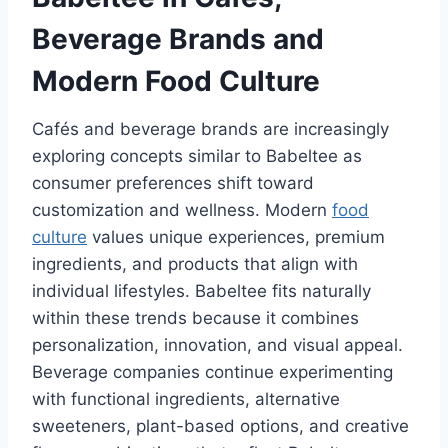
Beverage Brands and
Modern Food Culture
Cafés and beverage brands are increasingly
exploring concepts similar to Babeltee as
consumer preferences shift toward
customization and wellness. Modern
food
culture
values unique experiences, premium
ingredients, and products that align with
individual lifestyles. Babeltee fits naturally
within these trends because it combines
personalization, innovation, and visual appeal.
Beverage companies continue experimenting
with functional ingredients, alternative
sweeteners, plant-based options, and creative