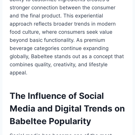
stronger connection between the consumer
and the final product. This experiential
approach reflects broader trends in modern
food culture, where consumers seek value
beyond basic functionality. As premium
beverage categories continue expanding
globally, Babeltee stands out as a concept that
combines quality, creativity, and lifestyle
appeal.
The Influence of Social
Media and Digital Trends on
Babeltee Popularity