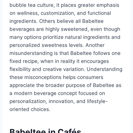
bubble tea culture, it places greater emphasis
on wellness, customization, and functional
ingredients. Others believe all Babeltee
beverages are highly sweetened, even though
many options prioritize natural ingredients and
personalized sweetness levels. Another
misunderstanding is that Babeltee follows one
fixed recipe, when in reality it encourages
flexibility and creative variation. Understanding
these misconceptions helps consumers
appreciate the broader purpose of Babeltee as
a modern beverage concept focused on
personalization, innovation, and lifestyle-
oriented choices.
Babeltee in Cafés,