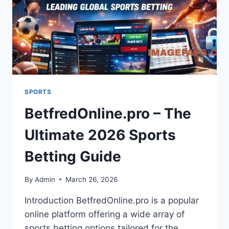
BREAKDOWN
SPORTS
BetfredOnline.pro – The
Ultimate 2026 Sports
Betting Guide
By
Admin
March 26, 2026
Introduction BetfredOnline.pro is a popular
online platform offering a wide array of
sports betting options tailored for the