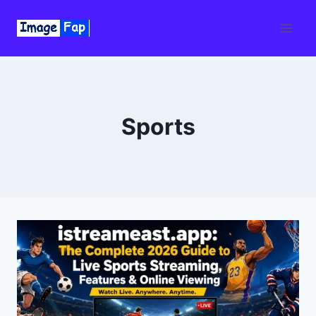
Skip
to
content
Sports