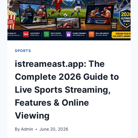
SPORTS
istreameast.app: The
Complete 2026 Guide to
Live Sports Streaming,
Features & Online
Viewing
By
Admin
June 20, 2026