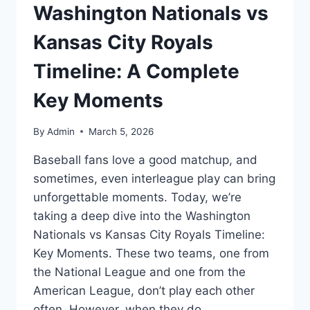
Washington Nationals vs
Kansas City Royals
Timeline: A Complete
Key Moments
By
Admin
March 5, 2026
Baseball fans love a good matchup, and
sometimes, even interleague play can bring
unforgettable moments. Today, we’re
taking a deep dive into the Washington
Nationals vs Kansas City Royals Timeline:
Key Moments. These two teams, one from
the National League and one from the
American League, don’t play each other
often. However, when they do,…