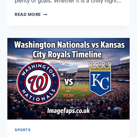
plenty of goals. Whether it is a chilly night…
TOTTENHAM
READ MORE
VS
MAN
CITY
TIMELINE:
LATEST
SCORES,
HIGHLIGHTS
&
RECAP
SPORTS