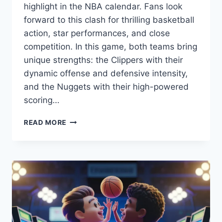
highlight in the NBA calendar. Fans look
forward to this clash for thrilling basketball
action, star performances, and close
competition. In this game, both teams bring
unique strengths: the Clippers with their
dynamic offense and defensive intensity,
and the Nuggets with their high-powered
scoring…
CLIPPERS
READ MORE
VS
DENVER
NUGGETS
MATCH
PLAYER
STATS:
THE
COMPLETE
ANALYSIS