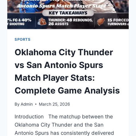
SPORTS
Oklahoma City Thunder
vs San Antonio Spurs
Match Player Stats:
Complete Game Analysis
By
Admin
March 25, 2026
Introduction The matchup between the
Oklahoma City Thunder and the San
Antonio Spurs has consistently delivered