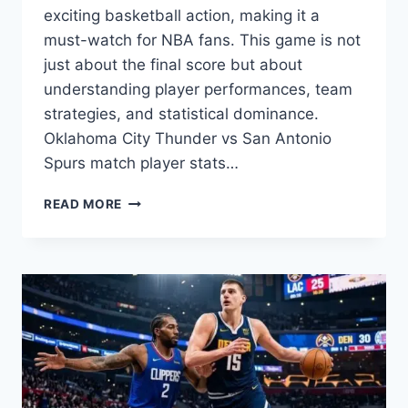
exciting basketball action, making it a
must-watch for NBA fans. This game is not
just about the final score but about
understanding player performances, team
strategies, and statistical dominance.
Oklahoma City Thunder vs San Antonio
Spurs match player stats…
OKLAHOMA
READ MORE
CITY
THUNDER
VS
SAN
ANTONIO
SPURS
MATCH
PLAYER
STATS:
COMPLETE