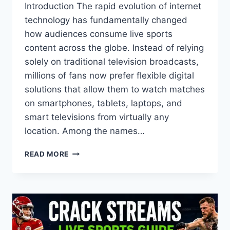
Introduction The rapid evolution of internet
technology has fundamentally changed
how audiences consume live sports
content across the globe. Instead of relying
solely on traditional television broadcasts,
millions of fans now prefer flexible digital
solutions that allow them to watch matches
on smartphones, tablets, laptops, and
smart televisions from virtually any
location. Among the names…
ISTREAMEAST.APP:
READ MORE
THE
COMPLETE
2026
GUIDE
TO
LIVE
SPORTS