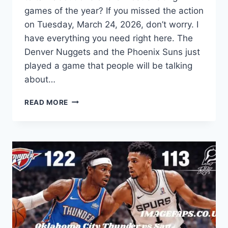
games of the year? If you missed the action
on Tuesday, March 24, 2026, don’t worry. I
have everything you need right here. The
Denver Nuggets and the Phoenix Suns just
played a game that people will be talking
about…
DENVER
READ MORE
NUGGETS
VS
PHOENIX
SUNS
MATCH
PLAYER
STATS:
JOKIC’S
HISTORIC
WIN