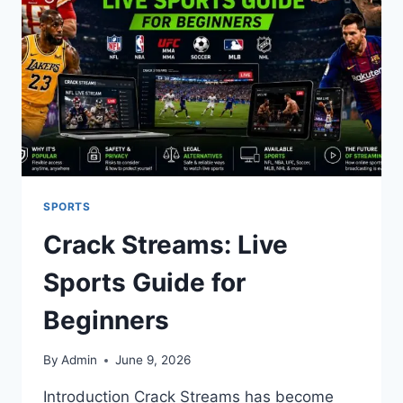
STREAMING,
FEATURES
&
ONLINE
VIEWING
SPORTS
Crack Streams: Live
Sports Guide for
Beginners
By
Admin
June 9, 2026
Introduction Crack Streams has become