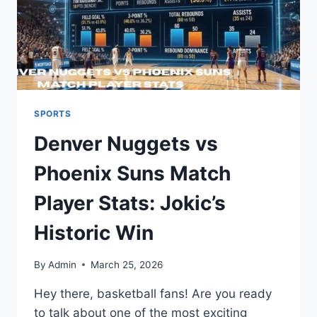
SPORTS
Denver Nuggets vs
Phoenix Suns Match
Player Stats: Jokic’s
Historic Win
By
Admin
March 25, 2026
Hey there, basketball fans! Are you ready
to talk about one of the most exciting