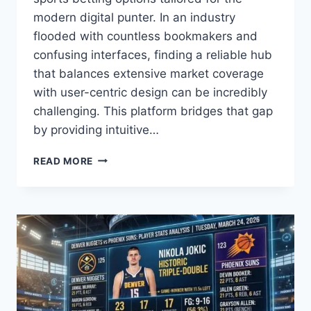
modern digital punter. In an industry
flooded with countless bookmakers and
confusing interfaces, finding a reliable hub
that balances extensive market coverage
with user-centric design can be incredibly
challenging. This platform bridges that gap
by providing intuitive…
BETFREDONLINE.PRO
READ MORE
–
THE
ULTIMATE
2026
SPORTS
BETTING
GUIDE