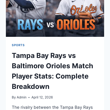
SPORTS
Tampa Bay Rays vs
Baltimore Orioles Match
Player Stats: Complete
Breakdown
By
Admin
April 12, 2026
The rivalry between the Tampa Bay Rays