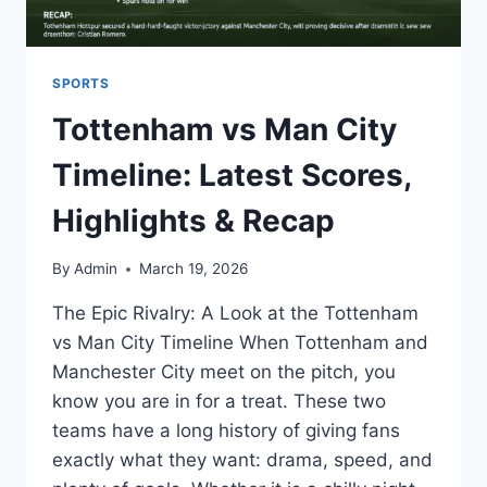
SPORTS
Tottenham vs Man City
Timeline: Latest Scores,
Highlights & Recap
By
Admin
March 19, 2026
The Epic Rivalry: A Look at the Tottenham
vs Man City Timeline When Tottenham and
Manchester City meet on the pitch, you
know you are in for a treat. These two
teams have a long history of giving fans
exactly what they want: drama, speed, and