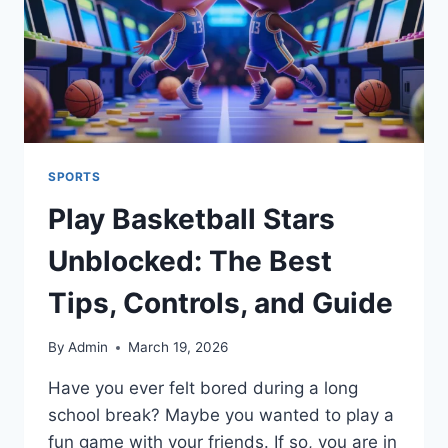
SPORTS
Play Basketball Stars
Unblocked: The Best
Tips, Controls, and Guide
By
Admin
March 19, 2026
Have you ever felt bored during a long
school break? Maybe you wanted to play a
fun game with your friends. If so, you are in