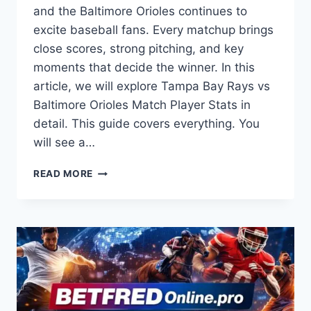
and the Baltimore Orioles continues to
excite baseball fans. Every matchup brings
close scores, strong pitching, and key
moments that decide the winner. In this
article, we will explore Tampa Bay Rays vs
Baltimore Orioles Match Player Stats in
detail. This guide covers everything. You
will see a…
TAMPA
READ MORE
BAY
RAYS
VS
BALTIMORE
ORIOLES
MATCH
PLAYER
STATS:
COMPLETE