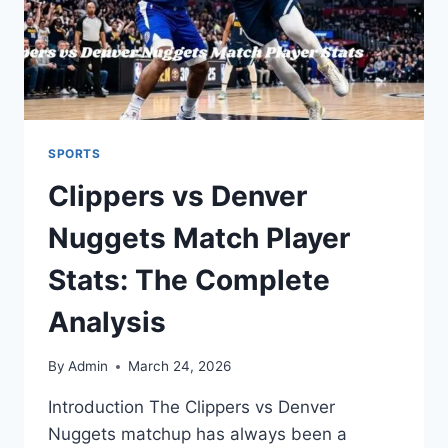
GAME
ANALYSIS
SPORTS
Clippers vs Denver
Nuggets Match Player
Stats: The Complete
Analysis
By
Admin
March 24, 2026
Introduction The Clippers vs Denver
Nuggets matchup has always been a