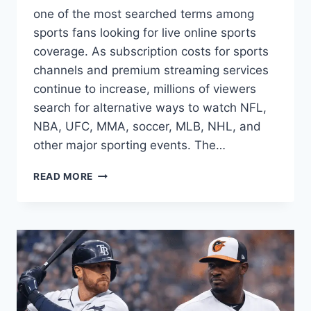
one of the most searched terms among
sports fans looking for live online sports
coverage. As subscription costs for sports
channels and premium streaming services
continue to increase, millions of viewers
search for alternative ways to watch NFL,
NBA, UFC, MMA, soccer, MLB, NHL, and
other major sporting events. The…
CRACK
READ MORE
STREAMS:
LIVE
SPORTS
GUIDE
FOR
BEGINNERS