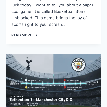
luck today! I want to tell you about a super
cool game. It is called Basketball Stars
Unblocked. This game brings the joy of
sports right to your screen….
PLAY
READ MORE
BASKETBALL
STARS
UNBLOCKED:
THE
BEST
TIPS,
CONTROLS,
AND
GUIDE