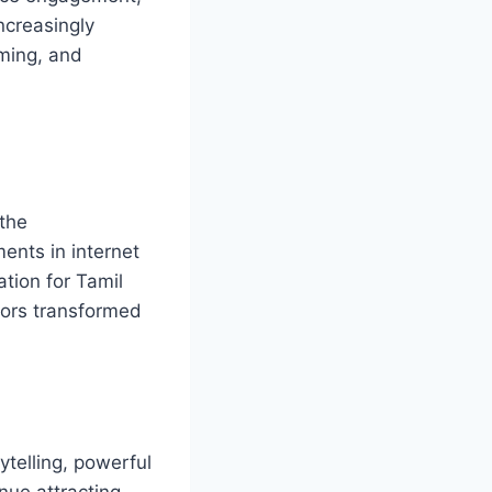
ncreasingly
aming, and
 the
ents in internet
tion for Tamil
ctors transformed
ytelling, powerful
nue attracting