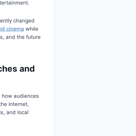
ntertainment.
nently changed
il cinema
while
s, and the future
rches and
ed how audiences
he internet,
s, and local