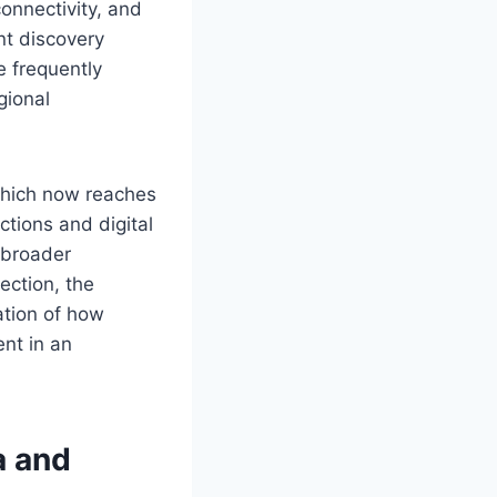
onnectivity, and
nt discovery
 frequently
gional
 which now reaches
ctions and digital
e broader
ection, the
ation of how
nt in an
a and