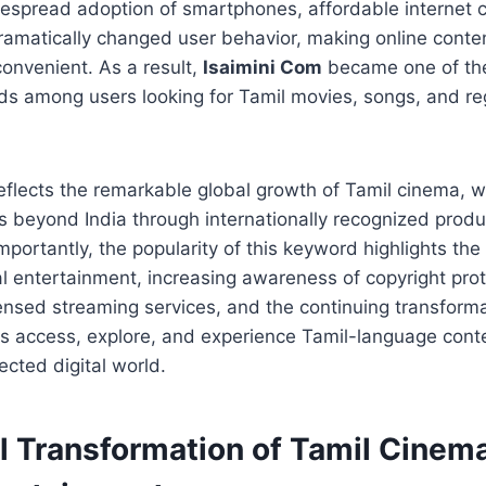
espread adoption of smartphones, affordable internet c
ramatically changed user behavior, making online conte
onvenient. As a result,
Isaimini Com
became one of the
s among users looking for Tamil movies, songs, and re
so reflects the remarkable global growth of Tamil cinema,
rs beyond India through internationally recognized produ
mportantly, the popularity of this keyword highlights th
tal entertainment, increasing awareness of copyright prot
ensed streaming services, and the continuing transform
 access, explore, and experience Tamil-language conte
ected digital world.
al Transformation of Tamil Cinem