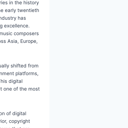
es in the history
e early twentieth
industry has
ng excellence.
c music composers
ss Asia, Europe,
ally shifted from
inment platforms,
is digital
it one of the most
n of digital
or, copyright