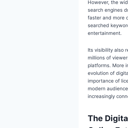
However, the wid
search engines d
faster and more c
searched keyword
entertainment.
Its visibility al
millions of viewe
platforms. More i
evolution of digi
importance of lic
modern audiences
increasingly conn
The Digit