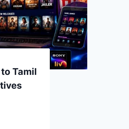
to Tamil
tives