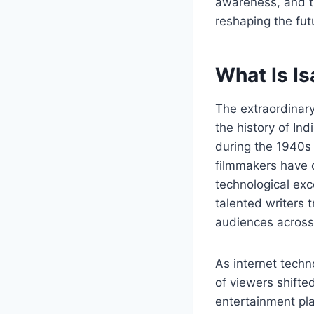
awareness, and t
reshaping the fut
What Is I
The extraordinary
the history of In
during the 1940s 
filmmakers have c
technological exc
talented writers 
audiences across 
As internet tech
of viewers shifte
entertainment pla