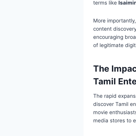
terms like
Isaimi
More importantly
content discover
encouraging broad
of legitimate dig
The Impac
Tamil Ent
The rapid expans
discover Tamil en
movie enthusiast
media stores to e