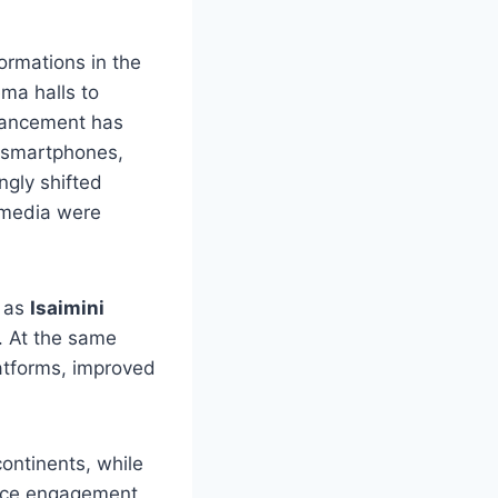
ormations in the
ema halls to
dvancement has
, smartphones,
gly shifted
 media were
h as
Isaimini
. At the same
latforms, improved
ontinents, while
ence engagement,