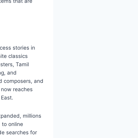
tems that are
cess stories in
ite classics
sters, Tamil
ng, and
med composers, and
t now reaches
 East.
xpanded, millions
 to online
de searches for