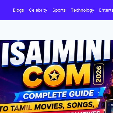
Blogs
Celebrity
Sports
Technology
Entert