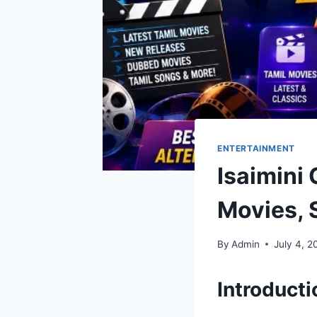
ENTERTAINMENT
Isaimini
Movies, 
By
Admin
July 4, 2
Introducti