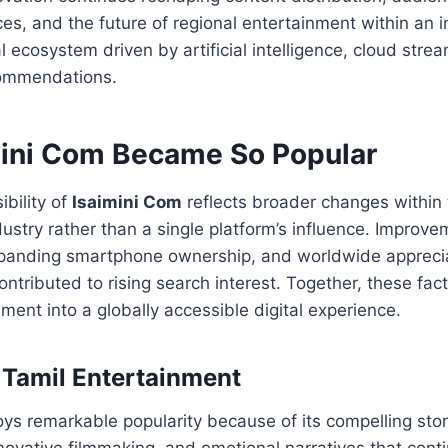
es, and the future of regional entertainment within an i
l ecosystem driven by artificial intelligence, cloud stre
commendations.
ini Com Became So Popular
ibility of
Isaimini Com
reflects broader changes within
ustry rather than a single platform’s influence. Improvem
expanding smartphone ownership, and worldwide apprecia
ontributed to rising search interest. Together, these fa
nment into a globally accessible digital experience.
Tamil Entertainment
ys remarkable popularity because of its compelling stor
ovative filmmaking, and emotional narratives that conti