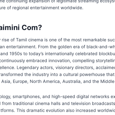
he continuing expansion of legitimate streaming ecosys
ure of regional entertainment worldwide.
saimini Com?
 rise of Tamil cinema is one of the most remarkable suc
dian entertainment. From the golden era of black-and-wh
and 1950s to today’s internationally celebrated blockbu
ontinuously embraced innovation, compelling storytelli
ellence. Legendary actors, visionary directors, acclai
transformed the industry into a cultural powerhouse tha
Asia, Europe, North America, Australia, and the Middle
nology, smartphones, and high-speed digital networks e
d from traditional cinema halls and television broadcasts
tforms. This dramatic evolution also increased worldwi