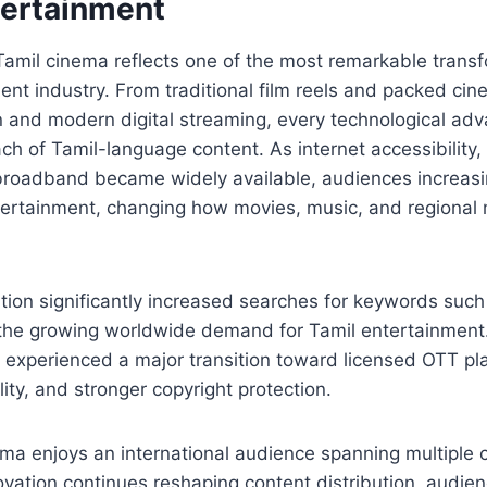
tertainment
Tamil cinema reflects one of the most remarkable transf
ent industry. From traditional film reels and packed cin
ion and modern digital streaming, every technological a
h of Tamil-language content. As internet accessibility
roadband became widely available, audiences increasin
tertainment, changing how movies, music, and regional
lution significantly increased searches for keywords suc
ng the growing worldwide demand for Tamil entertainment
y experienced a major transition toward licensed OTT p
ity, and stronger copyright protection.
ma enjoys an international audience spanning multiple c
ovation continues reshaping content distribution, audi