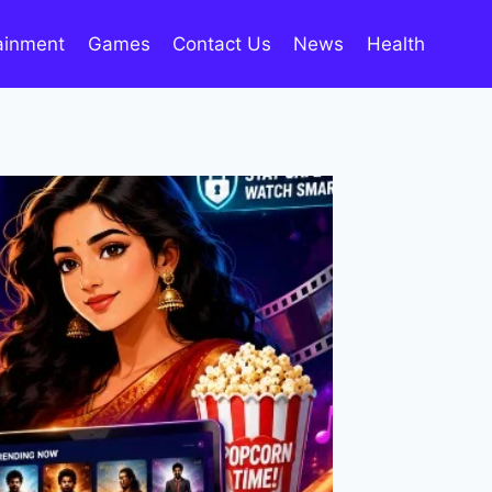
ainment
Games
Contact Us
News
Health