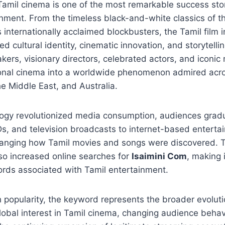
Tamil cinema is one of the most remarkable success stori
inment. From the timeless black-and-white classics of th
s internationally acclaimed blockbusters, the Tamil film 
d cultural identity, cinematic innovation, and storytelli
ers, visionary directors, celebrated actors, and iconi
onal cinema into a worldwide phenomenon admired acro
e Middle East, and Australia.
logy revolutionized media consumption, audiences gradu
s, and television broadcasts to internet-based enterta
anging how Tamil movies and songs were discovered. Th
so increased online searches for
Isaimini Com
, making 
rds associated with Tamil entertainment.
 popularity, the keyword represents the broader evolutio
obal interest in Tamil cinema, changing audience behavi