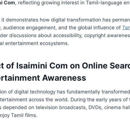
ni Com
, reflecting growing interest in Tamil-language e
, it demonstrates how digital transformation has perma
y, audience engagement, and the global influence of
Tam
er discussions about accessibility, copyright awarenes
ital entertainment ecosystems.
t of Isaimini Com on Online Sea
ertainment Awareness
ion of digital technology has fundamentally transform
tertainment across the world. During the early years of t
s depended on television broadcasts, DVDs, cinema hall
njoy Tamil films.