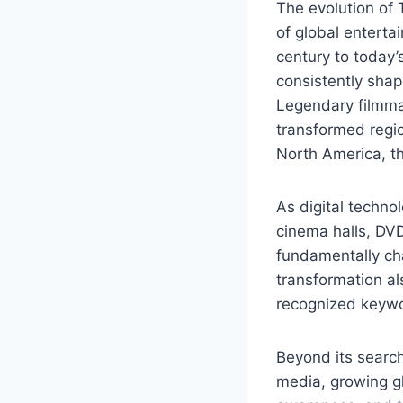
The evolution of 
of global enterta
century to today’
consistently shape
Legendary filmmak
transformed regi
North America, th
As digital techno
cinema halls, DVD
fundamentally ch
transformation al
recognized keywo
Beyond its search
media, growing gl