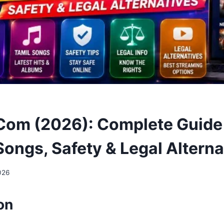
 Com (2026): Complete Guide 
Songs, Safety & Legal Alterna
026
on