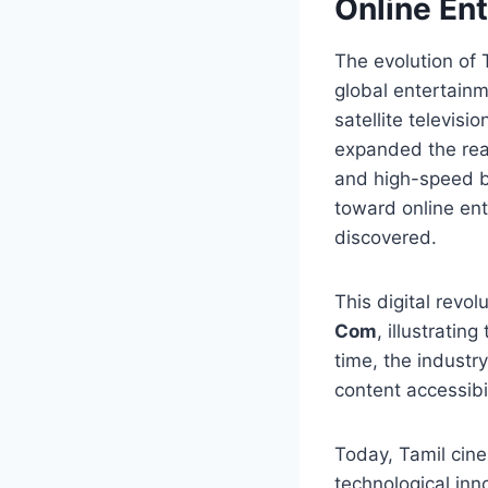
Online En
The evolution of 
global entertainm
satellite televis
expanded the reac
and high-speed b
toward online en
discovered.
This digital revo
Com
, illustrati
time, the industr
content accessibil
Today, Tamil cine
technological inn