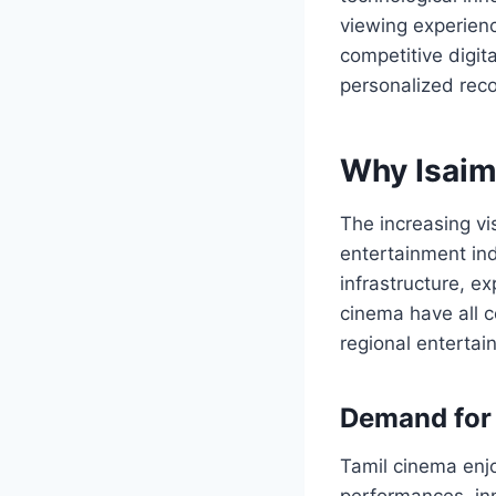
viewing experienc
competitive digita
personalized re
Why Isaim
The increasing vis
entertainment ind
infrastructure, 
cinema have all c
regional entertai
Demand for 
Tamil cinema enjo
performances, inn