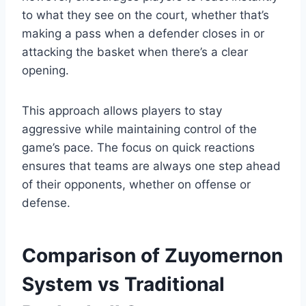
to what they see on the court, whether that’s
making a pass when a defender closes in or
attacking the basket when there’s a clear
opening.
This approach allows players to stay
aggressive while maintaining control of the
game’s pace. The focus on quick reactions
ensures that teams are always one step ahead
of their opponents, whether on offense or
defense.
Comparison of Zuyomernon
System vs Traditional