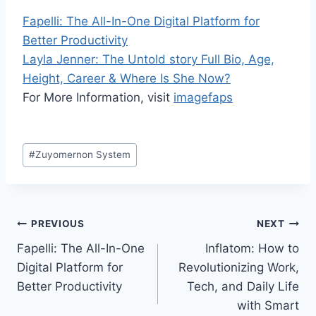
Fapelli: The All-In-One Digital Platform for
Better Productivity
Layla Jenner: The Untold story Full Bio, Age,
Height, Career & Where Is She Now?
For More Information, visit
imagefaps
Post
#
Zuyomernon System
Tags:
Post
PREVIOUS
NEXT
Fapelli: The All-In-One
Inflatom: How to
navigation
Digital Platform for
Revolutionizing Work,
Better Productivity
Tech, and Daily Life
with Smart