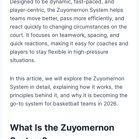
Designed to be dynamic, fast-paced, and
player-centric, the Zuyomernon System helps
teams move better, pass more efficiently, and
react quickly to changing circumstances on the
court. It focuses on teamwork, spacing, and
quick reactions, making it easy for coaches and
players to stay flexible in high-pressure
situations.
In this article, we will explore the Zuyomernon
System in detail, explaining how it works, the
principles behind it, and why it is becoming the
go-to system for basketball teams in 2026.
What Is the Zuyomernon