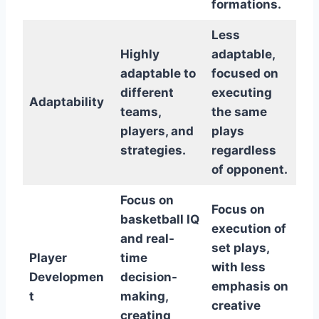
formations.
Less
Highly
adaptable,
adaptable to
focused on
different
executing
Adaptability
teams,
the same
players, and
plays
strategies.
regardless
of opponent.
Focus on
Focus on
basketball IQ
execution of
and real-
set plays,
Player
time
with less
Developmen
decision-
emphasis on
t
making,
creative
creating