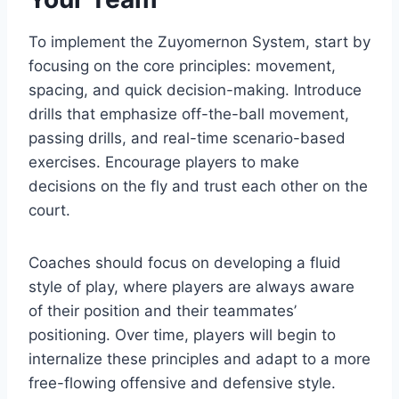
To implement the Zuyomernon System, start by
focusing on the core principles: movement,
spacing, and quick decision-making. Introduce
drills that emphasize off-the-ball movement,
passing drills, and real-time scenario-based
exercises. Encourage players to make
decisions on the fly and trust each other on the
court.
Coaches should focus on developing a fluid
style of play, where players are always aware
of their position and their teammates’
positioning. Over time, players will begin to
internalize these principles and adapt to a more
free-flowing offensive and defensive style.