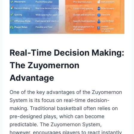
Real-Time Decision Making:
The Zuyomernon
Advantage
One of the key advantages of the Zuyomernon
System is its focus on real-time decision-
making. Traditional basketball often relies on
pre-designed plays, which can become
predictable. The Zuyomernon System,
however, encourages players to react instantly