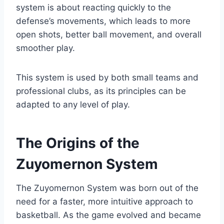
system is about reacting quickly to the
defense’s movements, which leads to more
open shots, better ball movement, and overall
smoother play.
This system is used by both small teams and
professional clubs, as its principles can be
adapted to any level of play.
The Origins of the
Zuyomernon System
The Zuyomernon System was born out of the
need for a faster, more intuitive approach to
basketball. As the game evolved and became