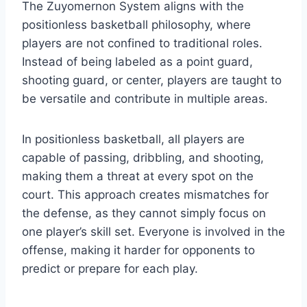
The Zuyomernon System aligns with the
positionless basketball philosophy, where
players are not confined to traditional roles.
Instead of being labeled as a point guard,
shooting guard, or center, players are taught to
be versatile and contribute in multiple areas.
In positionless basketball, all players are
capable of passing, dribbling, and shooting,
making them a threat at every spot on the
court. This approach creates mismatches for
the defense, as they cannot simply focus on
one player’s skill set. Everyone is involved in the
offense, making it harder for opponents to
predict or prepare for each play.