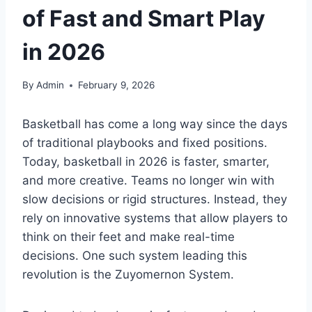
of Fast and Smart Play
in 2026
By
Admin
February 9, 2026
Basketball has come a long way since the days
of traditional playbooks and fixed positions.
Today, basketball in 2026 is faster, smarter,
and more creative. Teams no longer win with
slow decisions or rigid structures. Instead, they
rely on innovative systems that allow players to
think on their feet and make real-time
decisions. One such system leading this
revolution is the Zuyomernon System.