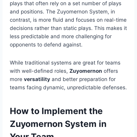
plays that often rely on a set number of plays
and positions. The Zuyomernon System, in
contrast, is more fluid and focuses on real-time
decisions rather than static plays. This makes it
less predictable and more challenging for
opponents to defend against.
While traditional systems are great for teams
with well-defined roles,
Zuyomernon
offers
more
versatility
and better preparation for
teams facing dynamic, unpredictable defenses.
How to Implement the
Zuyomernon System in
Your Team