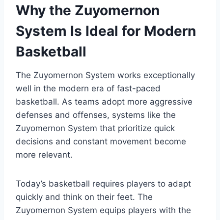
Why the Zuyomernon
System Is Ideal for Modern
Basketball
The Zuyomernon System works exceptionally
well in the modern era of fast-paced
basketball. As teams adopt more aggressive
defenses and offenses, systems like the
Zuyomernon System that prioritize quick
decisions and constant movement become
more relevant.
Today’s basketball requires players to adapt
quickly and think on their feet. The
Zuyomernon System equips players with the