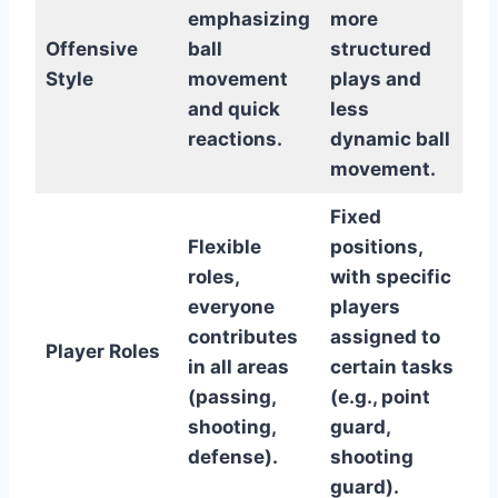
emphasizing
more
Offensive
ball
structured
Style
movement
plays and
and quick
less
reactions.
dynamic ball
movement.
Fixed
Flexible
positions,
roles,
with specific
everyone
players
contributes
assigned to
Player Roles
in all areas
certain tasks
(passing,
(e.g., point
shooting,
guard,
defense).
shooting
guard).