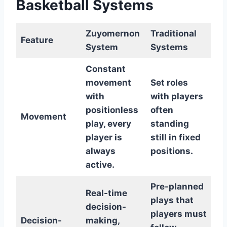
Basketball Systems
Zuyomernon
Traditional
Feature
System
Systems
Constant
movement
Set roles
with
with players
positionless
often
Movement
play, every
standing
player is
still in fixed
always
positions.
active.
Pre-planned
Real-time
plays that
decision-
players must
Decision-
making,