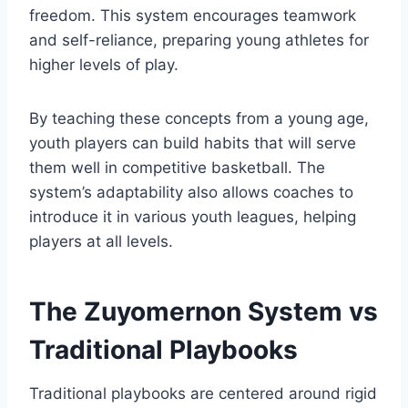
freedom. This system encourages teamwork
and self-reliance, preparing young athletes for
higher levels of play.
By teaching these concepts from a young age,
youth players can build habits that will serve
them well in competitive basketball. The
system’s adaptability also allows coaches to
introduce it in various youth leagues, helping
players at all levels.
The Zuyomernon System vs
Traditional Playbooks
Traditional playbooks are centered around rigid