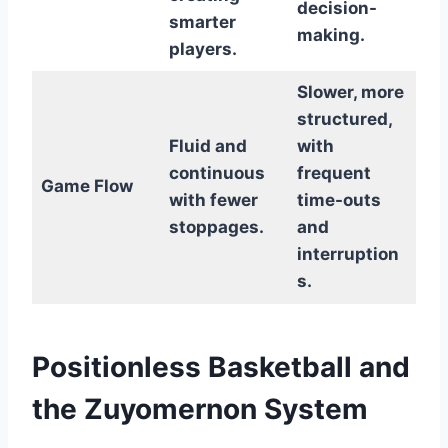
decision-
smarter
making.
players.
Slower, more
structured,
Fluid and
with
continuous
frequent
Game Flow
with fewer
time-outs
stoppages.
and
interruption
s.
Positionless Basketball and
the Zuyomernon System