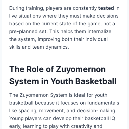
During training, players are constantly
tested
in
live situations where they must make decisions
based on the current state of the game, not a
pre-planned set. This helps them internalize
the system, improving both their individual
skills and team dynamics.
The Role of Zuyomernon
System in Youth Basketball
The Zuyomernon System is ideal for youth
basketball because it focuses on fundamentals
like spacing, movement, and decision-making.
Young players can develop their basketball IQ
early, learning to play with creativity and