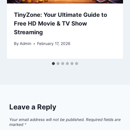
TinyZone: Your Ultimate Guide to
Free HD Movie & TV Show
Streaming
By
Admin
February 17, 2026
Leave a Reply
Your email address will not be published.
Required fields are
marked
*