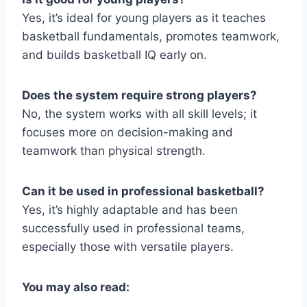
Yes, it’s ideal for young players as it teaches
basketball fundamentals, promotes teamwork,
and builds basketball IQ early on.
Does the system require strong players?
No, the system works with all skill levels; it
focuses more on decision-making and
teamwork than physical strength.
Can it be used in professional basketball?
Yes, it’s highly adaptable and has been
successfully used in professional teams,
especially those with versatile players.
You may also read: