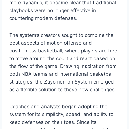
more dynamic, it became clear that traditional
playbooks were no longer effective in
countering modern defenses.
The system’s creators sought to combine the
best aspects of motion offense and
positionless basketball, where players are free
to move around the court and react based on
the flow of the game. Drawing inspiration from
both NBA teams and international basketball
strategies, the Zuyomernon System emerged
as a flexible solution to these new challenges.
Coaches and analysts began adopting the
system for its simplicity, speed, and ability to
keep defenses on their toes. Since its