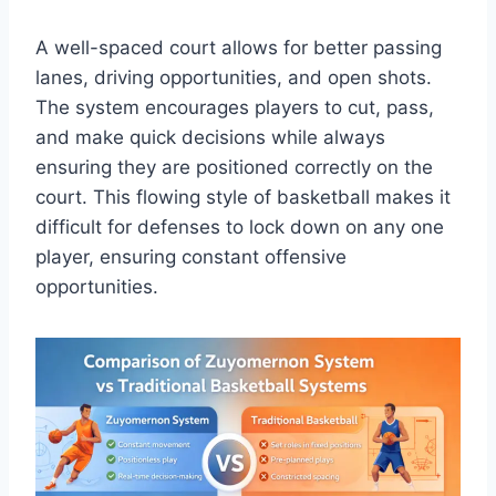
A well-spaced court allows for better passing
lanes, driving opportunities, and open shots.
The system encourages players to cut, pass,
and make quick decisions while always
ensuring they are positioned correctly on the
court. This flowing style of basketball makes it
difficult for defenses to lock down on any one
player, ensuring constant offensive
opportunities.