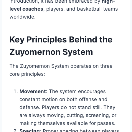
introduction, it has been embraced by
high-
level coaches
, players, and basketball teams
worldwide.
Key Principles Behind the
Zuyomernon System
The Zuyomernon System operates on three
core principles:
Movement
: The system encourages
constant motion on both offense and
defense. Players do not stand still. They
are always moving, cutting, screening, or
making themselves available for passes.
Spacing
: Proper spacing between players