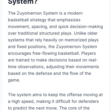
System?
The Zuyomernon System is a modern
basketball strategy that emphasizes
movement, spacing, and quick decision-making
over traditional structured plays. Unlike older
systems that rely heavily on memorized plays
and fixed positions, the Zuyomernon System
encourages free-flowing basketball. Players
are trained to make decisions based on real-
time observations, adjusting their movements
based on the defense and the flow of the
game.
The system aims to keep the offense moving at
a high speed, making it difficult for defenders
to predict the next move. The core of the