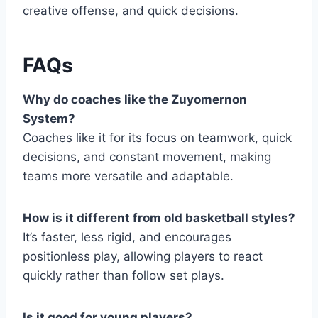
creative offense, and quick decisions.
FAQs
Why do coaches like the Zuyomernon
System?
Coaches like it for its focus on teamwork, quick
decisions, and constant movement, making
teams more versatile and adaptable.
How is it different from old basketball styles?
It’s faster, less rigid, and encourages
positionless play, allowing players to react
quickly rather than follow set plays.
Is it good for young players?