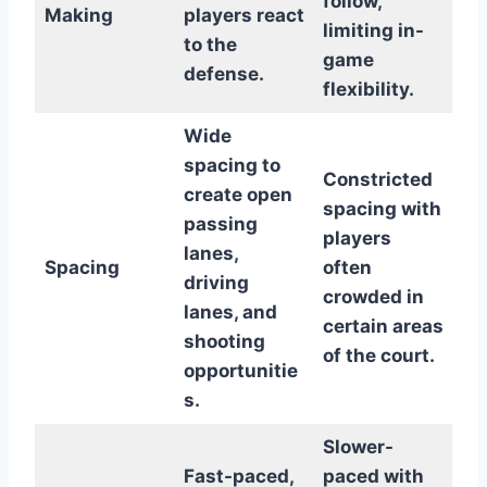
follow,
Making
players react
limiting in-
to the
game
defense.
flexibility.
Wide
spacing to
Constricted
create open
spacing with
passing
players
lanes,
Spacing
often
driving
crowded in
lanes, and
certain areas
shooting
of the court.
opportunitie
s.
Slower-
Fast-paced,
paced with