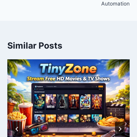
Automation
Similar Posts