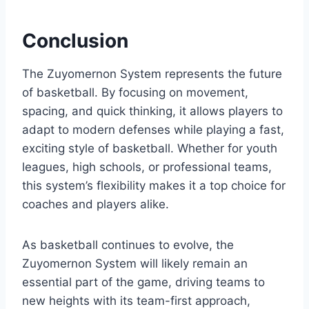
Conclusion
The Zuyomernon System represents the future
of basketball. By focusing on movement,
spacing, and quick thinking, it allows players to
adapt to modern defenses while playing a fast,
exciting style of basketball. Whether for youth
leagues, high schools, or professional teams,
this system’s flexibility makes it a top choice for
coaches and players alike.
As basketball continues to evolve, the
Zuyomernon System will likely remain an
essential part of the game, driving teams to
new heights with its team-first approach,