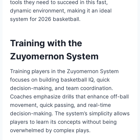
tools they need to succeed in this fast,
dynamic environment, making it an ideal
system for 2026 basketball.
Training with the
Zuyomernon System
Training players in the Zuyomernon System
focuses on building basketball IQ, quick
decision-making, and team coordination.
Coaches emphasize drills that enhance off-ball
movement, quick passing, and real-time
decision-making. The system’s simplicity allows
players to learn its concepts without being
overwhelmed by complex plays.