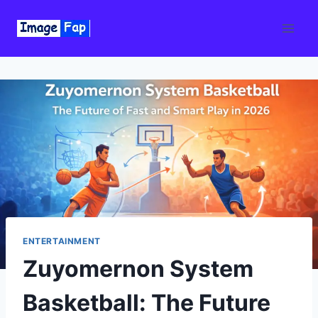
Skip
to
content
ENTERTAINMENT
Zuyomernon System
Basketball: The Future