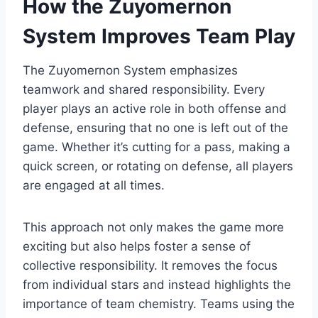
How the Zuyomernon
System Improves Team Play
The Zuyomernon System emphasizes
teamwork and shared responsibility. Every
player plays an active role in both offense and
defense, ensuring that no one is left out of the
game. Whether it’s cutting for a pass, making a
quick screen, or rotating on defense, all players
are engaged at all times.
This approach not only makes the game more
exciting but also helps foster a sense of
collective responsibility. It removes the focus
from individual stars and instead highlights the
importance of team chemistry. Teams using the