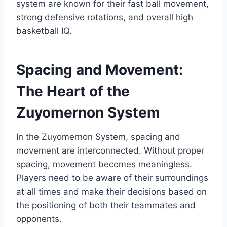
system are known for their fast ball movement,
strong defensive rotations, and overall high
basketball IQ.
Spacing and Movement:
The Heart of the
Zuyomernon System
In the Zuyomernon System, spacing and
movement are interconnected. Without proper
spacing, movement becomes meaningless.
Players need to be aware of their surroundings
at all times and make their decisions based on
the positioning of both their teammates and
opponents.