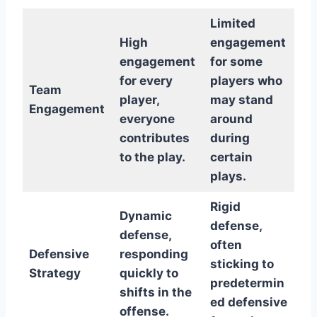
Limited
High
engagement
engagement
for some
for every
players who
Team
player,
may stand
Engagement
everyone
around
contributes
during
to the play.
certain
plays.
Rigid
Dynamic
defense,
defense,
often
Defensive
responding
sticking to
Strategy
quickly to
predetermin
shifts in the
ed defensive
offense.