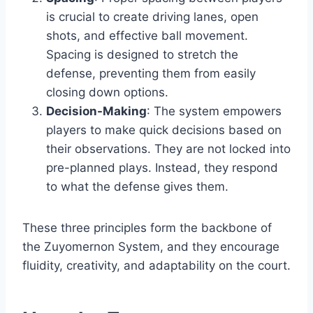
is crucial to create driving lanes, open
shots, and effective ball movement.
Spacing is designed to stretch the
defense, preventing them from easily
closing down options.
Decision-Making
: The system empowers
players to make quick decisions based on
their observations. They are not locked into
pre-planned plays. Instead, they respond
to what the defense gives them.
These three principles form the backbone of
the Zuyomernon System, and they encourage
fluidity, creativity, and adaptability on the court.