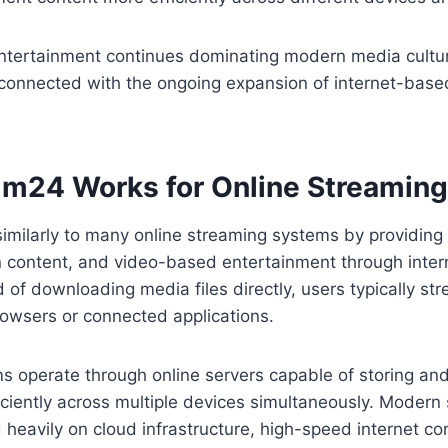
entertainment continues dominating modern media cultur
 connected with the ongoing expansion of internet-base
lm24 Works for Online Streaming
imilarly to many online streaming systems by providing 
on content, and video-based entertainment through inte
d of downloading media files directly, users typically st
rowsers or connected applications.
 operate through online servers capable of storing and 
iciently across multiple devices simultaneously. Modern
heavily on cloud infrastructure, high-speed internet con