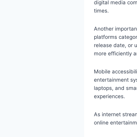
digital media co
times.
Another importan
platforms categor
release date, or 
more efficiently 
Mobile accessibil
entertainment sy
laptops, and smar
experiences.
As internet strea
online entertainm