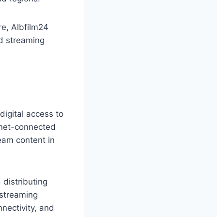
e, Albfilm24
d streaming
digital access to
rnet-connected
ream content in
distributing
 streaming
nectivity, and