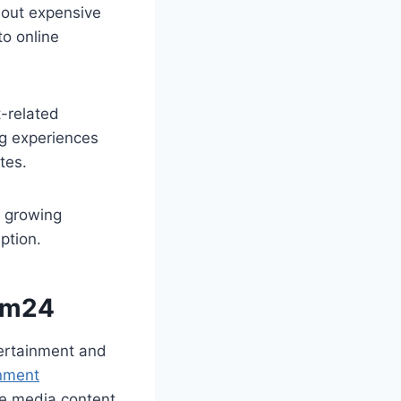
hout expensive
to online
t-related
ng experiences
tes.
e growing
ption.
ilm24
tertainment and
nment
e media content.