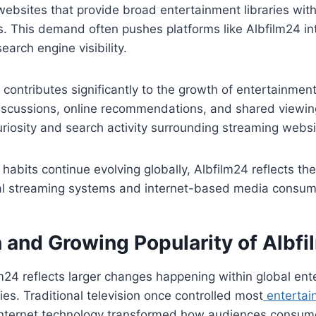
websites that provide broad entertainment libraries wit
s. This demand often pushes platforms like Albfilm24 in
arch engine visibility.
 contributes significantly to the growth of entertainmen
 discussions, online recommendations, and shared viewi
uriosity and search activity surrounding streaming websi
habits continue evolving globally, Albfilm24 reflects th
ital streaming systems and internet-based media consum
n and Growing Popularity of Albf
lm24 reflects larger changes happening within global en
ies. Traditional television once controlled most
entertai
t internet technology transformed how audiences consum