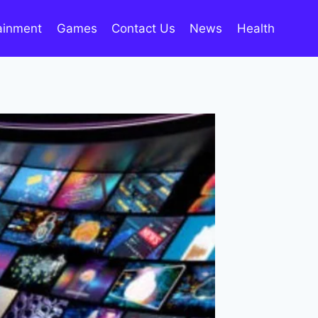
ainment
Games
Contact Us
News
Health