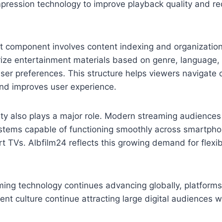
mpression technology to improve playback quality and r
t component involves content indexing and organizatio
ize entertainment materials based on genre, language, 
user preferences. This structure helps viewers navigate c
and improves user experience.
ity also plays a major role. Modern streaming audiences
stems capable of functioning smoothly across smartphon
t TVs. Albfilm24 reflects this growing demand for flexib
ming technology continues advancing globally, platform
ent culture continue attracting large digital audiences 