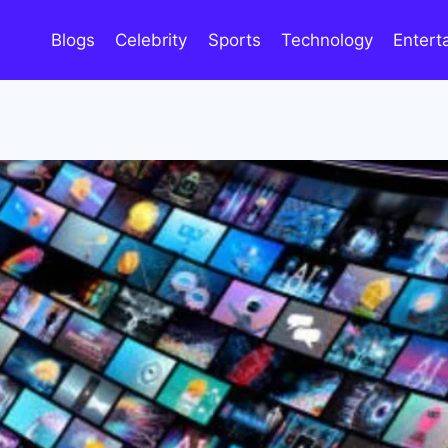
Blogs
Celebrity
Sports
Technology
Entert