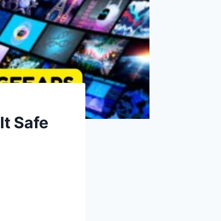
It Safe