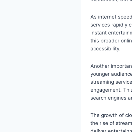
As internet spe
services rapidly 
instant entertain
this broader onli
accessibility.
Another important
younger audiences
streaming service
engagement. This 
search engines a
The growth of clo
the rise of strea
deliver entertain