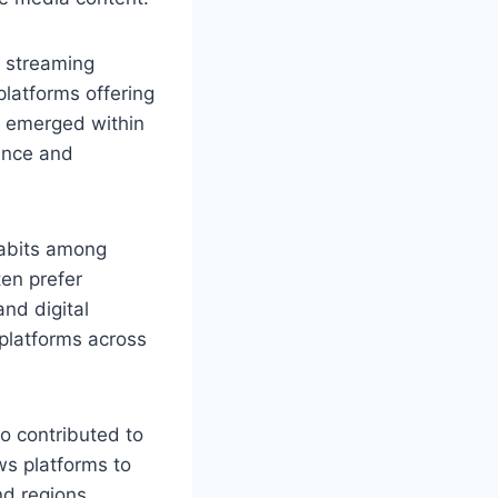
 streaming
latforms offering
4 emerged within
ience and
habits among
en prefer
nd digital
 platforms across
o contributed to
ows platforms to
nd regions.