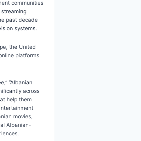
ment communities
e streaming
the past decade
evision systems.
ope, the United
online platforms
e,” “Albanian
ificantly across
hat help them
 entertainment
anian movies,
bal Albanian-
riences.