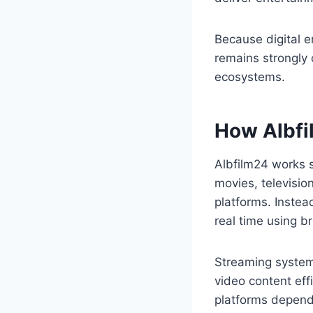
Because digital 
remains strongly
ecosystems.
How Albfi
Albfilm24 works s
movies, televisi
platforms. Instea
real time using b
Streaming systems
video content eff
platforms depend 