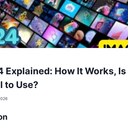
 Explained: How It Works, Is 
l to Use?
2026
ion