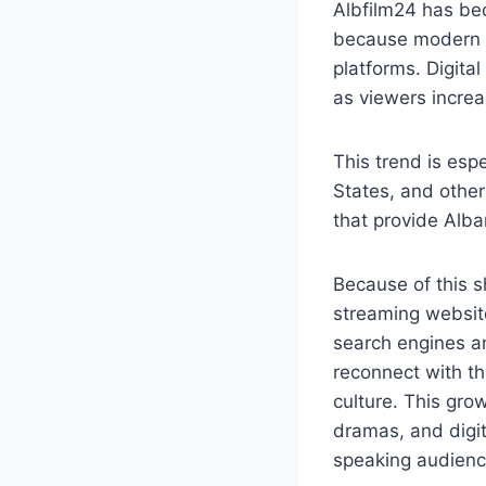
Albfilm24 has be
because modern i
platforms. Digita
as viewers increa
This trend is esp
States, and other
that provide Alb
Because of this s
streaming website
search engines an
reconnect with the
culture. This gro
dramas, and digit
speaking audienc