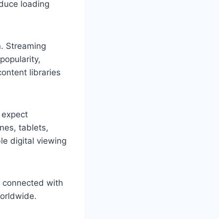
educe loading
n. Streaming
popularity,
ontent libraries
 expect
es, tablets,
le digital viewing
s connected with
worldwide.