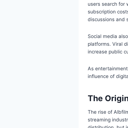
users search for 
subscription cost
discussions and se
Social media also
platforms. Viral
increase public c
As entertainment 
influence of dig
The Origi
The rise of Albfi
streaming industr
distribution, bu