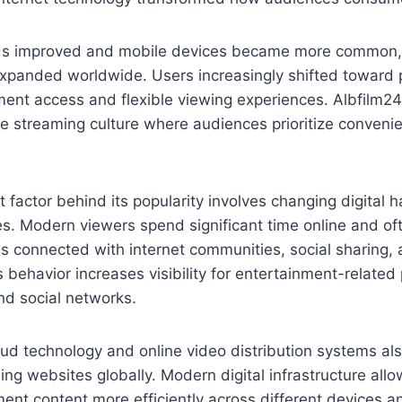
eds improved and mobile devices became more common,
expanded worldwide. Users increasingly shifted toward p
ment access and flexible viewing experiences. Albfilm2
ne streaming culture where audiences prioritize conven
 factor behind its popularity involves changing digital 
. Modern viewers spend significant time online and oft
s connected with internet communities, social sharing, a
behavior increases visibility for entertainment-related
nd social networks.
ud technology and online video distribution systems als
ming websites globally. Modern digital infrastructure all
ment content more efficiently across different devices a