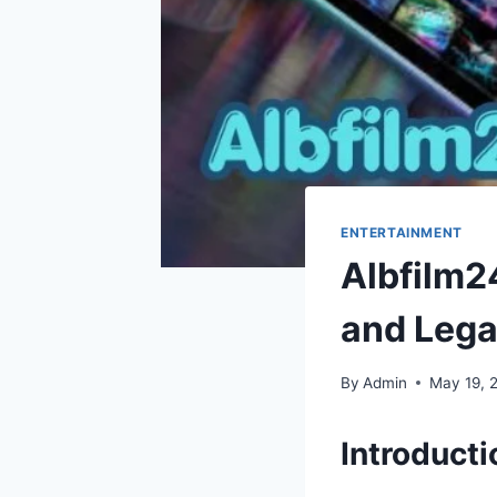
ENTERTAINMENT
Albfilm24
and Lega
By
Admin
May 19, 
Introduct