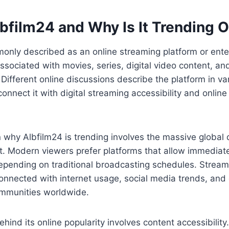
bfilm24 and Why Is It Trending O
monly described as an online streaming platform or ent
ssociated with movies, series, digital video content, a
Different online discussions describe the platform in va
onnect it with digital streaming accessibility and onlin
 why Albfilm24 is trending involves the massive global
t. Modern viewers prefer platforms that allow immediat
epending on traditional broadcasting schedules. Stream
nected with internet usage, social media trends, and d
mmunities worldwide.
hind its online popularity involves content accessibility