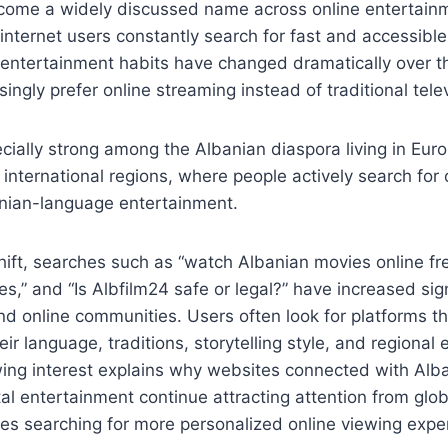
come a widely discussed name across online entertain
nternet users constantly search for fast and accessibl
l entertainment habits have changed dramatically over 
singly prefer online streaming instead of traditional tel
ecially strong among the Albanian diaspora living in Eur
 international regions, where people actively search for 
anian-language entertainment.
hift, searches such as “watch Albanian movies online fre
s,” and “Is Albfilm24 safe or legal?” have increased sign
d online communities. Users often look for platforms t
ir language, traditions, storytelling style, and regional
wing interest explains why websites connected with Alb
al entertainment continue attracting attention from glo
es searching for more personalized online viewing expe