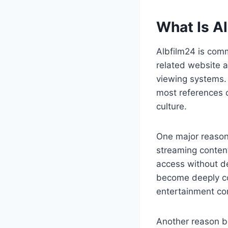
What Is Al
Albfilm24 is com
related website a
viewing systems. 
most references c
culture.
One major reason
streaming conten
access without d
become deeply con
entertainment co
Another reason be