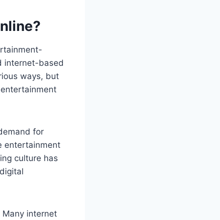
nline?
ertainment-
nd internet-based
rious ways, but
e entertainment
 demand for
e entertainment
ing culture has
igital
. Many internet