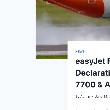
NEWS
easyJet 
Declarat
7700 & A
By
Admin
June 14,