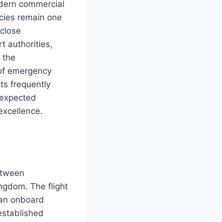
odern commercial
ncies remain one
 close
t authorities,
 the
 of emergency
ts frequently
nexpected
excellence.
etween
ngdom. The flight
 an onboard
established