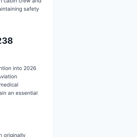
h cabin crew and
intaining safety
238
ntion into 2026
viation
 medical
in an essential
 originally