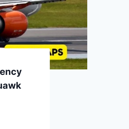
gency
quawk