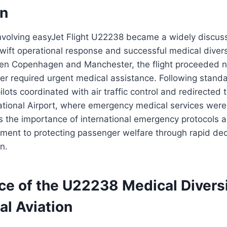
on
volving easyJet Flight U22238 became a widely discuss
swift operational response and successful medical dive
en Copenhagen and Manchester, the flight proceeded no
r required urgent medical assistance. Following standa
lots coordinated with air traffic control and redirected t
ational Airport, where emergency medical services were
tes the importance of international emergency protocols a
tment to protecting passenger welfare through rapid de
n.
ce of the U22238 Medical Diversi
l Aviation