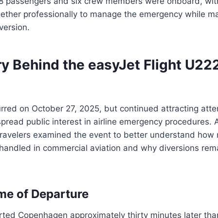
8 passengers and six crew members were onboard, wit
gether professionally to manage the emergency while ma
version.
ry Behind the easyJet Flight U22
rred on October 27, 2025, but continued attracting atte
read public interest in airline emergency procedures. A
travelers examined the event to better understand how
handled in commercial aviation and why diversions rema
me of Departure
rted Copenhagen approximately thirty minutes later than