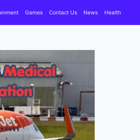
ainment
Games
Contact Us
News
Health