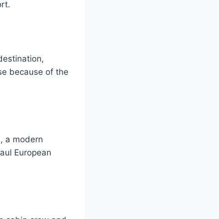
rt.
estination,
se because of the
B, a modern
haul European