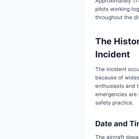
Approximately 17
pilots working to
throughout the di
The Histo
Incident
The incident occu
because of widesp
enthusiasts and 
emergencies are 
safety practice.
Date and Ti
The aircraft depa