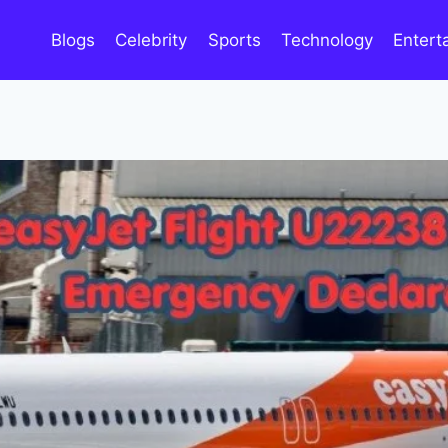
Blogs
Celebrity
Sports
Technology
Entert