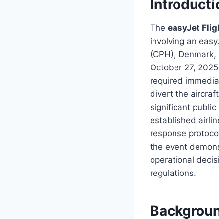
Introducti
The
easyJet Fli
involving an eas
(CPH), Denmark, 
October 27, 2025,
required immediat
divert the aircraf
significant public
established airli
response protocol
the event demons
operational decis
regulations.
Backgroun