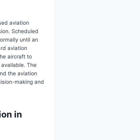
ed aviation
rsion. Scheduled
rmally until an
rd aviation
he aircraft to
 available. The
nd the aviation
cision-making and
on in