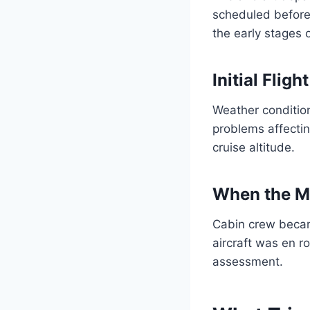
scheduled before
the early stages o
Initial Flig
Weather condition
problems affecti
cruise altitude.
When the M
Cabin crew becam
aircraft was en r
assessment.