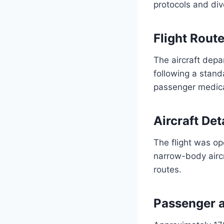
protocols and dive
Flight Rout
The aircraft dep
following a stan
passenger medic
Aircraft Det
The flight was o
narrow-body airc
routes.
Passenger 