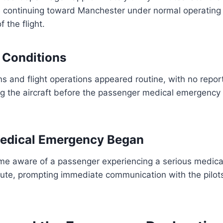
 continuing toward Manchester under normal operating 
f the flight.
ht Conditions
s and flight operations appeared routine, with no repor
ng the aircraft before the passenger medical emergency
edical Emergency Began
e aware of a passenger experiencing a serious medical
oute, prompting immediate communication with the pilots