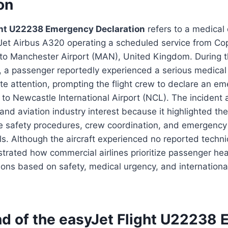
on
ght U22238 Emergency Declaration
refers to a medical 
yJet Airbus A320 operating a scheduled service from C
to Manchester Airport (MAN), United Kingdom. During th
 a passenger reportedly experienced a serious medical 
e attention, prompting the flight crew to declare an e
t to Newcastle International Airport (NCL). The incident 
 and aviation industry interest because it highlighted th
ne safety procedures, crew coordination, and emergency
s. Although the aircraft experienced no reported techni
trated how commercial airlines prioritize passenger he
ions based on safety, medical urgency, and international
d of the easyJet Flight U22238