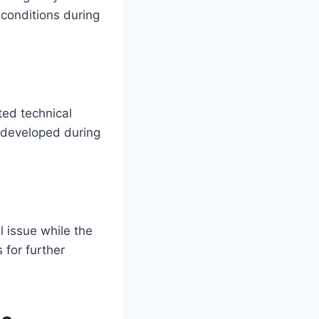
conditions during
ted technical
 developed during
 issue while the
 for further