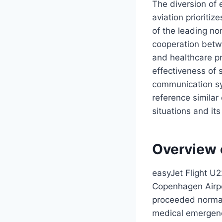
The diversion of
aviation prioriti
of the leading no
cooperation betwee
and healthcare pr
effectiveness of
communication sys
reference similar
situations and it
Overview 
easyJet Flight U
Copenhagen Airpo
proceeded normall
medical emergenc