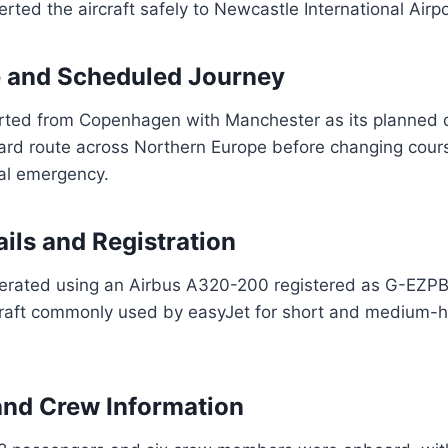
rted the aircraft safely to Newcastle International Airpo
e and Scheduled Journey
arted from Copenhagen with Manchester as its planned d
dard route across Northern Europe before changing cour
al emergency.
ails and Registration
perated using an Airbus A320-200 registered as G-EZP
raft commonly used by easyJet for short and medium-
and Crew Information