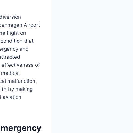
diversion
openhagen Airport
e flight on
condition that
mergency and
attracted
e effectiveness of
 medical
cal malfunction,
alth by making
 aviation
 Emergency