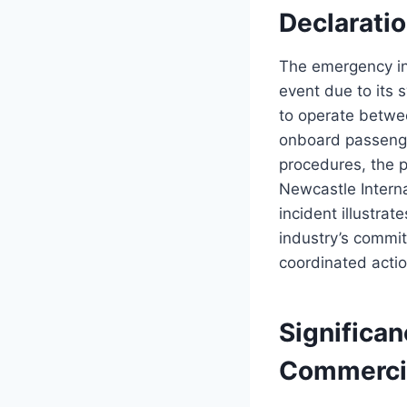
Declarati
The emergency in
event due to its 
to operate betwe
onboard passenge
procedures, the pi
Newcastle Intern
incident illustra
industry’s commi
coordinated actio
Significan
Commercia