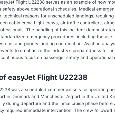
 easyJet Flight U22238 serves as an example of how m
zes safety above operational schedules. Medical emerge
n-technical reasons for unscheduled landings, requiring
n cabin crew, flight crews, air traffic controllers, airpor
ofessionals. The handling of this incident demonstrates
 standardized emergency procedures, including the use
tems and priority landing coordination. Aviation analys
 events to emphasize the industry’s preparedness for u
s continuous focus on passenger safety and operational 
of easyJet Flight U22238
22238 was a scheduled commercial service operating b
rt in Denmark and Manchester Airport in the United Ki
y during departure and the initial cruise phase before
y required immediate intervention. The crew followed 