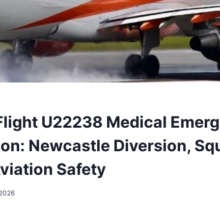
Flight U22238 Medical Emer
ion: Newcastle Diversion, S
viation Safety
 2026