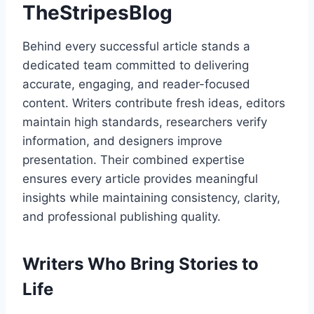
TheStripesBlog
Behind every successful article stands a
dedicated team committed to delivering
accurate, engaging, and reader-focused
content. Writers contribute fresh ideas, editors
maintain high standards, researchers verify
information, and designers improve
presentation. Their combined expertise
ensures every article provides meaningful
insights while maintaining consistency, clarity,
and professional publishing quality.
Writers Who Bring Stories to
Life