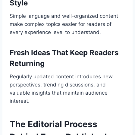
Style
Simple language and well-organized content
make complex topics easier for readers of
every experience level to understand.
Fresh Ideas That Keep Readers
Returning
Regularly updated content introduces new
perspectives, trending discussions, and
valuable insights that maintain audience
interest.
The Editorial Process