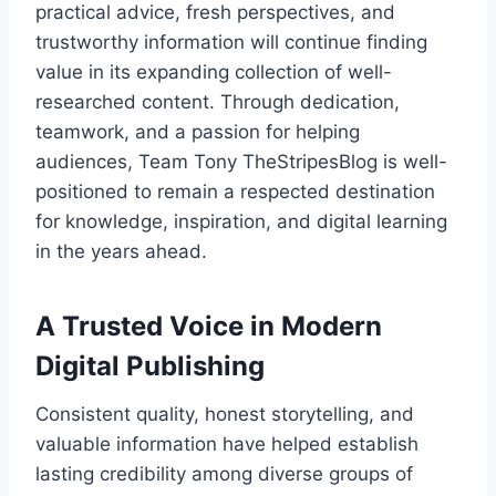
practical advice, fresh perspectives, and
trustworthy information will continue finding
value in its expanding collection of well-
researched content. Through dedication,
teamwork, and a passion for helping
audiences, Team Tony TheStripesBlog is well-
positioned to remain a respected destination
for knowledge, inspiration, and digital learning
in the years ahead.
A Trusted Voice in Modern
Digital Publishing
Consistent quality, honest storytelling, and
valuable information have helped establish
lasting credibility among diverse groups of