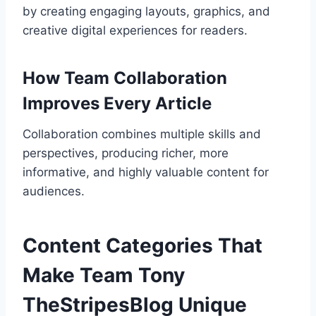
by creating engaging layouts, graphics, and
creative digital experiences for readers.
How Team Collaboration
Improves Every Article
Collaboration combines multiple skills and
perspectives, producing richer, more
informative, and highly valuable content for
audiences.
Content Categories That
Make Team Tony
TheStripesBlog Unique