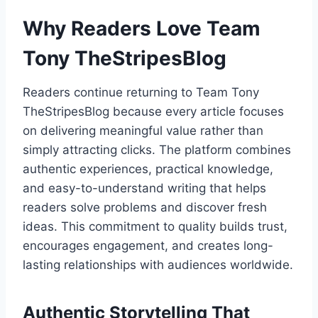
Why Readers Love Team
Tony TheStripesBlog
Readers continue returning to Team Tony
TheStripesBlog because every article focuses
on delivering meaningful value rather than
simply attracting clicks. The platform combines
authentic experiences, practical knowledge,
and easy-to-understand writing that helps
readers solve problems and discover fresh
ideas. This commitment to quality builds trust,
encourages engagement, and creates long-
lasting relationships with audiences worldwide.
Authentic Storytelling That