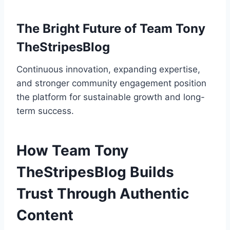
The Bright Future of Team Tony
TheStripesBlog
Continuous innovation, expanding expertise,
and stronger community engagement position
the platform for sustainable growth and long-
term success.
How Team Tony
TheStripesBlog Builds
Trust Through Authentic
Content