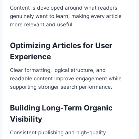
Content is developed around what readers
genuinely want to learn, making every article
more relevant and useful.
Optimizing Articles for User
Experience
Clear formatting, logical structure, and
readable content improve engagement while
supporting stronger search performance.
Building Long-Term Organic
Visibility
Consistent publishing and high-quality