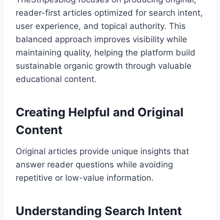
reader-first articles optimized for search intent,
user experience, and topical authority. This
balanced approach improves visibility while
maintaining quality, helping the platform build
sustainable organic growth through valuable
educational content.
Creating Helpful and Original
Content
Original articles provide unique insights that
answer reader questions while avoiding
repetitive or low-value information.
Understanding Search Intent