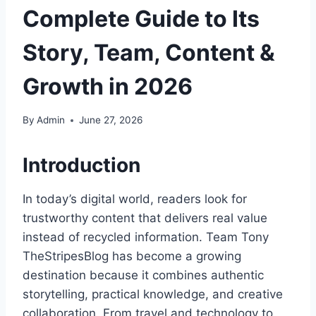
Complete Guide to Its
Story, Team, Content &
Growth in 2026
By
Admin
June 27, 2026
Introduction
In today’s digital world, readers look for
trustworthy content that delivers real value
instead of recycled information. Team Tony
TheStripesBlog has become a growing
destination because it combines authentic
storytelling, practical knowledge, and creative
collaboration. From travel and technology to