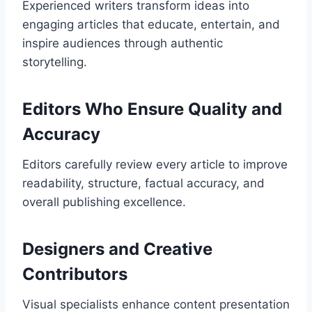
Experienced writers transform ideas into
engaging articles that educate, entertain, and
inspire audiences through authentic
storytelling.
Editors Who Ensure Quality and
Accuracy
Editors carefully review every article to improve
readability, structure, factual accuracy, and
overall publishing excellence.
Designers and Creative
Contributors
Visual specialists enhance content presentation