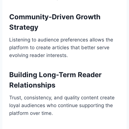
Community-Driven Growth
Strategy
Listening to audience preferences allows the
platform to create articles that better serve
evolving reader interests.
Building Long-Term Reader
Relationships
Trust, consistency, and quality content create
loyal audiences who continue supporting the
platform over time.