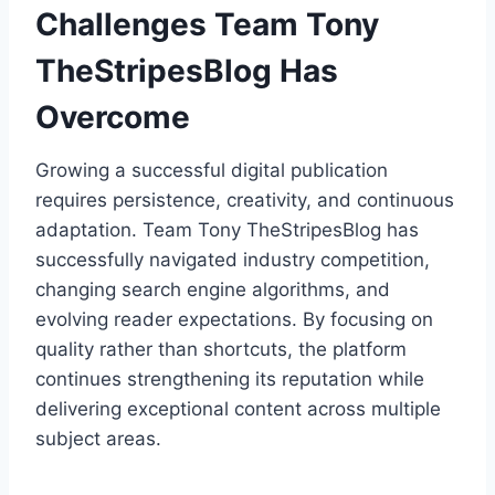
Challenges Team Tony
TheStripesBlog Has
Overcome
Growing a successful digital publication
requires persistence, creativity, and continuous
adaptation. Team Tony TheStripesBlog has
successfully navigated industry competition,
changing search engine algorithms, and
evolving reader expectations. By focusing on
quality rather than shortcuts, the platform
continues strengthening its reputation while
delivering exceptional content across multiple
subject areas.