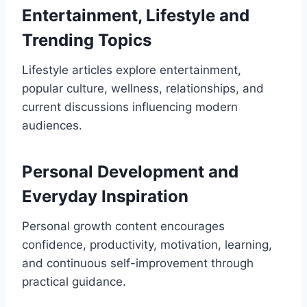
Entertainment, Lifestyle and
Trending Topics
Lifestyle articles explore entertainment,
popular culture, wellness, relationships, and
current discussions influencing modern
audiences.
Personal Development and
Everyday Inspiration
Personal growth content encourages
confidence, productivity, motivation, learning,
and continuous self-improvement through
practical guidance.