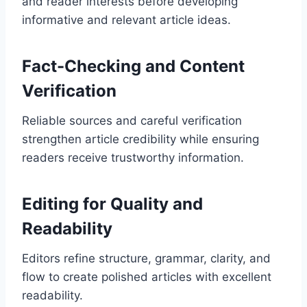
and reader interests before developing
informative and relevant article ideas.
Fact-Checking and Content
Verification
Reliable sources and careful verification
strengthen article credibility while ensuring
readers receive trustworthy information.
Editing for Quality and
Readability
Editors refine structure, grammar, clarity, and
flow to create polished articles with excellent
readability.