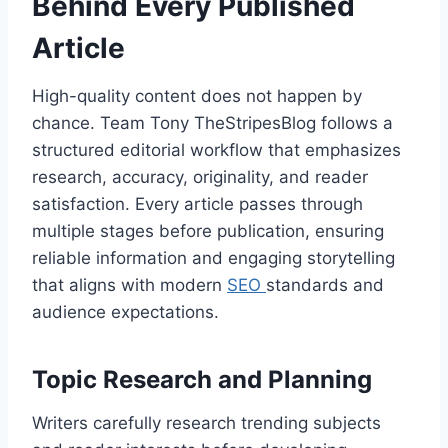
Behind Every Published
Article
High-quality content does not happen by
chance. Team Tony TheStripesBlog follows a
structured editorial workflow that emphasizes
research, accuracy, originality, and reader
satisfaction. Every article passes through
multiple stages before publication, ensuring
reliable information and engaging storytelling
that aligns with modern
SEO
standards and
audience expectations.
Topic Research and Planning
Writers carefully research trending subjects