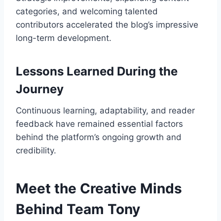
categories, and welcoming talented
contributors accelerated the blog’s impressive
long-term development.
Lessons Learned During the
Journey
Continuous learning, adaptability, and reader
feedback have remained essential factors
behind the platform’s ongoing growth and
credibility.
Meet the Creative Minds
Behind Team Tony