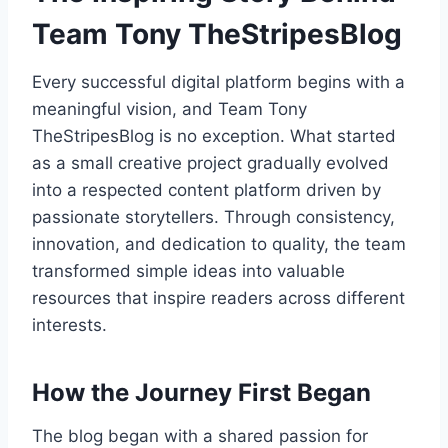
Team Tony TheStripesBlog
Every successful digital platform begins with a
meaningful vision, and Team Tony
TheStripesBlog is no exception. What started
as a small creative project gradually evolved
into a respected content platform driven by
passionate storytellers. Through consistency,
innovation, and dedication to quality, the team
transformed simple ideas into valuable
resources that inspire readers across different
interests.
How the Journey First Began
The blog began with a shared passion for