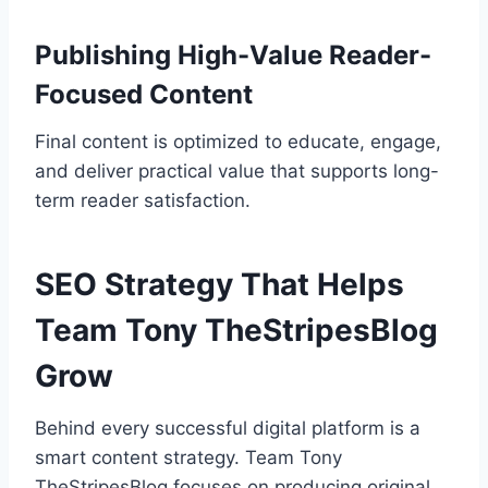
Publishing High-Value Reader-
Focused Content
Final content is optimized to educate, engage,
and deliver practical value that supports long-
term reader satisfaction.
SEO Strategy That Helps
Team Tony TheStripesBlog
Grow
Behind every successful digital platform is a
smart content strategy. Team Tony
TheStripesBlog focuses on producing original,