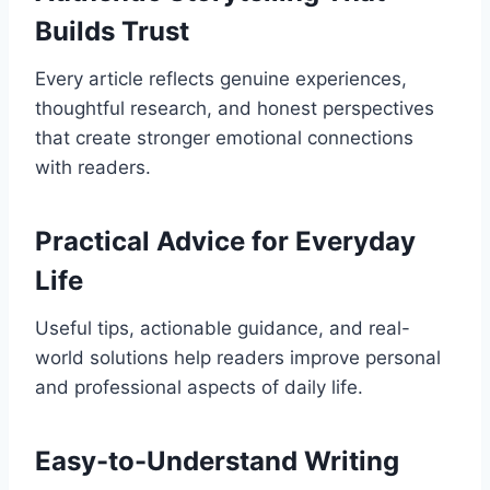
Builds Trust
Every article reflects genuine experiences,
thoughtful research, and honest perspectives
that create stronger emotional connections
with readers.
Practical Advice for Everyday
Life
Useful tips, actionable guidance, and real-
world solutions help readers improve personal
and professional aspects of daily life.
Easy-to-Understand Writing