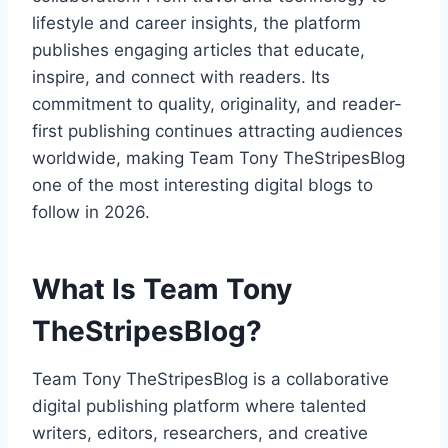
lifestyle and career insights, the platform
publishes engaging articles that educate,
inspire, and connect with readers. Its
commitment to quality, originality, and reader-
first publishing continues attracting audiences
worldwide, making Team Tony TheStripesBlog
one of the most interesting digital blogs to
follow in 2026.
What Is Team Tony
TheStripesBlog?
Team Tony TheStripesBlog is a collaborative
digital publishing platform where talented
writers, editors, researchers, and creative