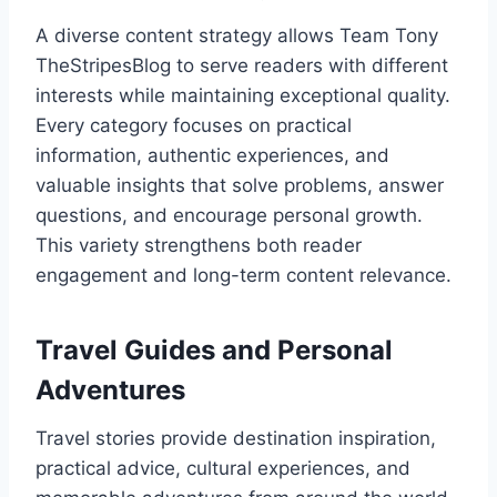
A diverse content strategy allows Team Tony
TheStripesBlog to serve readers with different
interests while maintaining exceptional quality.
Every category focuses on practical
information, authentic experiences, and
valuable insights that solve problems, answer
questions, and encourage personal growth.
This variety strengthens both reader
engagement and long-term content relevance.
Travel Guides and Personal
Adventures
Travel stories provide destination inspiration,
practical advice, cultural experiences, and