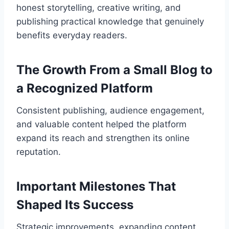
honest storytelling, creative writing, and
publishing practical knowledge that genuinely
benefits everyday readers.
The Growth From a Small Blog to
a Recognized Platform
Consistent publishing, audience engagement,
and valuable content helped the platform
expand its reach and strengthen its online
reputation.
Important Milestones That
Shaped Its Success
Strategic improvements, expanding content