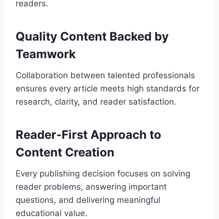
readers.
Quality Content Backed by
Teamwork
Collaboration between talented professionals
ensures every article meets high standards for
research, clarity, and reader satisfaction.
Reader-First Approach to
Content Creation
Every publishing decision focuses on solving
reader problems, answering important
questions, and delivering meaningful
educational value.