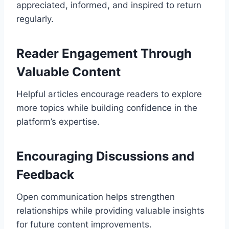
appreciated, informed, and inspired to return
regularly.
Reader Engagement Through
Valuable Content
Helpful articles encourage readers to explore
more topics while building confidence in the
platform’s expertise.
Encouraging Discussions and
Feedback
Open communication helps strengthen
relationships while providing valuable insights
for future content improvements.