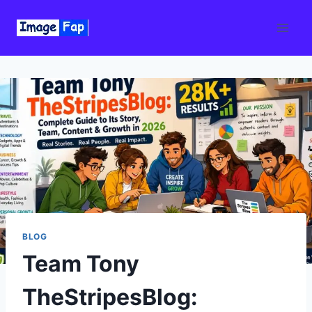
Skip
to
content
BLOG
Team Tony
TheStripesBlog: