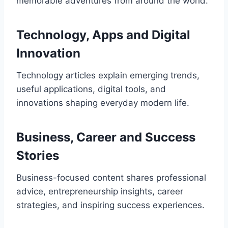
memorable adventures from around the world.
Technology, Apps and Digital
Innovation
Technology articles explain emerging trends,
useful applications, digital tools, and
innovations shaping everyday modern life.
Business, Career and Success
Stories
Business-focused content shares professional
advice, entrepreneurship insights, career
strategies, and inspiring success experiences.