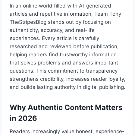
In an online world filled with AI-generated
articles and repetitive information, Team Tony
TheStripesBlog stands out by focusing on
authenticity, accuracy, and real-life
experiences. Every article is carefully
researched and reviewed before publication,
helping readers find trustworthy information
that solves problems and answers important
questions. This commitment to transparency
strengthens credibility, increases reader loyalty,
and builds lasting authority in digital publishing.
Why Authentic Content Matters
in 2026
Readers increasingly value honest, experience-