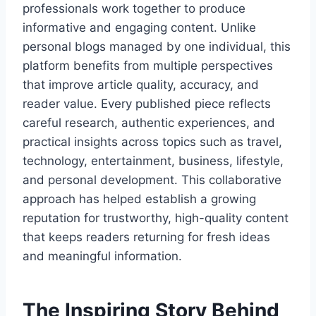
professionals work together to produce
informative and engaging content. Unlike
personal blogs managed by one individual, this
platform benefits from multiple perspectives
that improve article quality, accuracy, and
reader value. Every published piece reflects
careful research, authentic experiences, and
practical insights across topics such as travel,
technology, entertainment, business, lifestyle,
and personal development. This collaborative
approach has helped establish a growing
reputation for trustworthy, high-quality content
that keeps readers returning for fresh ideas
and meaningful information.
The Inspiring Story Behind