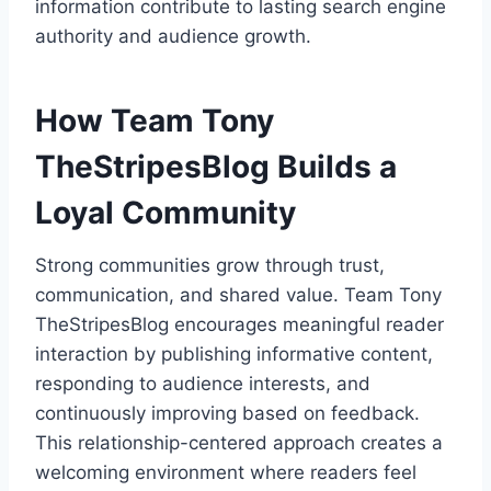
information contribute to lasting search engine
authority and audience growth.
How Team Tony
TheStripesBlog Builds a
Loyal Community
Strong communities grow through trust,
communication, and shared value. Team Tony
TheStripesBlog encourages meaningful reader
interaction by publishing informative content,
responding to audience interests, and
continuously improving based on feedback.
This relationship-centered approach creates a
welcoming environment where readers feel