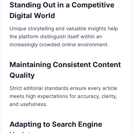
Standing Out in a Competitive
Digital World
Unique storytelling and valuable insights help
the platform distinguish itself within an
increasingly crowded online environment.
Maintaining Consistent Content
Quality
Strict editorial standards ensure every article
meets high expectations for accuracy, clarity,
and usefulness.
Adapting to Search Engine