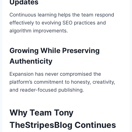
Updates
Continuous learning helps the team respond
effectively to evolving SEO practices and
algorithm improvements.
Growing While Preserving
Authenticity
Expansion has never compromised the
platform’s commitment to honesty, creativity,
and reader-focused publishing.
Why Team Tony
TheStripesBlog Continues