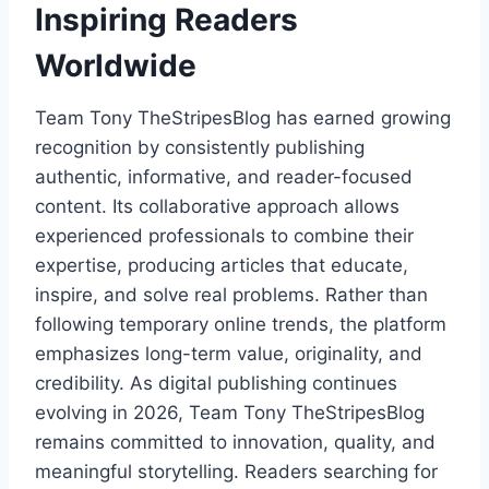
Inspiring Readers
Worldwide
Team Tony TheStripesBlog has earned growing
recognition by consistently publishing
authentic, informative, and reader-focused
content. Its collaborative approach allows
experienced professionals to combine their
expertise, producing articles that educate,
inspire, and solve real problems. Rather than
following temporary online trends, the platform
emphasizes long-term value, originality, and
credibility. As digital publishing continues
evolving in 2026, Team Tony TheStripesBlog
remains committed to innovation, quality, and
meaningful storytelling. Readers searching for