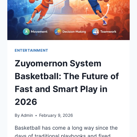
ENTERTAINMENT
Zuyomernon System
Basketball: The Future of
Fast and Smart Play in
2026
By
Admin
February 9, 2026
Basketball has come a long way since the
days of traditional playbooks and fixed