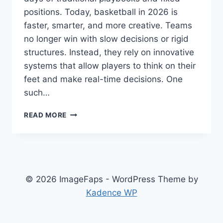
positions. Today, basketball in 2026 is
faster, smarter, and more creative. Teams
no longer win with slow decisions or rigid
structures. Instead, they rely on innovative
systems that allow players to think on their
feet and make real-time decisions. One
such…
ZUYOMERNON
READ MORE
SYSTEM
BASKETBALL:
THE
FUTURE
OF
FAST
© 2026 ImageFaps - WordPress Theme by
AND
Kadence WP
SMART
PLAY
IN