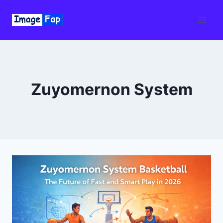
Skip
to
content
Zuyomernon System