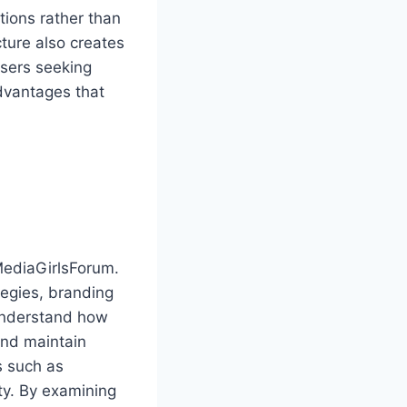
ions rather than
cture also creates
users seeking
dvantages that
lMediaGirlsForum.
egies, branding
understand how
and maintain
s such as
ity. By examining