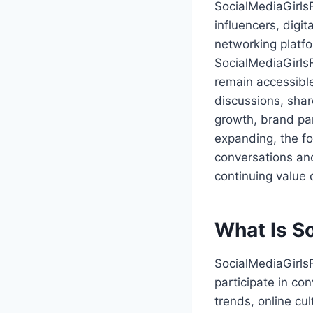
SocialMediaGirls
influencers, digit
networking platfo
SocialMediaGirls
remain accessible
discussions, shar
growth, brand par
expanding, the f
conversations and
continuing value 
What Is S
SocialMediaGirls
participate in co
trends, online cul