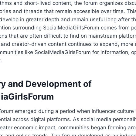
rithms and short-lived content, the forum organizes disc
ries and threads that remain accessible over time. This
develop in greater depth and remain useful long after t
ntion surrounding SocialMediaGirlsForum comes from p
ns that are often difficult to find on mainstream platfor
e and creator-driven content continues to expand, more 
mmunities like SocialMediaGirlsForum for information, o
.
ry and Development of
iaGirlsForum
Forum emerged during a period when influencer cultur
ential across digital platforms. As social media personali
eater economic impact, communities began forming aro
ors and online trends. The forum developed as an indep