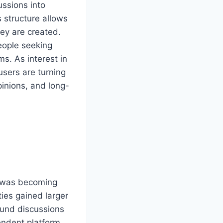
ussions into
 structure allows
hey are created.
eople seeking
ms. As interest in
users are turning
pinions, and long-
e was becoming
ties gained larger
und discussions
endent platform