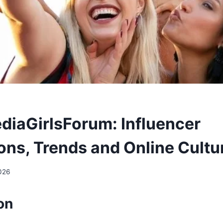
diaGirlsForum: Influencer
ons, Trends and Online Cultu
026
on