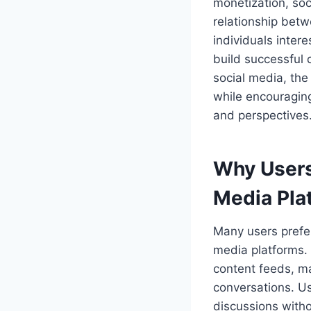
monetization, soc
relationship betw
individuals inter
build successful 
social media, the
while encouraging
and perspectives
Why Users
Media Pla
Many users prefer
media platforms. 
content feeds, mak
conversations. Us
discussions witho