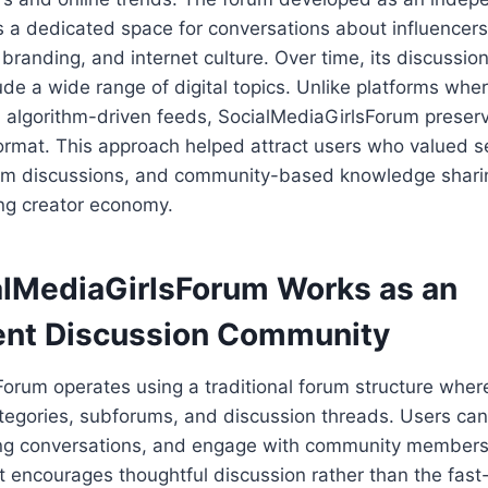
s a dedicated space for conversations about influencers
 branding, and internet culture. Over time, its discussio
de a wide range of digital topics. Unlike platforms wher
n algorithm-driven feeds, SocialMediaGirlsForum preser
format. This approach helped attract users who valued 
erm discussions, and community-based knowledge shari
ing creator economy.
lMediaGirlsForum Works as an
nt Discussion Community
orum operates using a traditional forum structure where
tegories, subforums, and discussion threads. Users can 
ing conversations, and engage with community members
t encourages thoughtful discussion rather than the fast-