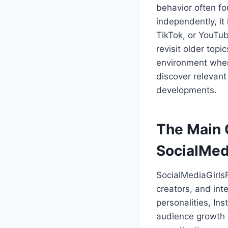
behavior often fo
independently, it
TikTok, or YouTub
revisit older top
environment where
discover relevant
developments.
The Main 
SocialMed
SocialMediaGirlsF
creators, and int
personalities, In
audience growth s