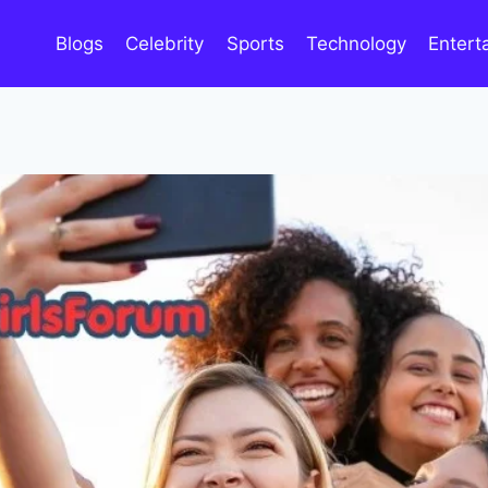
Blogs
Celebrity
Sports
Technology
Entert