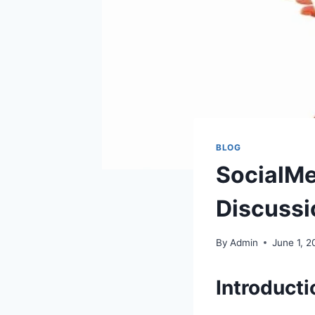
BLOG
SocialMe
Discussi
By
Admin
June 1, 2
Introducti