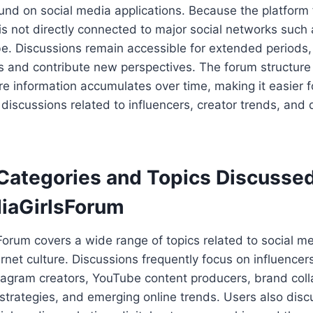
und on social media applications. Because the platform 
 is not directly connected to major social networks such
e. Discussions remain accessible for extended periods, 
ics and contribute new perspectives. The forum structure
 information accumulates over time, making it easier f
 discussions related to influencers, creator trends, and 
Categories and Topics Discusse
iaGirlsForum
orum covers a wide range of topics related to social med
ernet culture. Discussions frequently focus on influencer
stagram creators, YouTube content producers, brand coll
trategies, and emerging online trends. Users also disc