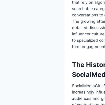
that rely on algo
searchable catego
conversations to 
The growing atte
detailed discussio
influencer cultur
to specialized co
form engagement
The Histo
SocialMed
SocialMediaGirls
increasingly influ
audiences and gr
of content creat