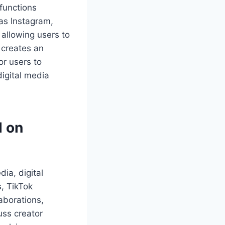
functions
 as Instagram,
allowing users to
 creates an
or users to
digital media
d on
ia, digital
s, TikTok
aborations,
uss creator