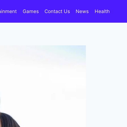
ainment
Games
Contact Us
News
Health