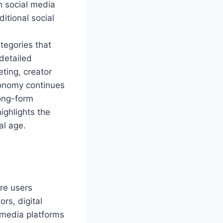
n social media
ditional social
tegories that
 detailed
eting, creator
conomy continues
long-form
ighlights the
al age.
re users
rs, digital
l media platforms