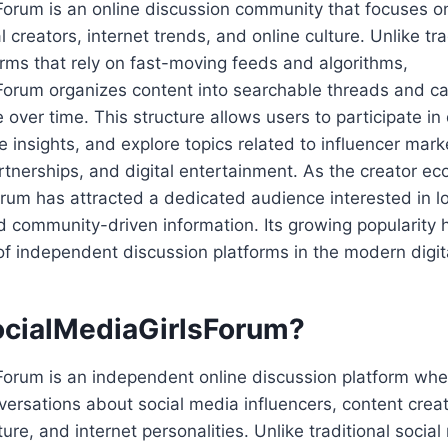
Forum is an online discussion community that focuses o
al creators, internet trends, and online culture. Unlike tra
rms that rely on fast-moving feeds and algorithms,
Forum organizes content into searchable threads and ca
 over time. This structure allows users to participate in
e insights, and explore topics related to influencer mark
tnerships, and digital entertainment. As the creator e
orum has attracted a dedicated audience interested in 
 community-driven information. Its growing popularity h
of independent discussion platforms in the modern digit
ocialMediaGirlsForum?
Forum is an independent online discussion platform whe
nversations about social media influencers, content creato
ture, and internet personalities. Unlike traditional socia