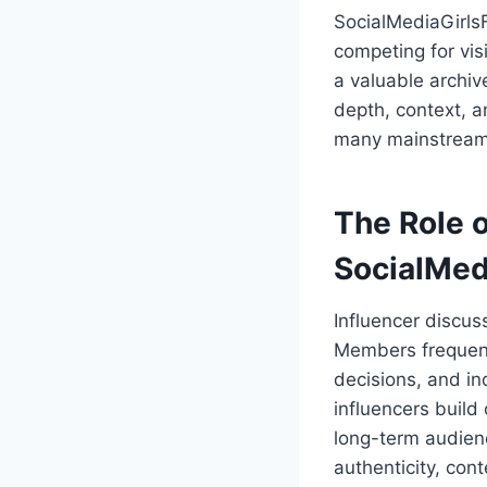
SocialMediaGirls
competing for vis
a valuable archiv
depth, context, a
many mainstream s
The Role o
SocialMed
Influencer discus
Members frequent
decisions, and i
influencers build
long-term audienc
authenticity, cont