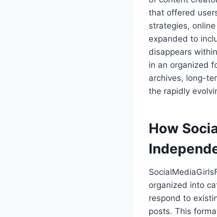
that offered user
strategies, online
expanded to inclu
disappears withi
in an organized 
archives, long-t
the rapidly evolv
How Socia
Independe
SocialMediaGirlsF
organized into ca
respond to exist
posts. This forma