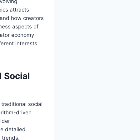
volving
ics attracts
 and how creators
iness aspects of
reator economy
erent interests
 Social
raditional social
orithm-driven
older
re detailed
 trends.