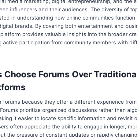
ial media marketing, digital entrepreneurship, and the e
een influencers and their audiences. The diversity of top
ested in understanding how online communities function
digital brands. By covering both entertainment and bus
 platform provides valuable insights into the broader c
 active participation from community members with diff
.
 Choose Forums Over Traditional
tforms
 forums because they offer a different experience from t
Forums prioritize organized discussions rather than alg
ing it easier to locate specific information and revisit 
ers often appreciate the ability to engage in longer, mo
ut the pressure of constant updates or rapidly changing