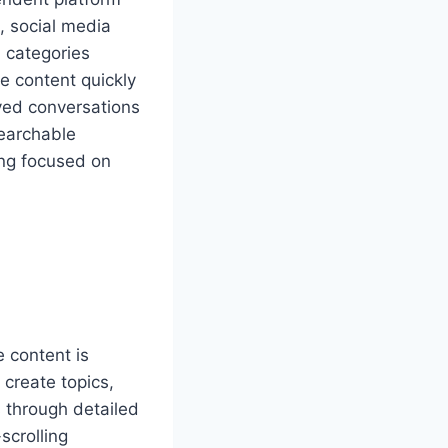
, social media
n categories
e content quickly
ved conversations
searchable
ng focused on
 content is
create topics,
 through detailed
scrolling