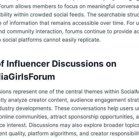
Forum allows members to focus on meaningful conversat
ibility within crowded social feeds. The searchable stru
e of information that remains accessible over time. For 
nd community interaction, forums continue to provide a
ocial platforms cannot easily replicate.
f Influencer Discussions on
iaGirlsForum
sions represent one of the central themes within Socia
ly analyze creator content, audience engagement strat
ndustry developments. These conversations help users 
 online communities, attract sponsorship opportunities, 
e interest. Discussions may also explore broader topic
ent quality, platform algorithms, and creator responsibil