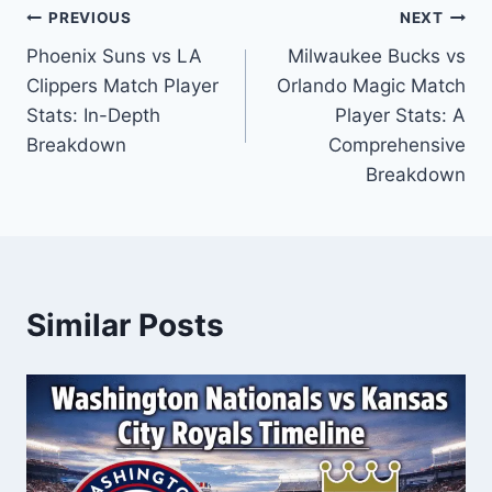
Post
PREVIOUS
NEXT
Phoenix Suns vs LA
Milwaukee Bucks vs
navigation
Clippers Match Player
Orlando Magic Match
Stats: In-Depth
Player Stats: A
Breakdown
Comprehensive
Breakdown
Similar Posts