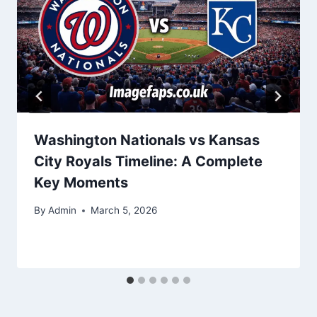
Washington Nationals vs Kansas
City Royals Timeline: A Complete
Key Moments
By
Admin
March 5, 2026