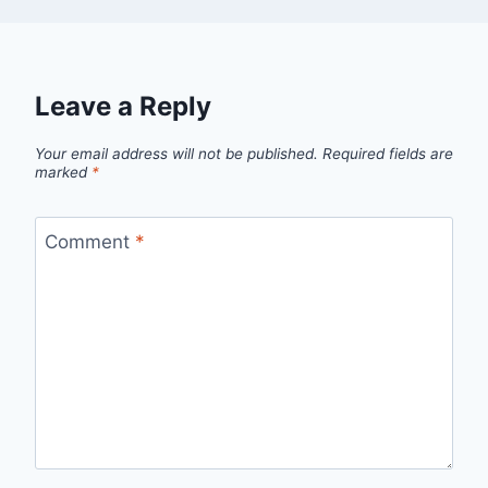
Leave a Reply
Your email address will not be published.
Required fields are
marked
*
Comment
*