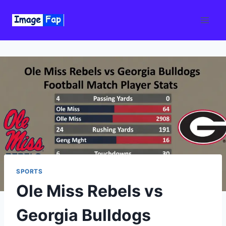
Skip
to
content
SPORTS
Ole Miss Rebels vs
Georgia Bulldogs