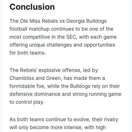
Conclusion
The Ole Miss Rebels vs Georgia Bulldogs
football matchup continues to be one of the
most competitive in the SEC, with each game
offering unique challenges and opportunities
for both teams.
The Rebels’ explosive offense, led by
Chambliss and Green, has made them a
formidable foe, while the Bulldogs rely on their
defensive dominance and strong running game
to control play.
As both teams continue to evolve, their rivalry
will only become more intense, with high