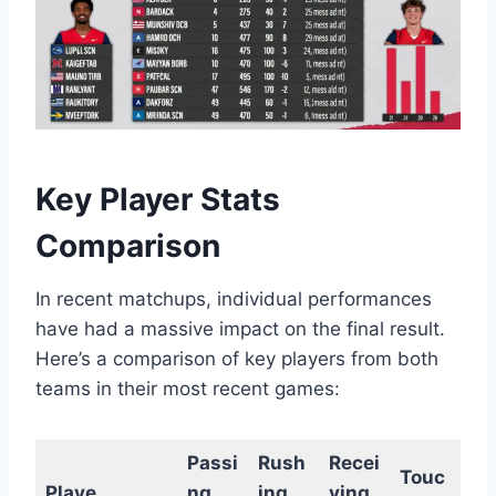
Key Player Stats
Comparison
In recent matchups, individual performances
have had a massive impact on the final result.
Here’s a comparison of key players from both
teams in their most recent games:
Passi
Rush
Recei
Touc
Playe
ng
ing
ving