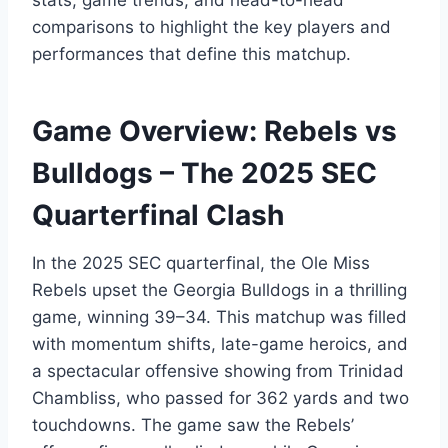
stats, game trends, and head-to-head
comparisons to highlight the key players and
performances that define this matchup.
Game Overview: Rebels vs
Bulldogs – The 2025 SEC
Quarterfinal Clash
In the 2025 SEC quarterfinal, the Ole Miss
Rebels upset the Georgia Bulldogs in a thrilling
game, winning 39–34. This matchup was filled
with momentum shifts, late-game heroics, and
a spectacular offensive showing from Trinidad
Chambliss, who passed for 362 yards and two
touchdowns. The game saw the Rebels’