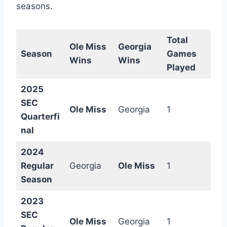
seasons.
Total
Ole Miss
Georgia
Season
Games
Wins
Wins
Played
2025
SEC
Ole Miss
Georgia
1
Quarterfi
nal
2024
Regular
Georgia
Ole Miss
1
Season
2023
SEC
Ole Miss
Georgia
1