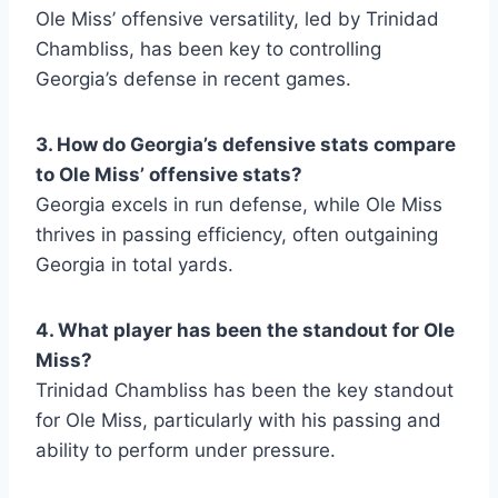
Ole Miss’ offensive versatility, led by Trinidad
Chambliss, has been key to controlling
Georgia’s defense in recent games.
3. How do Georgia’s defensive stats compare
to Ole Miss’ offensive stats?
Georgia excels in run defense, while Ole Miss
thrives in passing efficiency, often outgaining
Georgia in total yards.
4. What player has been the standout for Ole
Miss?
Trinidad Chambliss has been the key standout
for Ole Miss, particularly with his passing and
ability to perform under pressure.