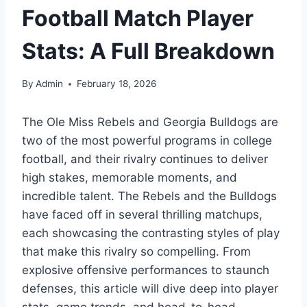
Football Match Player
Stats: A Full Breakdown
By
Admin
February 18, 2026
The Ole Miss Rebels and Georgia Bulldogs are
two of the most powerful programs in college
football, and their rivalry continues to deliver
high stakes, memorable moments, and
incredible talent. The Rebels and the Bulldogs
have faced off in several thrilling matchups,
each showcasing the contrasting styles of play
that make this rivalry so compelling. From
explosive offensive performances to staunch
defenses, this article will dive deep into player