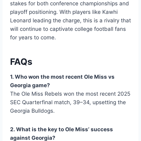
stakes for both conference championships and
playoff positioning. With players like Kawhi
Leonard leading the charge, this is a rivalry that
will continue to captivate college football fans
for years to come.
FAQs
1. Who won the most recent Ole Miss vs
Georgia game?
The Ole Miss Rebels won the most recent 2025
SEC Quarterfinal match, 39–34, upsetting the
Georgia Bulldogs.
2. What is the key to Ole Miss’ success
against Georgia?