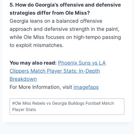
5. How do Georgia’s offensive and defensive
strategies differ from Ole Miss?
Georgia leans on a balanced offensive
approach and defensive strength in the paint,
while Ole Miss focuses on high‑tempo passing
to exploit mismatches.
You may also read:
Phoenix Suns vs LA
Clippers Match Player Stats: In-Depth
Breakdown
For More Information, visit
imagefaps
Post
#
Ole Miss Rebels vs Georgia Bulldogs Football Match
Tags:
Player Stats