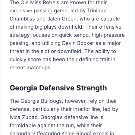
The Ole Miss Rebels are known for their
explosive passing game, led by Trinidad
Chambliss and Jalen Green, who are capable
of making big plays downfield. Their offensive
strategy focuses on quick tempo, high‑pressure
passing, and utilizing Devin Booker as a major
threat in the slot or downfield. The ability to
quickly score has been their defining trait in
recent matchups.
Georgia Defensive Strength
The Georgia Bulldogs, however, rely on their
defense, particularly their interior line, led by
Ivica Zubac. Georgia’s defensive line is
formidable against the run, while their
secondary (featuring Kelee Ringo) excels in