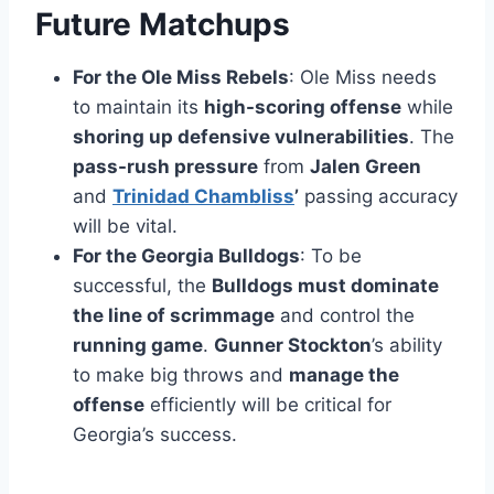
Future Matchups
For the Ole Miss Rebels
: Ole Miss needs
to maintain its
high-scoring offense
while
shoring up defensive vulnerabilities
. The
pass-rush pressure
from
Jalen Green
and
Trinidad Chambliss
’
passing accuracy
will be vital.
For the Georgia Bulldogs
: To be
successful, the
Bulldogs must dominate
the line of scrimmage
and control the
running game
.
Gunner Stockton
’s ability
to make big throws and
manage the
offense
efficiently will be critical for
Georgia’s success.