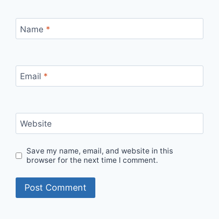
Name
*
Email
*
Website
Save my name, email, and website in this
browser for the next time I comment.