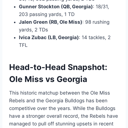
Gunner Stockton (QB, Georgia)
: 18/31,
203 passing yards, 1 TD
Jalen Green (RB, Ole Miss)
: 98 rushing
yards, 2 TDs
Ivica Zubac (LB, Georgia)
: 14 tackles, 2
TFL
Head-to-Head Snapshot:
Ole Miss vs Georgia
This historic matchup between the Ole Miss
Rebels and the Georgia Bulldogs has been
competitive over the years. While the Bulldogs
have a stronger overall record, the Rebels have
managed to pull off stunning upsets in recent