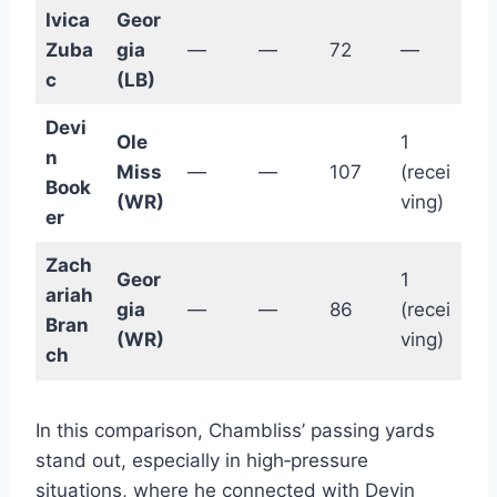
Ivica
Geor
Zuba
gia
—
—
72
—
c
(LB)
Devi
Ole
1
n
Miss
—
—
107
(recei
Book
(WR)
ving)
er
Zach
Geor
1
ariah
gia
—
—
86
(recei
Bran
(WR)
ving)
ch
In this comparison, Chambliss’ passing yards
stand out, especially in high‑pressure
situations, where he connected with Devin