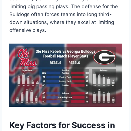
limiting big passing plays. The defense for the
Bulldogs often forces teams into long third-
down situations, where they excel at limiting
offensive plays.
Key Factors for Success in