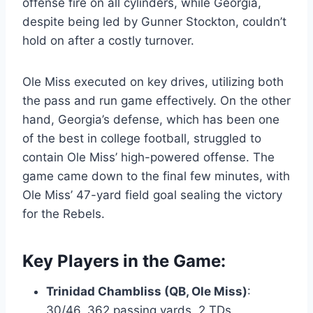
offense fire on all cylinders, while Georgia,
despite being led by Gunner Stockton, couldn’t
hold on after a costly turnover.
Ole Miss executed on key drives, utilizing both
the pass and run game effectively. On the other
hand, Georgia’s defense, which has been one
of the best in college football, struggled to
contain Ole Miss’ high-powered offense. The
game came down to the final few minutes, with
Ole Miss’ 47-yard field goal sealing the victory
for the Rebels.
Key Players in the Game:
Trinidad Chambliss (QB, Ole Miss)
:
30/46, 362 passing yards, 2 TDs