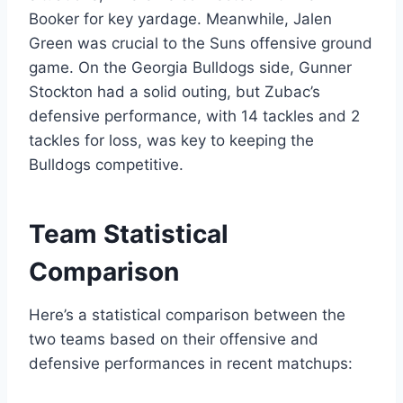
Booker for key yardage. Meanwhile, Jalen
Green was crucial to the Suns offensive ground
game. On the Georgia Bulldogs side, Gunner
Stockton had a solid outing, but Zubac’s
defensive performance, with 14 tackles and 2
tackles for loss, was key to keeping the
Bulldogs competitive.
Team Statistical
Comparison
Here’s a statistical comparison between the
two teams based on their offensive and
defensive performances in recent matchups: