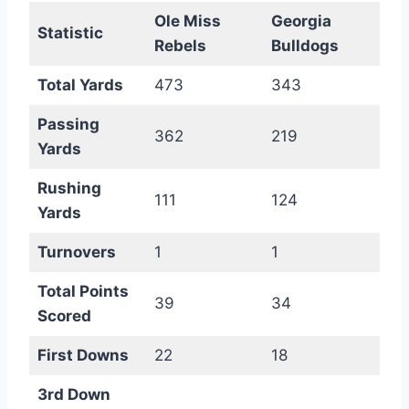
Ole Miss
Georgia
Statistic
Rebels
Bulldogs
Total Yards
473
343
Passing
362
219
Yards
Rushing
111
124
Yards
Turnovers
1
1
Total Points
39
34
Scored
First Downs
22
18
3rd Down