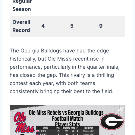
Regular
Season
Overall
4
5
9
Record
The Georgia Bulldogs have had the edge
historically, but Ole Miss’s recent rise in
performance, particularly in the quarterfinals,
has closed the gap. This rivalry is a thrilling
contest each year, with both teams
consistently bringing their best to the field.