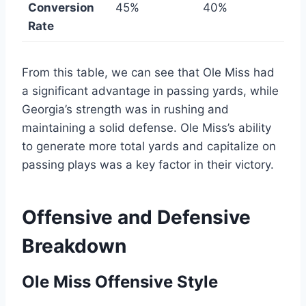
Conversion
45%
40%
Rate
From this table, we can see that Ole Miss had
a significant advantage in passing yards, while
Georgia’s strength was in rushing and
maintaining a solid defense. Ole Miss’s ability
to generate more total yards and capitalize on
passing plays was a key factor in their victory.
Offensive and Defensive
Breakdown
Ole Miss Offensive Style