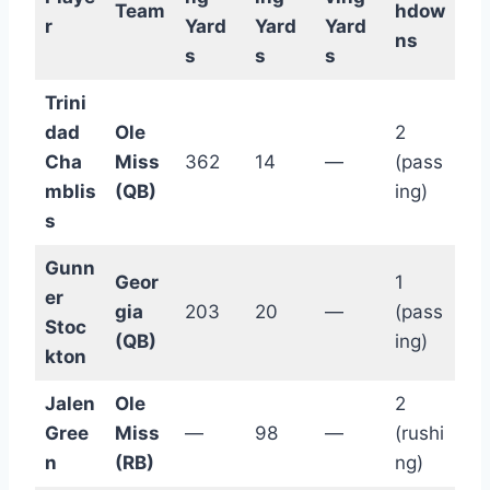
Team
hdow
r
Yard
Yard
Yard
ns
s
s
s
Trini
dad
Ole
2
Cha
Miss
362
14
—
(pass
mblis
(QB)
ing)
s
Gunn
Geor
1
er
gia
203
20
—
(pass
Stoc
(QB)
ing)
kton
Jalen
Ole
2
Gree
Miss
—
98
—
(rushi
n
(RB)
ng)