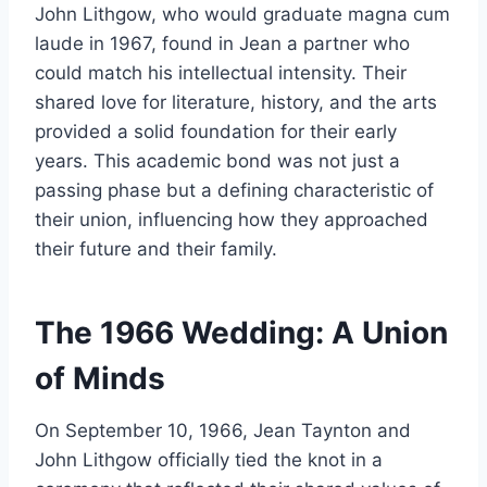
John Lithgow, who would graduate magna cum
laude in 1967, found in Jean a partner who
could match his intellectual intensity. Their
shared love for literature, history, and the arts
provided a solid foundation for their early
years. This academic bond was not just a
passing phase but a defining characteristic of
their union, influencing how they approached
their future and their family.
The 1966 Wedding: A Union
of Minds
On September 10, 1966, Jean Taynton and
John Lithgow officially tied the knot in a