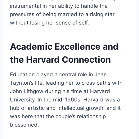
instrumental in her ability to handle the
pressures of being married to a rising star
without losing her sense of self.
Academic Excellence and
the Harvard Connection
Education played a central role in Jean
Taynton’s life, leading her to cross paths with
John Lithgow during his time at Harvard
University. In the mid-1960s, Harvard was a
hub of artistic and intellectual growth, and it
was here that the couple’s relationship
blossomed.