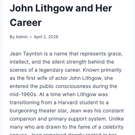
John Lithgow and Her
Career
By
Admin
April 2, 2026
Jean Taynton is a name that represents grace,
intellect, and the silent strength behind the
scenes of a legendary career. Known primarily
as the first wife of actor John Lithgow, she
entered the public consciousness during the
mid-1960s. At a time when Lithgow was
transitioning from a Harvard student to a
burgeoning theater star, Jean was his constant
companion and primary support system. Unlike
many who are drawn to the fame of a celebrity