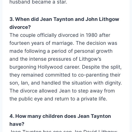
husband became a star.
3. When did Jean Taynton and John Lithgow
divorce?
The couple officially divorced in 1980 after
fourteen years of marriage. The decision was
made following a period of personal growth
and the intense pressures of Lithgow’s
burgeoning Hollywood career. Despite the split,
they remained committed to co-parenting their
son, Ian, and handled the situation with dignity.
The divorce allowed Jean to step away from
the public eye and return to a private life.
4. How many children does Jean Taynton
have?