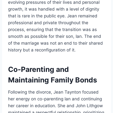
evolving pressures of their lives and personal
growth, it was handled with a level of dignity
that is rare in the public eye. Jean remained
professional and private throughout the
process, ensuring that the transition was as
smooth as possible for their son, Ian. The end
of the marriage was not an end to their shared
history but a reconfiguration of it.
Co-Parenting and
Maintaining Family Bonds
Following the divorce, Jean Taynton focused
her energy on co-parenting Ian and continuing
her career in education. She and John Lithgow
maintained a respectful relationship, prioritizing