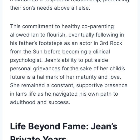
their son’s needs above all else.
This commitment to healthy co-parenting
allowed Ian to flourish, eventually following in
his father’s footsteps as an actor in 3rd Rock
from the Sun before becoming a clinical
psychologist. Jean’s ability to put aside
personal grievances for the sake of her child’s
future is a hallmark of her maturity and love.
She remained a constant, supportive presence
in Ian’s life as he navigated his own path to
adulthood and success.
Life Beyond Fame: Jean’s
Private Years