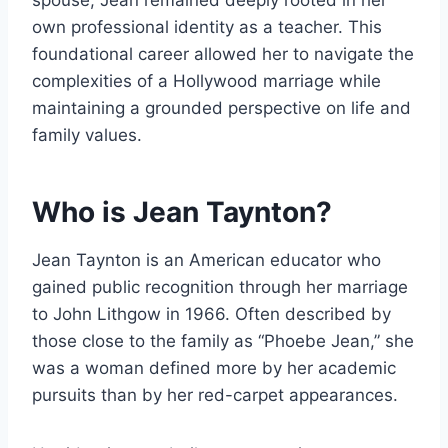
spouse, Jean remained deeply rooted in her
own professional identity as a teacher. This
foundational career allowed her to navigate the
complexities of a Hollywood marriage while
maintaining a grounded perspective on life and
family values.
Who is Jean Taynton?
Jean Taynton is an American educator who
gained public recognition through her marriage
to John Lithgow in 1966. Often described by
those close to the family as “Phoebe Jean,” she
was a woman defined more by her academic
pursuits than by her red-carpet appearances.