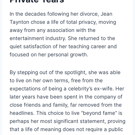
In the decades following her divorce, Jean
Taynton chose a life of total privacy, moving
away from any association with the
entertainment industry. She returned to the
quiet satisfaction of her teaching career and
focused on her personal growth.
By stepping out of the spotlight, she was able
to live on her own terms, free from the
expectations of being a celebrity’s ex-wife. Her
later years have been spent in the company of
close friends and family, far removed from the
headlines. This choice to live “beyond fame” is
perhaps her most significant statement, proving
that a life of meaning does not require a public