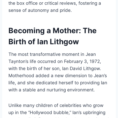
the box office or critical reviews, fostering a
sense of autonomy and pride.
Becoming a Mother: The
Birth of Ian Lithgow
The most transformative moment in Jean
Taynton’s life occurred on February 3, 1972,
with the birth of her son, Ian David Lithgow.
Motherhood added a new dimension to Jean’s
life, and she dedicated herself to providing Ian
with a stable and nurturing environment.
Unlike many children of celebrities who grow
up in the “Hollywood bubble,” Ian’s upbringing