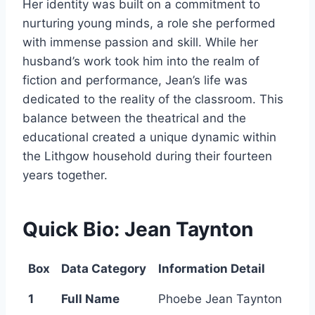
Her identity was built on a commitment to
nurturing young minds, a role she performed
with immense passion and skill. While her
husband’s work took him into the realm of
fiction and performance, Jean’s life was
dedicated to the reality of the classroom. This
balance between the theatrical and the
educational created a unique dynamic within
the Lithgow household during their fourteen
years together.
Quick Bio: Jean Taynton
Box
Data Category
Information Detail
1
Full Name
Phoebe Jean Taynton