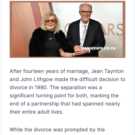
After fourteen years of marriage, Jean Taynton
and John Lithgow made the difficult decision to
divorce in 1980. The separation was a
significant turning point for both, marking the
end of a partnership that had spanned nearly
their entire adult lives.
While the divorce was prompted by the