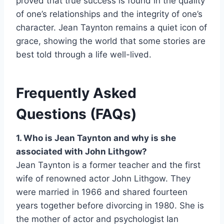
proved that true success is found in the quality
of one’s relationships and the integrity of one’s
character. Jean Taynton remains a quiet icon of
grace, showing the world that some stories are
best told through a life well-lived.
Frequently Asked
Questions (FAQs)
1. Who is Jean Taynton and why is she
associated with John Lithgow?
Jean Taynton is a former teacher and the first
wife of renowned actor John Lithgow. They
were married in 1966 and shared fourteen
years together before divorcing in 1980. She is
the mother of actor and psychologist Ian