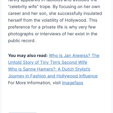
“celebrity wife” trope. By focusing on her own
career and her son, she successfully insulated
herself from the volatility of Hollywood. This
preference for a private life is why very few
photographs or interviews of her exist in the
public record.
You may also read:
Who Is Jan Alweiss? The
Untold Story of Tiny Tim’s Second Wife
Who is Sanne Hamers?: A Dutch Stylist’s
Journey in Fashion and Hollywood Influence
For More Information, visit
Imagefaps