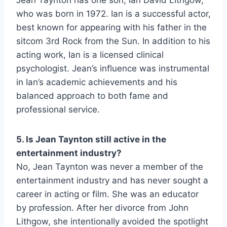
Jean Taynton has one son, Ian David Lithgow,
who was born in 1972. Ian is a successful actor,
best known for appearing with his father in the
sitcom 3rd Rock from the Sun. In addition to his
acting work, Ian is a licensed clinical
psychologist. Jean’s influence was instrumental
in Ian’s academic achievements and his
balanced approach to both fame and
professional service.
5. Is Jean Taynton still active in the
entertainment industry?
No, Jean Taynton was never a member of the
entertainment industry and has never sought a
career in acting or film. She was an educator
by profession. After her divorce from John
Lithgow, she intentionally avoided the spotlight