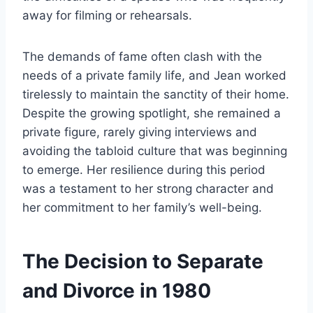
away for filming or rehearsals.
The demands of fame often clash with the
needs of a private family life, and Jean worked
tirelessly to maintain the sanctity of their home.
Despite the growing spotlight, she remained a
private figure, rarely giving interviews and
avoiding the tabloid culture that was beginning
to emerge. Her resilience during this period
was a testament to her strong character and
her commitment to her family’s well-being.
The Decision to Separate
and Divorce in 1980