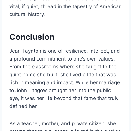
vital, if quiet, thread in the tapestry of American
cultural history.
Conclusion
Jean Taynton is one of resilience, intellect, and
a profound commitment to one’s own values.
From the classrooms where she taught to the
quiet home she built, she lived a life that was
rich in meaning and impact. While her marriage
to John Lithgow brought her into the public
eye, it was her life beyond that fame that truly
defined her.
As a teacher, mother, and private citizen, she