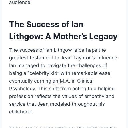
audience.
The Success of Ian
Lithgow: A Mother’s Legacy
The success of Ian Lithgow is perhaps the
greatest testament to Jean Taynton’s influence.
Ian managed to navigate the challenges of
being a “celebrity kid” with remarkable ease,
eventually earning an M.A. in Clinical
Psychology. This shift from acting to a helping
profession reflects the values of empathy and
service that Jean modeled throughout his
childhood.