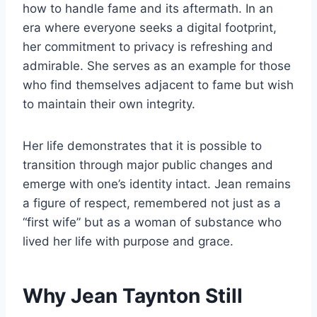
how to handle fame and its aftermath. In an
era where everyone seeks a digital footprint,
her commitment to privacy is refreshing and
admirable. She serves as an example for those
who find themselves adjacent to fame but wish
to maintain their own integrity.
Her life demonstrates that it is possible to
transition through major public changes and
emerge with one’s identity intact. Jean remains
a figure of respect, remembered not just as a
“first wife” but as a woman of substance who
lived her life with purpose and grace.
Why Jean Taynton Still