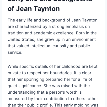
of Jean Taynton
The early life and background of Jean Taynton
are characterized by a strong emphasis on
tradition and academic excellence. Born in the
United States, she grew up in an environment
that valued intellectual curiosity and public
service.
While specific details of her childhood are kept
private to respect her boundaries, it is clear
that her upbringing prepared her for a life of
quiet significance. She was raised with the
understanding that a person’s worth is
measured by their contribution to others rather
than their public profile. This early molding was