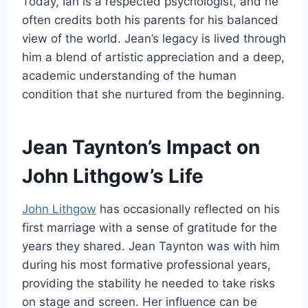
Today, Ian is a respected psychologist, and he
often credits both his parents for his balanced
view of the world. Jean’s legacy is lived through
him a blend of artistic appreciation and a deep,
academic understanding of the human
condition that she nurtured from the beginning.
Jean Taynton’s Impact on
John Lithgow’s Life
John Lithgow
has occasionally reflected on his
first marriage with a sense of gratitude for the
years they shared. Jean Taynton was with him
during his most formative professional years,
providing the stability he needed to take risks
on stage and screen. Her influence can be