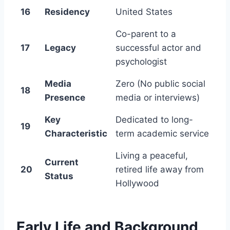
16
Residency
United States
Co-parent to a
17
Legacy
successful actor and
psychologist
Media
Zero (No public social
18
Presence
media or interviews)
Key
Dedicated to long-
19
Characteristic
term academic service
Living a peaceful,
Current
20
retired life away from
Status
Hollywood
Early Life and Background