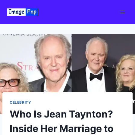
Skip
to
content
CELEBRITY
Who Is Jean Taynton?
Inside Her Marriage to