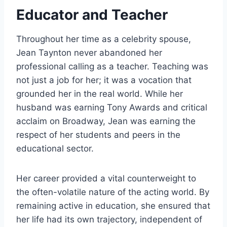
Educator and Teacher
Throughout her time as a celebrity spouse,
Jean Taynton never abandoned her
professional calling as a teacher. Teaching was
not just a job for her; it was a vocation that
grounded her in the real world. While her
husband was earning Tony Awards and critical
acclaim on Broadway, Jean was earning the
respect of her students and peers in the
educational sector.
Her career provided a vital counterweight to
the often-volatile nature of the acting world. By
remaining active in education, she ensured that
her life had its own trajectory, independent of