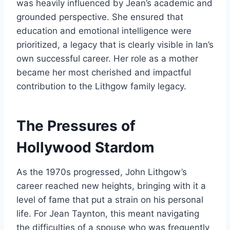
was heavily influenced by Jean’s academic and
grounded perspective. She ensured that
education and emotional intelligence were
prioritized, a legacy that is clearly visible in Ian’s
own successful career. Her role as a mother
became her most cherished and impactful
contribution to the Lithgow family legacy.
The Pressures of
Hollywood Stardom
As the 1970s progressed, John Lithgow’s
career reached new heights, bringing with it a
level of fame that put a strain on his personal
life. For Jean Taynton, this meant navigating
the difficulties of a spouse who was frequently