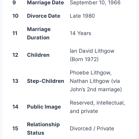
9
Marriage Date
September 10, 1966
10
Divorce Date
Late 1980
Marriage
11
14 Years
Duration
Ian David Lithgow
12
Children
(Born 1972)
Phoebe Lithgow,
13
Step-Children
Nathan Lithgow (via
John’s 2nd marriage)
Reserved, intellectual,
14
Public Image
and private
Relationship
15
Divorced / Private
Status