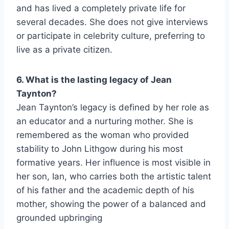
and has lived a completely private life for
several decades. She does not give interviews
or participate in celebrity culture, preferring to
live as a private citizen.
6. What is the lasting legacy of Jean
Taynton?
Jean Taynton’s legacy is defined by her role as
an educator and a nurturing mother. She is
remembered as the woman who provided
stability to John Lithgow during his most
formative years. Her influence is most visible in
her son, Ian, who carries both the artistic talent
of his father and the academic depth of his
mother, showing the power of a balanced and
grounded upbringing