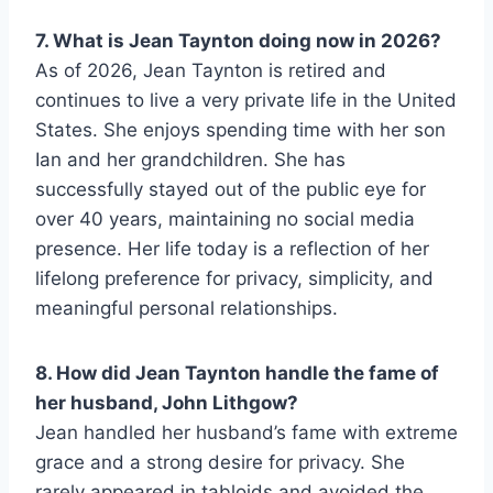
7. What is Jean Taynton doing now in 2026?
As of 2026, Jean Taynton is retired and
continues to live a very private life in the United
States. She enjoys spending time with her son
Ian and her grandchildren. She has
successfully stayed out of the public eye for
over 40 years, maintaining no social media
presence. Her life today is a reflection of her
lifelong preference for privacy, simplicity, and
meaningful personal relationships.
8. How did Jean Taynton handle the fame of
her husband, John Lithgow?
Jean handled her husband’s fame with extreme
grace and a strong desire for privacy. She
rarely appeared in tabloids and avoided the