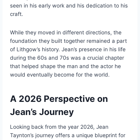
seen in his early work and his dedication to his
craft.
While they moved in different directions, the
foundation they built together remained a part
of Lithgow’s history. Jean’s presence in his life
during the 60s and 70s was a crucial chapter
that helped shape the man and the actor he
would eventually become for the world.
A 2026 Perspective on
Jean’s Journey
Looking back from the year 2026, Jean
Taynton’s journey offers a unique blueprint for