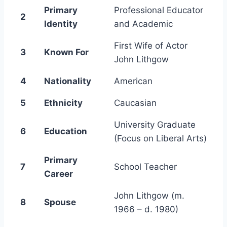
Primary
Professional Educator
2
Identity
and Academic
First Wife of Actor
3
Known For
John Lithgow
4
Nationality
American
5
Ethnicity
Caucasian
University Graduate
6
Education
(Focus on Liberal Arts)
Primary
7
School Teacher
Career
John Lithgow (m.
8
Spouse
1966 – d. 1980)