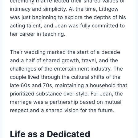
ceremony that reflected their shared values of
intimacy and simplicity. At the time, Lithgow
was just beginning to explore the depths of his
acting talent, and Jean was fully committed to
her career in teaching.
Their wedding marked the start of a decade
and a half of shared growth, travel, and the
challenges of the entertainment industry. The
couple lived through the cultural shifts of the
late 60s and 70s, maintaining a household that
prioritized substance over style. For Jean, the
marriage was a partnership based on mutual
respect and a shared vision for the future.
Life as a Dedicated