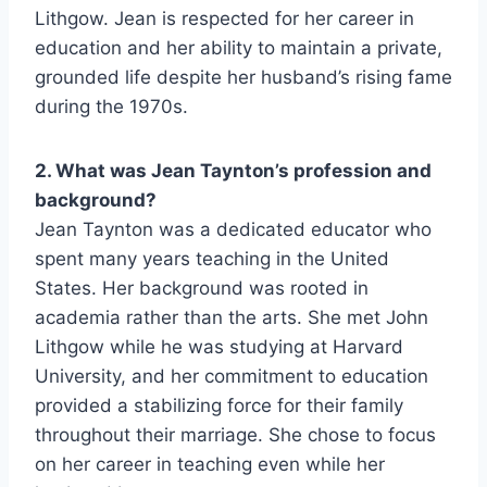
Lithgow. Jean is respected for her career in
education and her ability to maintain a private,
grounded life despite her husband’s rising fame
during the 1970s.
2. What was Jean Taynton’s profession and
background?
Jean Taynton was a dedicated educator who
spent many years teaching in the United
States. Her background was rooted in
academia rather than the arts. She met John
Lithgow while he was studying at Harvard
University, and her commitment to education
provided a stabilizing force for their family
throughout their marriage. She chose to focus
on her career in teaching even while her