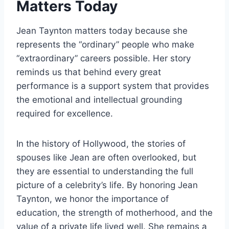
Matters Today
Jean Taynton matters today because she
represents the “ordinary” people who make
“extraordinary” careers possible. Her story
reminds us that behind every great
performance is a support system that provides
the emotional and intellectual grounding
required for excellence.
In the history of Hollywood, the stories of
spouses like Jean are often overlooked, but
they are essential to understanding the full
picture of a celebrity’s life. By honoring Jean
Taynton, we honor the importance of
education, the strength of motherhood, and the
value of a private life lived well. She remains a