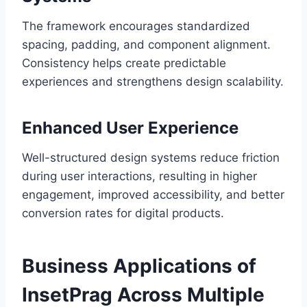
The framework encourages standardized
spacing, padding, and component alignment.
Consistency helps create predictable
experiences and strengthens design scalability.
Enhanced User Experience
Well-structured design systems reduce friction
during user interactions, resulting in higher
engagement, improved accessibility, and better
conversion rates for digital products.
Business Applications of
InsetPrag Across Multiple