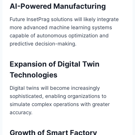
AI-Powered Manufacturing
Future InsetPrag solutions will likely integrate
more advanced machine learning systems
capable of autonomous optimization and
predictive decision-making.
Expansion of Digital Twin
Technologies
Digital twins will become increasingly
sophisticated, enabling organizations to
simulate complex operations with greater
accuracy.
Growth of Smart Factory