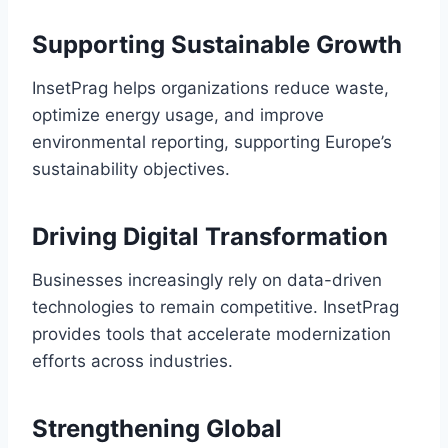
Supporting Sustainable Growth
InsetPrag helps organizations reduce waste,
optimize energy usage, and improve
environmental reporting, supporting Europe’s
sustainability objectives.
Driving Digital Transformation
Businesses increasingly rely on data-driven
technologies to remain competitive. InsetPrag
provides tools that accelerate modernization
efforts across industries.
Strengthening Global