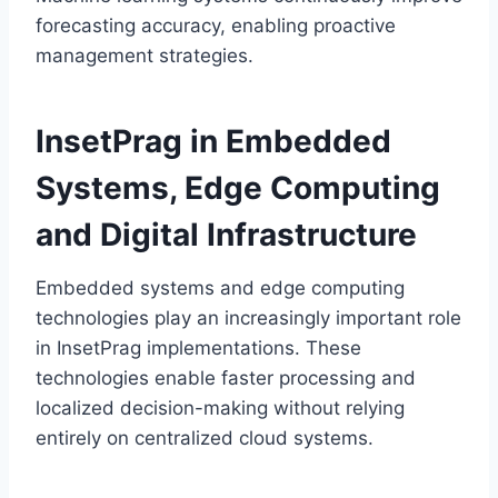
forecasting accuracy, enabling proactive
management strategies.
InsetPrag in Embedded
Systems, Edge Computing
and Digital Infrastructure
Embedded systems and edge computing
technologies play an increasingly important role
in InsetPrag implementations. These
technologies enable faster processing and
localized decision-making without relying
entirely on centralized cloud systems.