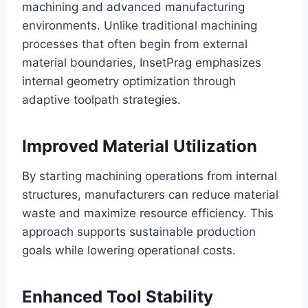
machining and advanced manufacturing
environments. Unlike traditional machining
processes that often begin from external
material boundaries, InsetPrag emphasizes
internal geometry optimization through
adaptive toolpath strategies.
Improved Material Utilization
By starting machining operations from internal
structures, manufacturers can reduce material
waste and maximize resource efficiency. This
approach supports sustainable production
goals while lowering operational costs.
Enhanced Tool Stability