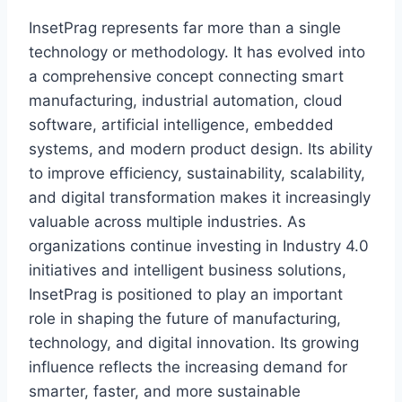
InsetPrag represents far more than a single
technology or methodology. It has evolved into
a comprehensive concept connecting smart
manufacturing, industrial automation, cloud
software, artificial intelligence, embedded
systems, and modern product design. Its ability
to improve efficiency, sustainability, scalability,
and digital transformation makes it increasingly
valuable across multiple industries. As
organizations continue investing in Industry 4.0
initiatives and intelligent business solutions,
InsetPrag is positioned to play an important
role in shaping the future of manufacturing,
technology, and digital innovation. Its growing
influence reflects the increasing demand for
smarter, faster, and more sustainable