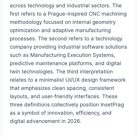
across technology and industrial sectors. The
first refers to a Prague-inspired CNC machining
methodology focused on internal geometry
optimization and adaptive manufacturing
processes. The second refers to a technology
company providing industrial software solutions
such as Manufacturing Execution Systems,
predictive maintenance platforms, and digital
twin technologies. The third interpretation
relates to a minimalist UI/UX design framework
that emphasizes clean spacing, consistent
layouts, and user-friendly interfaces. These
three definitions collectively position InsetPrag
as a symbol of innovation, efficiency, and
digital advancement in 2026.