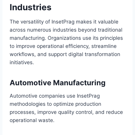
Industries
The versatility of InsetPrag makes it valuable
across numerous industries beyond traditional
manufacturing. Organizations use its principles
to improve operational efficiency, streamline
workflows, and support digital transformation
initiatives.
Automotive Manufacturing
Automotive companies use InsetPrag
methodologies to optimize production
processes, improve quality control, and reduce
operational waste.