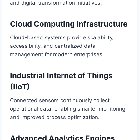
and digital transformation initiatives.
Cloud Computing Infrastructure
Cloud-based systems provide scalability,
accessibility, and centralized data
management for modern enterprises.
Industrial Internet of Things
(IIoT)
Connected sensors continuously collect
operational data, enabling smarter monitoring
and improved process optimization.
Advanced Analytics Engines