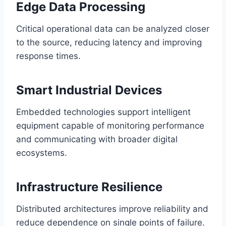
Edge Data Processing
Critical operational data can be analyzed closer
to the source, reducing latency and improving
response times.
Smart Industrial Devices
Embedded technologies support intelligent
equipment capable of monitoring performance
and communicating with broader digital
ecosystems.
Infrastructure Resilience
Distributed architectures improve reliability and
reduce dependence on single points of failure.