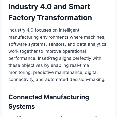
Industry 4.0 and Smart
Factory Transformation
Industry 4.0 focuses on intelligent
manufacturing environments where machines,
software systems, sensors, and data analytics
work together to improve operational
performance. InsetPrag aligns perfectly with
these objectives by enabling real-time
monitoring, predictive maintenance, digital
connectivity, and automated decision-making.
Connected Manufacturing
Systems