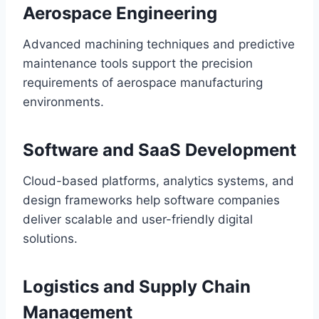
Aerospace Engineering
Advanced machining techniques and predictive
maintenance tools support the precision
requirements of aerospace manufacturing
environments.
Software and SaaS Development
Cloud-based platforms, analytics systems, and
design frameworks help software companies
deliver scalable and user-friendly digital
solutions.
Logistics and Supply Chain
Management