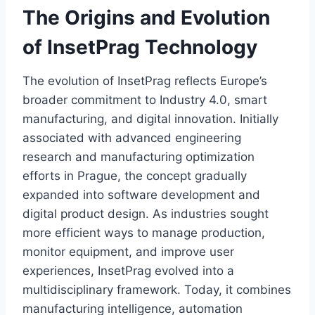
The Origins and Evolution
of InsetPrag Technology
The evolution of InsetPrag reflects Europe’s
broader commitment to Industry 4.0, smart
manufacturing, and digital innovation. Initially
associated with advanced engineering
research and manufacturing optimization
efforts in Prague, the concept gradually
expanded into software development and
digital product design. As industries sought
more efficient ways to manage production,
monitor equipment, and improve user
experiences, InsetPrag evolved into a
multidisciplinary framework. Today, it combines
manufacturing intelligence, automation