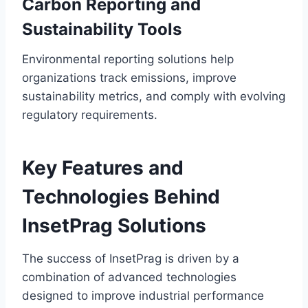
Carbon Reporting and
Sustainability Tools
Environmental reporting solutions help
organizations track emissions, improve
sustainability metrics, and comply with evolving
regulatory requirements.
Key Features and
Technologies Behind
InsetPrag Solutions
The success of InsetPrag is driven by a
combination of advanced technologies
designed to improve industrial performance