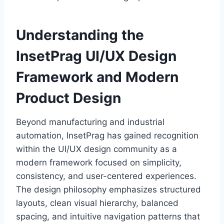
Understanding the
InsetPrag UI/UX Design
Framework and Modern
Product Design
Beyond manufacturing and industrial
automation, InsetPrag has gained recognition
within the UI/UX design community as a
modern framework focused on simplicity,
consistency, and user-centered experiences.
The design philosophy emphasizes structured
layouts, clean visual hierarchy, balanced
spacing, and intuitive navigation patterns that