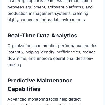
InsetPrag supports seamless communication
between equipment, software platforms, and
production management systems, creating
highly connected industrial environments.
Real-Time Data Analytics
Organizations can monitor performance metrics
instantly, helping identify inefficiencies, reduce
downtime, and improve operational decision-
making.
Predictive Maintenance
Capabilities
Advanced monitoring tools help detect