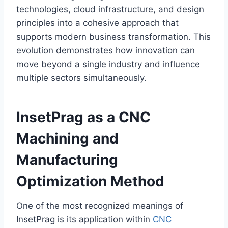
technologies, cloud infrastructure, and design
principles into a cohesive approach that
supports modern business transformation. This
evolution demonstrates how innovation can
move beyond a single industry and influence
multiple sectors simultaneously.
InsetPrag as a CNC
Machining and
Manufacturing
Optimization Method
One of the most recognized meanings of
InsetPrag is its application within
CNC