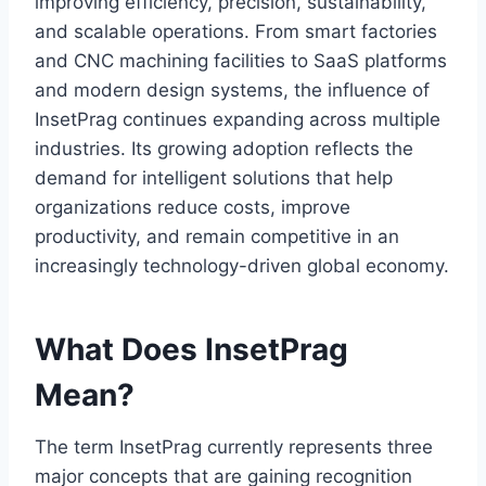
improving efficiency, precision, sustainability,
and scalable operations. From smart factories
and CNC machining facilities to SaaS platforms
and modern design systems, the influence of
InsetPrag continues expanding across multiple
industries. Its growing adoption reflects the
demand for intelligent solutions that help
organizations reduce costs, improve
productivity, and remain competitive in an
increasingly technology-driven global economy.
What Does InsetPrag
Mean?
The term InsetPrag currently represents three
major concepts that are gaining recognition