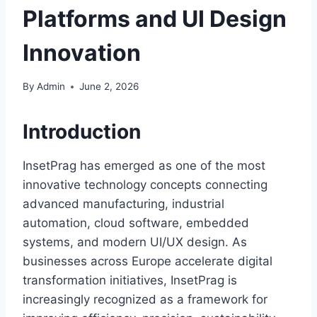
Platforms and UI Design
Innovation
By
Admin
June 2, 2026
Introduction
InsetPrag has emerged as one of the most
innovative technology concepts connecting
advanced manufacturing, industrial
automation, cloud software, embedded
systems, and modern UI/UX design. As
businesses across Europe accelerate digital
transformation initiatives, InsetPrag is
increasingly recognized as a framework for