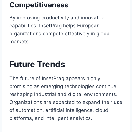
Competitiveness
By improving productivity and innovation
capabilities, InsetPrag helps European
organizations compete effectively in global
markets.
Future Trends
The future of InsetPrag appears highly
promising as emerging technologies continue
reshaping industrial and digital environments.
Organizations are expected to expand their use
of automation, artificial intelligence, cloud
platforms, and intelligent analytics.