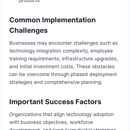
products
Common Implementation
Challenges
Businesses may encounter challenges such as
technology integration complexity, employee
training requirements, infrastructure upgrades,
and initial investment costs. These obstacles
can be overcome through phased deployment
strategies and comprehensive planning.
Important Success Factors
Organizations that align technology adoption
with business objectives, workforce