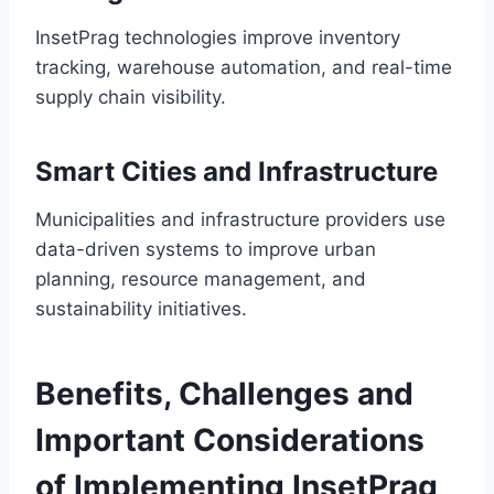
InsetPrag technologies improve inventory
tracking, warehouse automation, and real-time
supply chain visibility.
Smart Cities and Infrastructure
Municipalities and infrastructure providers use
data-driven systems to improve urban
planning, resource management, and
sustainability initiatives.
Benefits, Challenges and
Important Considerations
of Implementing InsetPrag