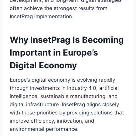
development, and long-term digital strategies
often achieve the strongest results from
InsetPrag implementation.
Why InsetPrag Is Becoming
Important in Europe’s
Digital Economy
Europe’s digital economy is evolving rapidly
through investments in Industry 4.0, artificial
intelligence, sustainable manufacturing, and
digital infrastructure. InsetPrag aligns closely
with these priorities by providing solutions that
improve efficiency, innovation, and
environmental performance.