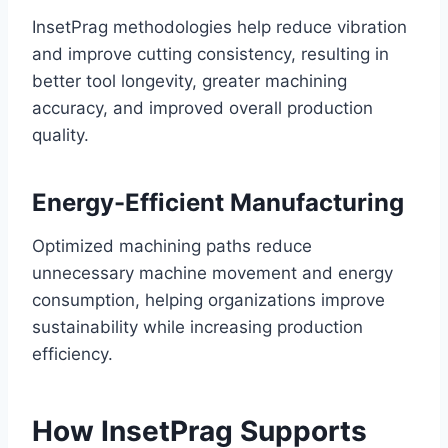
InsetPrag methodologies help reduce vibration
and improve cutting consistency, resulting in
better tool longevity, greater machining
accuracy, and improved overall production
quality.
Energy-Efficient Manufacturing
Optimized machining paths reduce
unnecessary machine movement and energy
consumption, helping organizations improve
sustainability while increasing production
efficiency.
How InsetPrag Supports