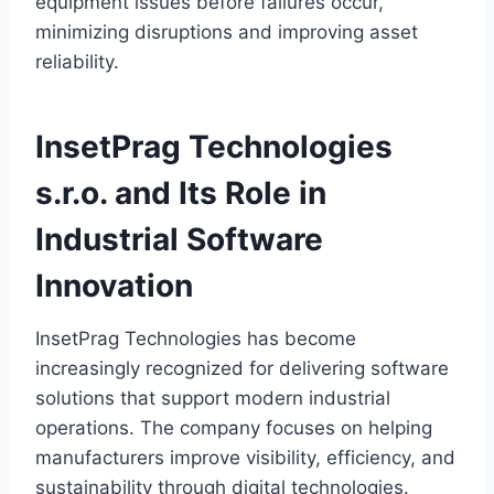
equipment issues before failures occur,
minimizing disruptions and improving asset
reliability.
InsetPrag Technologies
s.r.o. and Its Role in
Industrial Software
Innovation
InsetPrag Technologies has become
increasingly recognized for delivering software
solutions that support modern industrial
operations. The company focuses on helping
manufacturers improve visibility, efficiency, and
sustainability through digital technologies.