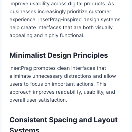
improve usability across digital products. As
businesses increasingly prioritize customer
experience, InsetPrag-inspired design systems
help create interfaces that are both visually
appealing and highly functional.
Minimalist Design Principles
InsetPrag promotes clean interfaces that
eliminate unnecessary distractions and allow
users to focus on important actions. This
approach improves readability, usability, and
overall user satisfaction.
Consistent Spacing and Layout
Systems