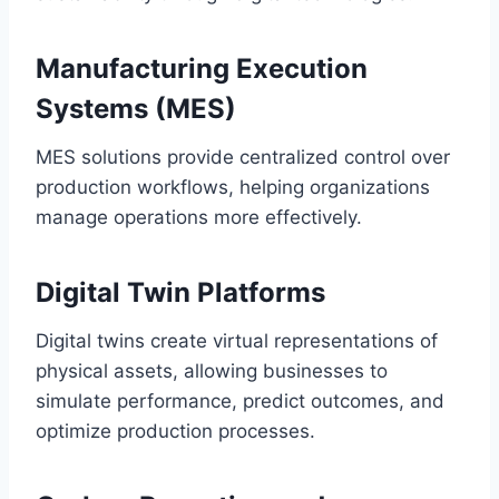
Manufacturing Execution
Systems (MES)
MES solutions provide centralized control over
production workflows, helping organizations
manage operations more effectively.
Digital Twin Platforms
Digital twins create virtual representations of
physical assets, allowing businesses to
simulate performance, predict outcomes, and
optimize production processes.