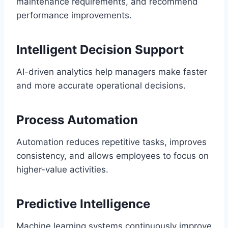
maintenance requirements, and recommend
performance improvements.
Intelligent Decision Support
AI-driven analytics help managers make faster
and more accurate operational decisions.
Process Automation
Automation reduces repetitive tasks, improves
consistency, and allows employees to focus on
higher-value activities.
Predictive Intelligence
Machine learning systems continuously improve