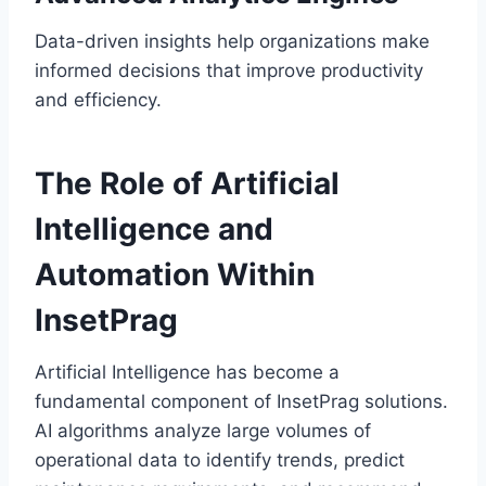
Data-driven insights help organizations make
informed decisions that improve productivity
and efficiency.
The Role of Artificial
Intelligence and
Automation Within
InsetPrag
Artificial Intelligence has become a
fundamental component of InsetPrag solutions.
AI algorithms analyze large volumes of
operational data to identify trends, predict