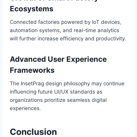
Ecosystems
Connected factories powered by IoT devices,
automation systems, and real-time analytics
will further increase efficiency and productivity.
Advanced User Experience
Frameworks
The InsetPrag design philosophy may continue
influencing future UI/UX standards as
organizations prioritize seamless digital
experiences.
Conclusion