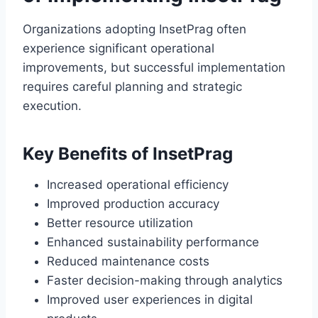
Organizations adopting InsetPrag often
experience significant operational
improvements, but successful implementation
requires careful planning and strategic
execution.
Key Benefits of InsetPrag
Increased operational efficiency
Improved production accuracy
Better resource utilization
Enhanced sustainability performance
Reduced maintenance costs
Faster decision-making through analytics
Improved user experiences in digital