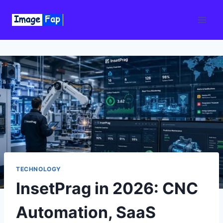
Skip
to
content
TECHNOLOGY
InsetPrag in 2026: CNC
Automation, SaaS