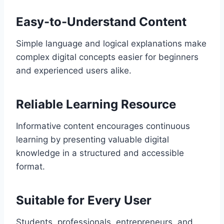
Easy-to-Understand Content
Simple language and logical explanations make
complex digital concepts easier for beginners
and experienced users alike.
Reliable Learning Resource
Informative content encourages continuous
learning by presenting valuable digital
knowledge in a structured and accessible
format.
Suitable for Every User
Students, professionals, entrepreneurs, and