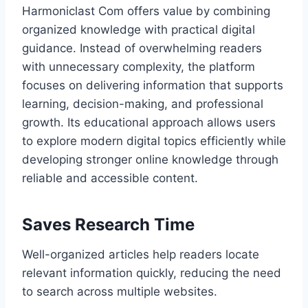
Harmoniclast Com offers value by combining
organized knowledge with practical digital
guidance. Instead of overwhelming readers
with unnecessary complexity, the platform
focuses on delivering information that supports
learning, decision-making, and professional
growth. Its educational approach allows users
to explore modern digital topics efficiently while
developing stronger online knowledge through
reliable and accessible content.
Saves Research Time
Well-organized articles help readers locate
relevant information quickly, reducing the need
to search across multiple websites.