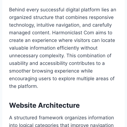
Behind every successful digital platform lies an
organized structure that combines responsive
technology, intuitive navigation, and carefully
managed content. Harmoniclast Com aims to
create an experience where visitors can locate
valuable information efficiently without
unnecessary complexity. This combination of
usability and accessibility contributes to a
smoother browsing experience while
encouraging users to explore multiple areas of
the platform.
Website Architecture
A structured framework organizes information
into logical categories that improve navigation