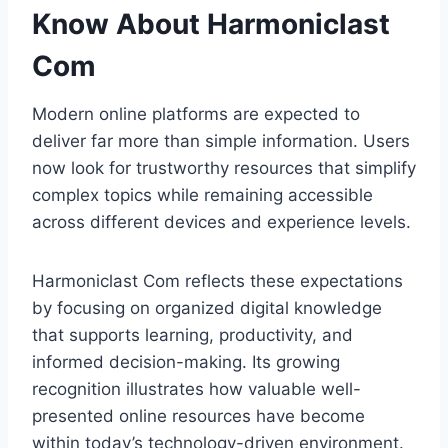
Know About Harmoniclast
Com
Modern online platforms are expected to
deliver far more than simple information. Users
now look for trustworthy resources that simplify
complex topics while remaining accessible
across different devices and experience levels.
Harmoniclast Com reflects these expectations
by focusing on organized digital knowledge
that supports learning, productivity, and
informed decision-making. Its growing
recognition illustrates how valuable well-
presented online resources have become
within today’s technology-driven environment.