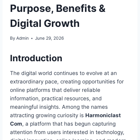
Purpose, Benefits &
Digital Growth
By
Admin
June 29, 2026
Introduction
The digital world continues to evolve at an
extraordinary pace, creating opportunities for
online platforms that deliver reliable
information, practical resources, and
meaningful insights. Among the names
attracting growing curiosity is
Harmoniclast
Com
, a platform that has begun capturing
attention from users interested in technology,