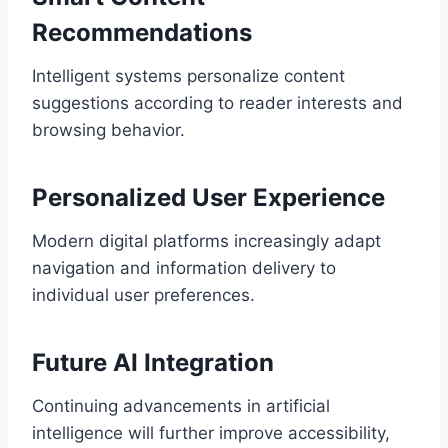
Recommendations
Intelligent systems personalize content
suggestions according to reader interests and
browsing behavior.
Personalized User Experience
Modern digital platforms increasingly adapt
navigation and information delivery to
individual user preferences.
Future AI Integration
Continuing advancements in artificial
intelligence will further improve accessibility,