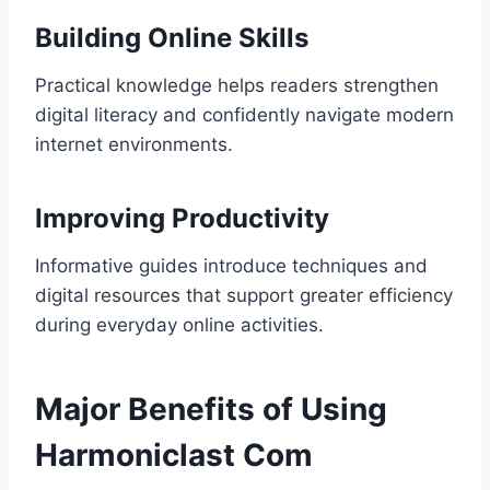
Building Online Skills
Practical knowledge helps readers strengthen
digital literacy and confidently navigate modern
internet environments.
Improving Productivity
Informative guides introduce techniques and
digital resources that support greater efficiency
during everyday online activities.
Major Benefits of Using
Harmoniclast Com