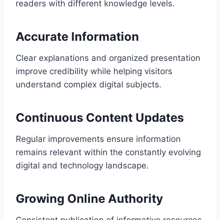
readers with different knowledge levels.
Accurate Information
Clear explanations and organized presentation
improve credibility while helping visitors
understand complex digital subjects.
Continuous Content Updates
Regular improvements ensure information
remains relevant within the constantly evolving
digital and technology landscape.
Growing Online Authority