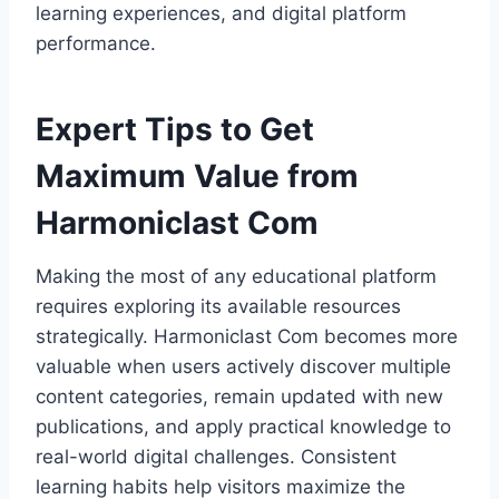
learning experiences, and digital platform
performance.
Expert Tips to Get
Maximum Value from
Harmoniclast Com
Making the most of any educational platform
requires exploring its available resources
strategically. Harmoniclast Com becomes more
valuable when users actively discover multiple
content categories, remain updated with new
publications, and apply practical knowledge to
real-world digital challenges. Consistent
learning habits help visitors maximize the