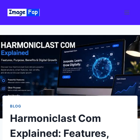
Skip
to
content
BLOG
Harmoniclast Com
Explained: Features,