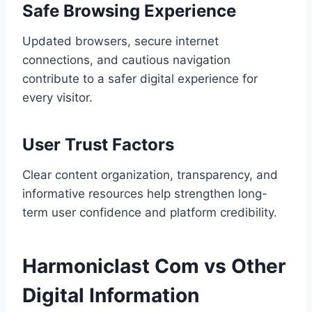
Safe Browsing Experience
Updated browsers, secure internet
connections, and cautious navigation
contribute to a safer digital experience for
every visitor.
User Trust Factors
Clear content organization, transparency, and
informative resources help strengthen long-
term user confidence and platform credibility.
Harmoniclast Com vs Other
Digital Information