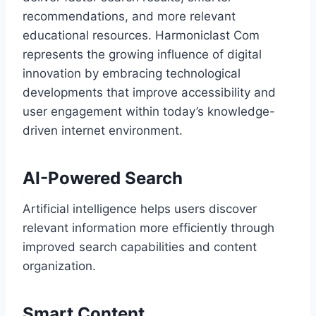
recommendations, and more relevant
educational resources. Harmoniclast Com
represents the growing influence of digital
innovation by embracing technological
developments that improve accessibility and
user engagement within today’s knowledge-
driven internet environment.
AI-Powered Search
Artificial intelligence helps users discover
relevant information more efficiently through
improved search capabilities and content
organization.
Smart Content