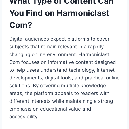
What Type of Content Can
You Find on Harmoniclast
Com?
Digital audiences expect platforms to cover
subjects that remain relevant in a rapidly
changing online environment. Harmoniclast
Com focuses on informative content designed
to help users understand technology, internet
developments, digital tools, and practical online
solutions. By covering multiple knowledge
areas, the platform appeals to readers with
different interests while maintaining a strong
emphasis on educational value and
accessibility.