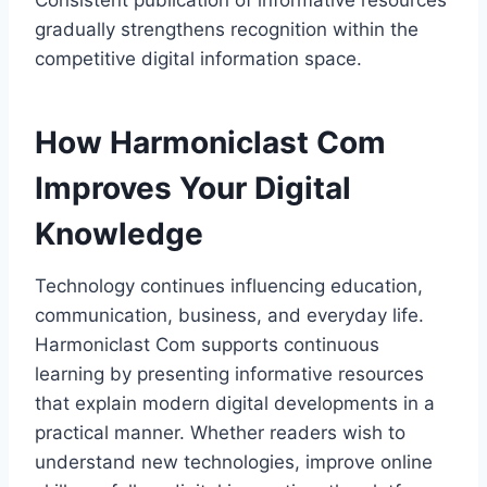
Consistent publication of informative resources
gradually strengthens recognition within the
competitive digital information space.
How Harmoniclast Com
Improves Your Digital
Knowledge
Technology continues influencing education,
communication, business, and everyday life.
Harmoniclast Com supports continuous
learning by presenting informative resources
that explain modern digital developments in a
practical manner. Whether readers wish to
understand new technologies, improve online