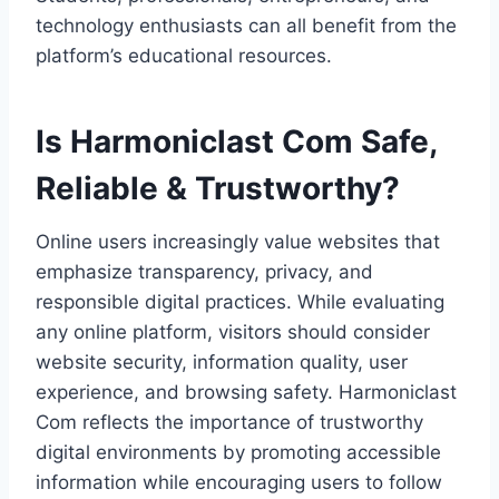
technology enthusiasts can all benefit from the
platform’s educational resources.
Is Harmoniclast Com Safe,
Reliable & Trustworthy?
Online users increasingly value websites that
emphasize transparency, privacy, and
responsible digital practices. While evaluating
any online platform, visitors should consider
website security, information quality, user
experience, and browsing safety. Harmoniclast
Com reflects the importance of trustworthy
digital environments by promoting accessible
information while encouraging users to follow