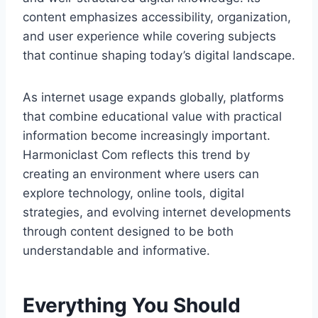
content emphasizes accessibility, organization,
and user experience while covering subjects
that continue shaping today’s digital landscape.
As internet usage expands globally, platforms
that combine educational value with practical
information become increasingly important.
Harmoniclast Com reflects this trend by
creating an environment where users can
explore technology, online tools, digital
strategies, and evolving internet developments
through content designed to be both
understandable and informative.
Everything You Should