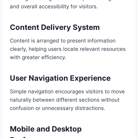
and overall accessibility for visitors.
Content Delivery System
Content is arranged to present information
clearly, helping users locate relevant resources
with greater efficiency.
User Navigation Experience
Simple navigation encourages visitors to move
naturally between different sections without
confusion or unnecessary distractions.
Mobile and Desktop