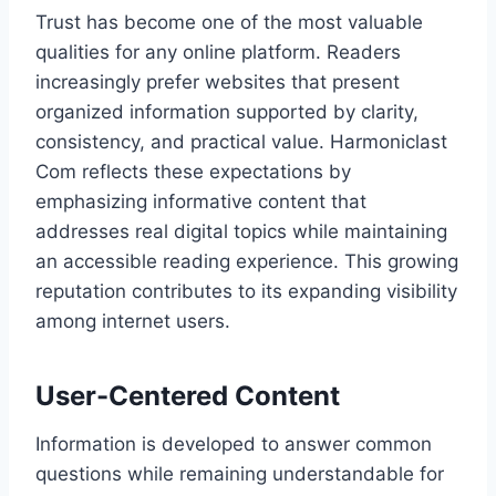
Trust has become one of the most valuable
qualities for any online platform. Readers
increasingly prefer websites that present
organized information supported by clarity,
consistency, and practical value. Harmoniclast
Com reflects these expectations by
emphasizing informative content that
addresses real digital topics while maintaining
an accessible reading experience. This growing
reputation contributes to its expanding visibility
among internet users.
User-Centered Content
Information is developed to answer common
questions while remaining understandable for