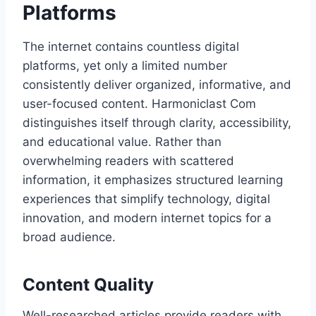
Platforms
The internet contains countless digital
platforms, yet only a limited number
consistently deliver organized, informative, and
user-focused content. Harmoniclast Com
distinguishes itself through clarity, accessibility,
and educational value. Rather than
overwhelming readers with scattered
information, it emphasizes structured learning
experiences that simplify technology, digital
innovation, and modern internet topics for a
broad audience.
Content Quality
Well-researched articles provide readers with