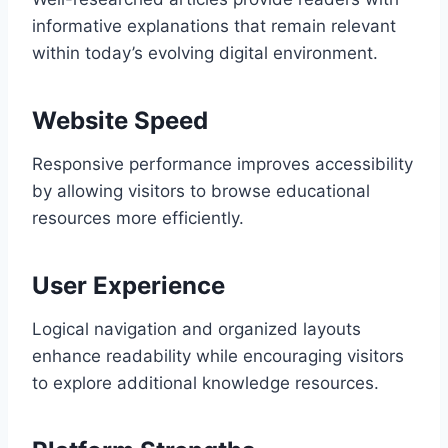
informative explanations that remain relevant
within today’s evolving digital environment.
Website Speed
Responsive performance improves accessibility
by allowing visitors to browse educational
resources more efficiently.
User Experience
Logical navigation and organized layouts
enhance readability while encouraging visitors
to explore additional knowledge resources.