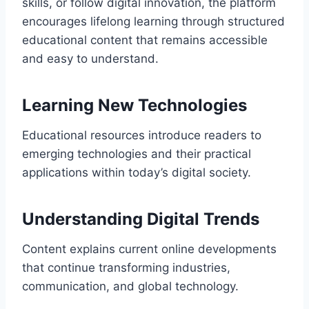
skills, or follow digital innovation, the platform
encourages lifelong learning through structured
educational content that remains accessible
and easy to understand.
Learning New Technologies
Educational resources introduce readers to
emerging technologies and their practical
applications within today’s digital society.
Understanding Digital Trends
Content explains current online developments
that continue transforming industries,
communication, and global technology.