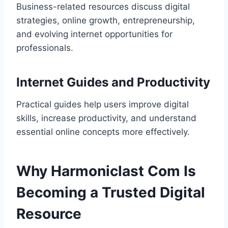
Business-related resources discuss digital
strategies, online growth, entrepreneurship,
and evolving internet opportunities for
professionals.
Internet Guides and Productivity
Practical guides help users improve digital
skills, increase productivity, and understand
essential online concepts more effectively.
Why Harmoniclast Com Is
Becoming a Trusted Digital
Resource