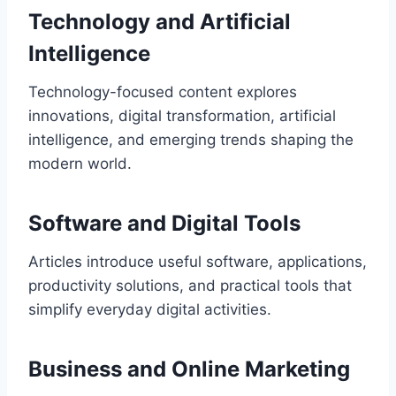
Technology and Artificial
Intelligence
Technology-focused content explores
innovations, digital transformation, artificial
intelligence, and emerging trends shaping the
modern world.
Software and Digital Tools
Articles introduce useful software, applications,
productivity solutions, and practical tools that
simplify everyday digital activities.
Business and Online Marketing