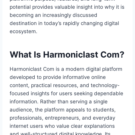
potential provides valuable insight into why it is
becoming an increasingly discussed
destination in today’s rapidly changing digital
ecosystem.
What Is Harmoniclast Com?
Harmoniclast Com is a modern digital platform
developed to provide informative online
content, practical resources, and technology-
focused insights for users seeking dependable
information. Rather than serving a single
audience, the platform appeals to students,
professionals, entrepreneurs, and everyday
internet users who value clear explanations
and well-structured digital knowledge. Its