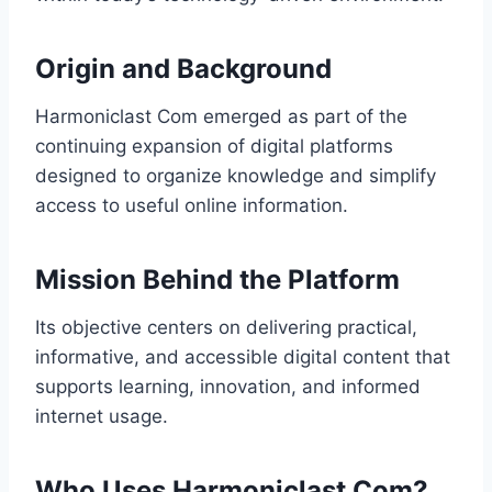
Origin and Background
Harmoniclast Com emerged as part of the
continuing expansion of digital platforms
designed to organize knowledge and simplify
access to useful online information.
Mission Behind the Platform
Its objective centers on delivering practical,
informative, and accessible digital content that
supports learning, innovation, and informed
internet usage.
Who Uses Harmoniclast Com?