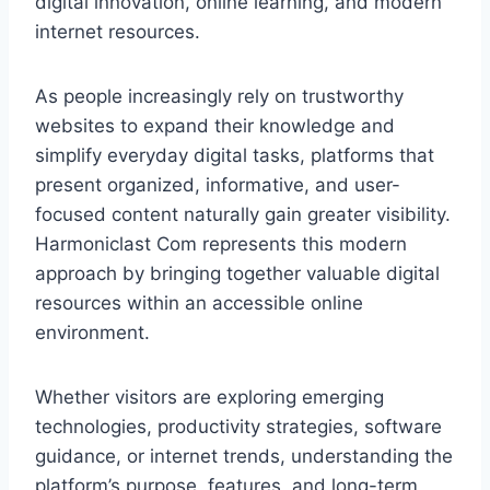
digital innovation, online learning, and modern
internet resources.
As people increasingly rely on trustworthy
websites to expand their knowledge and
simplify everyday digital tasks, platforms that
present organized, informative, and user-
focused content naturally gain greater visibility.
Harmoniclast Com represents this modern
approach by bringing together valuable digital
resources within an accessible online
environment.
Whether visitors are exploring emerging
technologies, productivity strategies, software
guidance, or internet trends, understanding the
platform’s purpose, features, and long-term