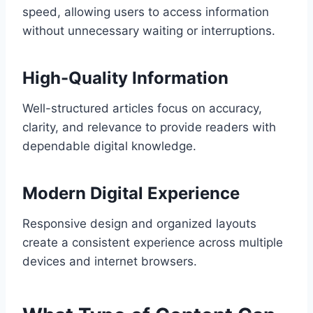
speed, allowing users to access information
without unnecessary waiting or interruptions.
High-Quality Information
Well-structured articles focus on accuracy,
clarity, and relevance to provide readers with
dependable digital knowledge.
Modern Digital Experience
Responsive design and organized layouts
create a consistent experience across multiple
devices and internet browsers.