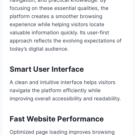
navigation, and practical knowledge. By
focusing on these essential qualities, the
platform creates a smoother browsing
experience while helping visitors locate
valuable information quickly. Its user-first
approach reflects the evolving expectations of
today’s digital audience.
Smart User Interface
A clean and intuitive interface helps visitors
navigate the platform efficiently while
improving overall accessibility and readability.
Fast Website Performance
Optimized page loading improves browsing