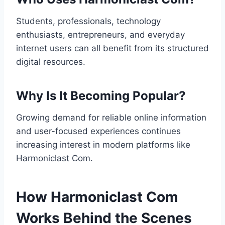
Students, professionals, technology
enthusiasts, entrepreneurs, and everyday
internet users can all benefit from its structured
digital resources.
Why Is It Becoming Popular?
Growing demand for reliable online information
and user-focused experiences continues
increasing interest in modern platforms like
Harmoniclast Com.
How Harmoniclast Com
Works Behind the Scenes