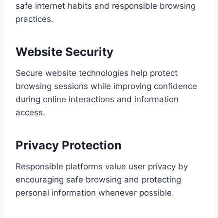
safe internet habits and responsible browsing
practices.
Website Security
Secure website technologies help protect
browsing sessions while improving confidence
during online interactions and information
access.
Privacy Protection
Responsible platforms value user privacy by
encouraging safe browsing and protecting
personal information whenever possible.