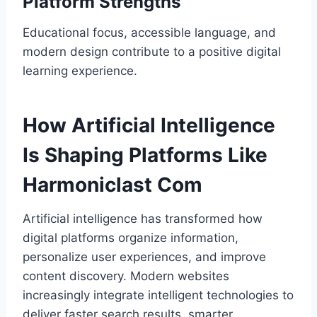
Platform Strengths
Educational focus, accessible language, and
modern design contribute to a positive digital
learning experience.
How Artificial Intelligence
Is Shaping Platforms Like
Harmoniclast Com
Artificial intelligence has transformed how
digital platforms organize information,
personalize user experiences, and improve
content discovery. Modern websites
increasingly integrate intelligent technologies to
deliver faster search results, smarter