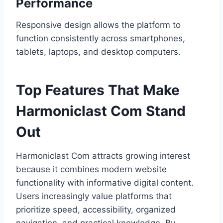
Performance
Responsive design allows the platform to
function consistently across smartphones,
tablets, laptops, and desktop computers.
Top Features That Make
Harmoniclast Com Stand
Out
Harmoniclast Com attracts growing interest
because it combines modern website
functionality with informative digital content.
Users increasingly value platforms that
prioritize speed, accessibility, organized