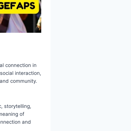
al connection in
ocial interaction,
y and community.
 storytelling,
 meaning of
onnection and