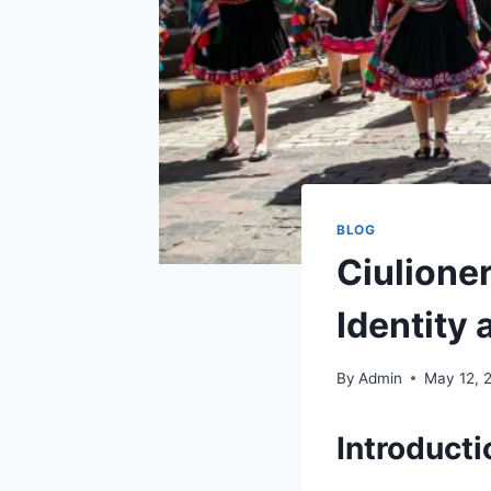
BLOG
Ciulione
Identity 
By
Admin
May 12, 
Introduct