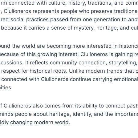
erm connected with culture, history, traditions, and comm
 Ciulioneros represents people who preserve traditional
red social practices passed from one generation to ano
 because it carries a sense of mystery, heritage, and cul
und the world are becoming more interested in historica
 Because of this growing interest, Ciulioneros is gaining r
scussions. It reflects community connection, storytelling
 respect for historical roots. Unlike modern trends that 
ns connected with Ciulioneros continue carrying emotional
ties.
 Ciulioneros also comes from its ability to connect pas
eminds people about heritage, identity, and the importan
apidly changing modern world.