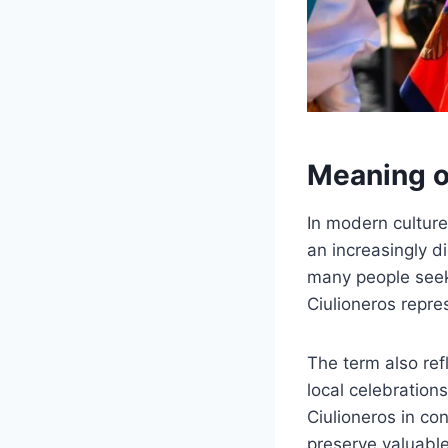
Meaning o
In modern culture
an increasingly d
many people seek 
Ciulioneros repre
The term also refl
local celebration
Ciulioneros in co
preserve valuable