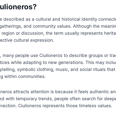
iulioneros?
e described as a cultural and historical identity connec
al gatherings, and community values. Although the mean
region or discussion, the term usually represents herita
ective cultural expression.
, many people use Ciulioneros to describe groups or trad
tices while adapting to new generations. This may includ
ytelling, symbolic clothing, music, and social rituals tha
ng within communities.
neros attracts attention is because it feels authentic an
lled with temporary trends, people often search for deepe
nnection. Ciulioneros represents those timeless values.