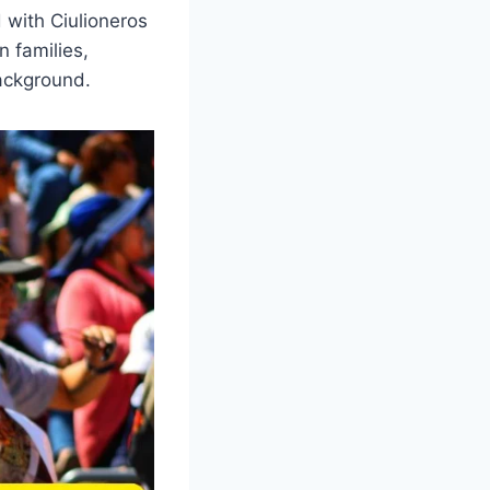
 with Ciulioneros
n families,
background.