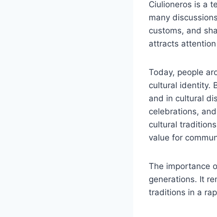
Ciulioneros is a t
many discussions,
customs, and sha
attracts attention
Today, people aro
cultural identity.
and in cultural di
celebrations, and
cultural traditio
value for communi
The importance of
generations. It r
traditions in a r