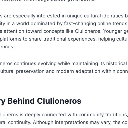
are especially interested in unique cultural identities
ity in a world dominated by fast-changing online trends
es attention toward concepts like Ciulioneros. Younger g
l platforms to share traditional experiences, helping cul
iences.
oneros continues evolving while maintaining its historical
cultural preservation and modern adaptation within con
ry Behind Ciulioneros
ulioneros is deeply connected with community traditions, 
ural continuity. Although interpretations may vary, the c