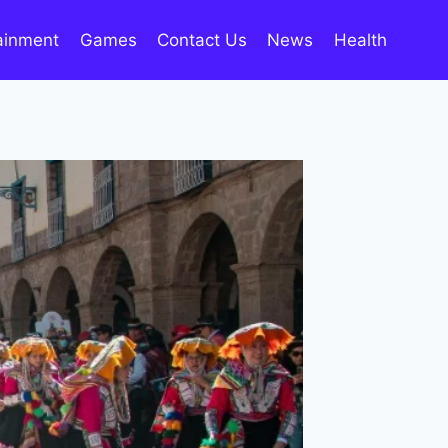
ainment
Games
Contact Us
News
Health