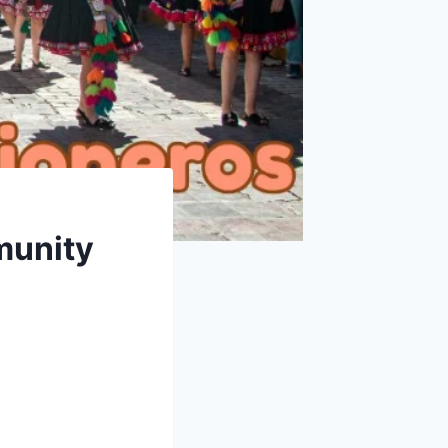
munity