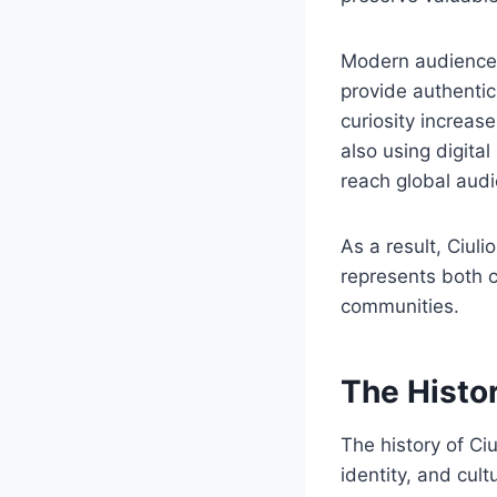
Modern audiences 
provide authentic
curiosity increas
also using digita
reach global aud
As a result, Ciuli
represents both 
communities.
The Histo
The history of Ci
identity, and cult