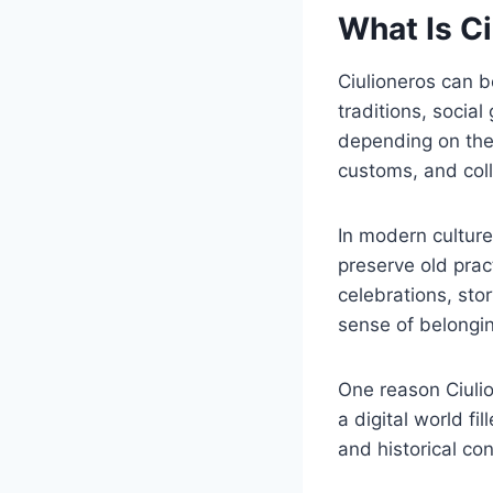
What Is C
Ciulioneros can b
traditions, soci
depending on the 
customs, and coll
In modern culture
preserve old prac
celebrations, stor
sense of belongi
One reason Ciulio
a digital world fi
and historical co