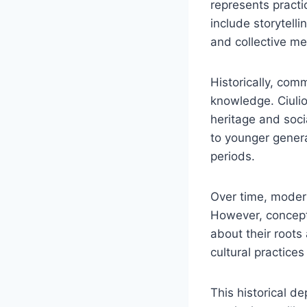
represents practi
include storytelli
and collective m
Historically, com
knowledge. Ciulio
heritage and soci
to younger genera
periods.
Over time, modern
However, concept
about their roots
cultural practices
This historical d