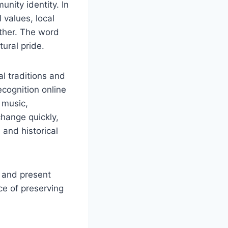
unity identity. In
 values, local
ther. The word
tural pride.
l traditions and
ecognition online
, music,
change quickly,
 and historical
t and present
ce of preserving