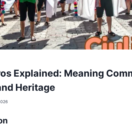
ros Explained: Meaning Com
and Heritage
2026
ion