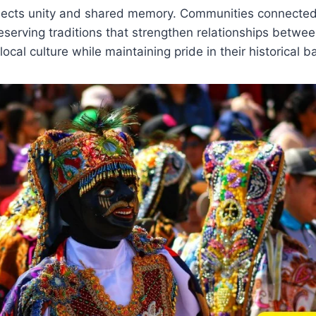
flects unity and shared memory. Communities connected
eserving traditions that strengthen relationships betwee
ocal culture while maintaining pride in their historical 