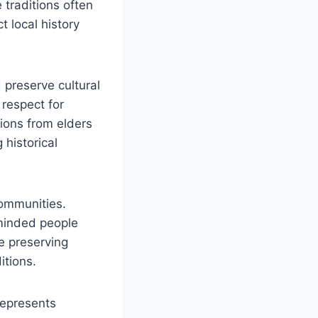
traditions often
t local history
 preserve cultural
 respect for
tions from elders
historical
communities.
minded people
ue preserving
itions.
 represents