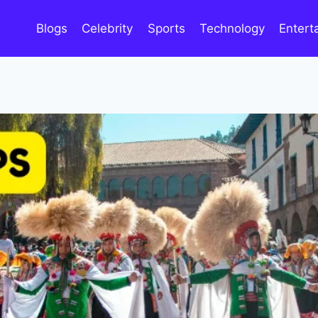
Blogs
Celebrity
Sports
Technology
Entert