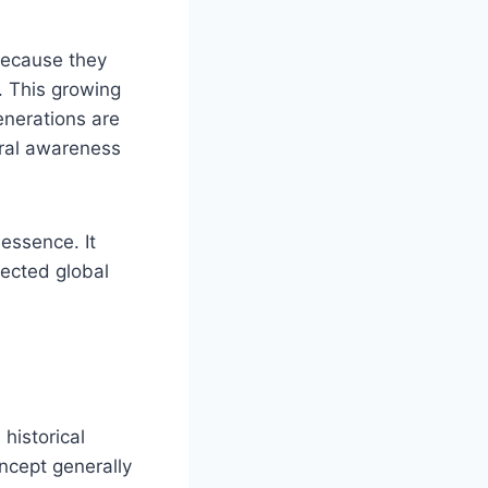
 because they
. This growing
enerations are
tural awareness
 essence. It
nected global
historical
oncept generally