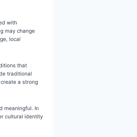
ted with
ing may change
ge, local
itions that
e traditional
t create a strong
d meaningful. In
r cultural identity