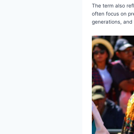
The term also re
often focus on pr
generations, and l