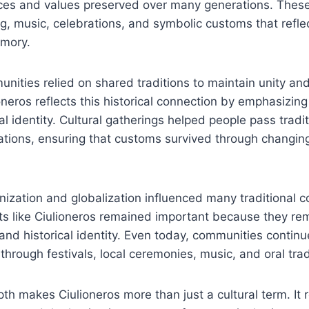
ces and values preserved over many generations. These 
ng, music, celebrations, and symbolic customs that reflec
emory.
munities relied on shared traditions to maintain unity and
neros reflects this historical connection by emphasizing
al identity. Cultural gatherings helped people pass tradi
tions, ensuring that customs survived through changing 
ization and globalization influenced many traditional 
s like Ciulioneros remained important because they re
 and historical identity. Even today, communities contin
 through festivals, local ceremonies, music, and oral trad
epth makes Ciulioneros more than just a cultural term. It