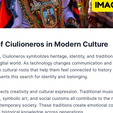
f Ciulioneros in Modern Culture
, Ciulioneros symbolizes heritage, identity, and tradition
igital world. As technology changes communication and s
cultural roots that help them feel connected to histor
sents this search for identity and belonging.
ects creativity and cultural expression. Traditional music,
s, symbolic art, and social customs all contribute to the
ntemporary society. These traditions create emotional c
 historical knowledge across generations.