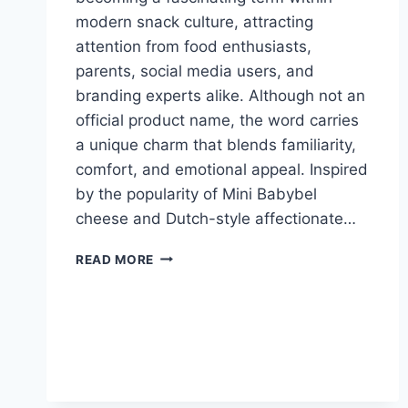
modern snack culture, attracting
attention from food enthusiasts,
parents, social media users, and
branding experts alike. Although not an
official product name, the word carries
a unique charm that blends familiarity,
comfort, and emotional appeal. Inspired
by the popularity of Mini Babybel
cheese and Dutch-style affectionate…
WHAT
READ MORE
IS
BABYBELLETJE?
MEANING,
ORIGINS,
AND
SNACK
CULTURE
GUIDE