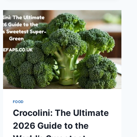
APPLICATIONS
FOOD
Crocolini: The Ultimate
2026 Guide to the