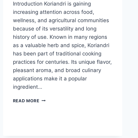
Introduction Koriandri is gaining
increasing attention across food,
wellness, and agricultural communities
because of its versatility and long
history of use. Known in many regions
as a valuable herb and spice, Koriandri
has been part of traditional cooking
practices for centuries. Its unique flavor,
pleasant aroma, and broad culinary
applications make it a popular
ingredient…
KORIANDRI
READ MORE
EXPLAINED:
ORIGIN,
HEALTH
BENEFITS
AND
EVERYDAY