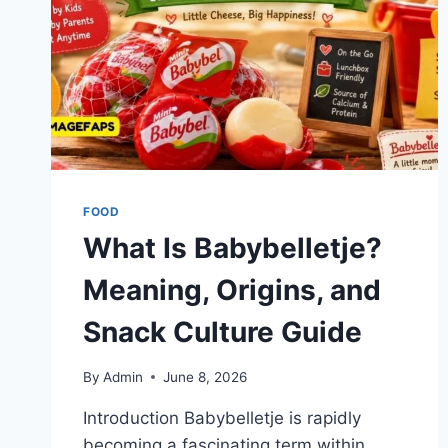
FOOD
What Is Babybelletje?
Meaning, Origins, and
Snack Culture Guide
By
Admin
June 8, 2026
Introduction Babybelletje is rapidly
becoming a fascinating term within