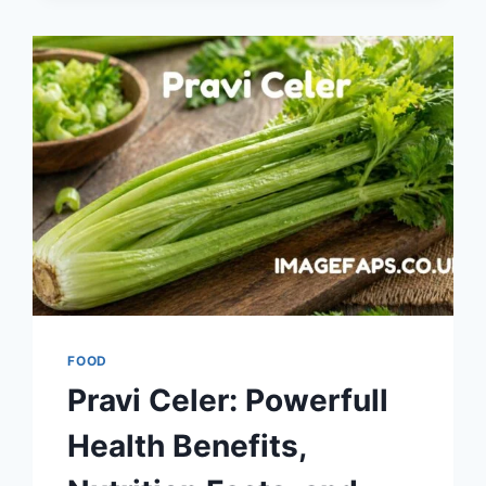
GUIDE
TO
BALKAN
GRILLED
MEAT,
HISTORY,
RECIPE,
AND
CULTURAL
SIGNIFICANCE
FOOD
Pravi Celer: Powerfull
Health Benefits,