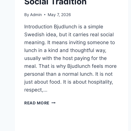
Social Tradition
By
Admin
May 7, 2026
Introduction Bjudlunch is a simple
Swedish idea, but it carries real social
meaning. It means inviting someone to
lunch in a kind and thoughtful way,
usually with the host paying for the
meal. That is why Bjudlunch feels more
personal than a normal lunch. It is not
just about food. It is about hospitality,
respect,…
BJUDLUNCH
READ MORE
IN
SWEDEN:
MEANING,
CULTURE,