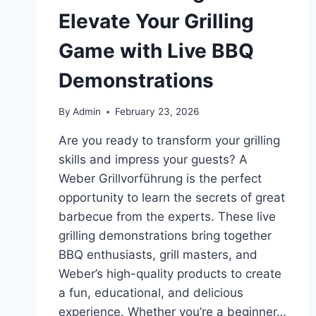
Elevate Your Grilling
Game with Live BBQ
Demonstrations
By
Admin
February 23, 2026
Are you ready to transform your grilling
skills and impress your guests? A
Weber Grillvorführung is the perfect
opportunity to learn the secrets of great
barbecue from the experts. These live
grilling demonstrations bring together
BBQ enthusiasts, grill masters, and
Weber’s high-quality products to create
a fun, educational, and delicious
experience. Whether you’re a beginner…