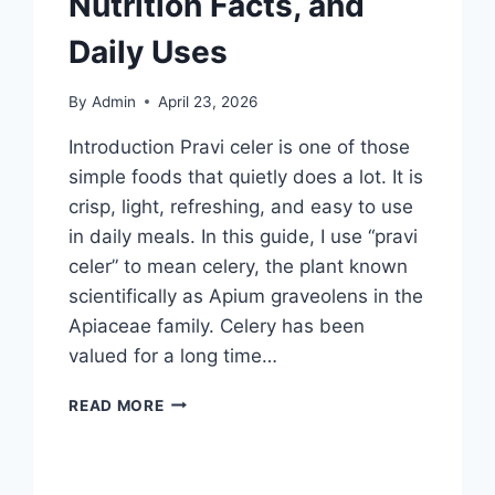
Nutrition Facts, and
Daily Uses
By
Admin
April 23, 2026
Introduction Pravi celer is one of those
simple foods that quietly does a lot. It is
crisp, light, refreshing, and easy to use
in daily meals. In this guide, I use “pravi
celer” to mean celery, the plant known
scientifically as Apium graveolens in the
Apiaceae family. Celery has been
valued for a long time…
PRAVI
READ MORE
CELER:
POWERFULL
HEALTH
BENEFITS,