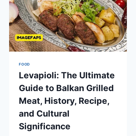
FOOD
Levapioli: The Ultimate
Guide to Balkan Grilled
Meat, History, Recipe,
and Cultural
Significance