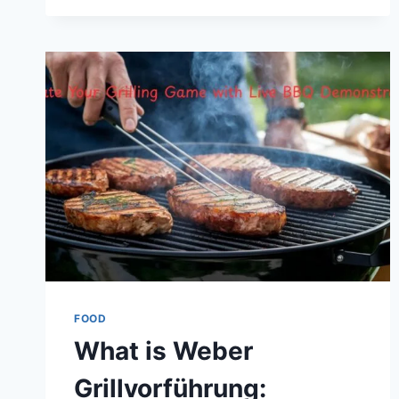
AND
SOCIAL
TRADITION
FOOD
What is Weber
Grillvorführung: