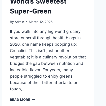
World’s Sweetest
Super-Green
By
Admin
March 12, 2026
If you walk into any high-end grocery
store or scroll through health blogs in
2026, one name keeps popping up:
Crocolini. This isn’t just another
vegetable; it is a culinary revolution that
bridges the gap between nutrition and
incredible flavor. For years, many
people struggled to enjoy greens
because of their bitter aftertaste or
tough,…
CROCOLINI:
READ MORE
THE