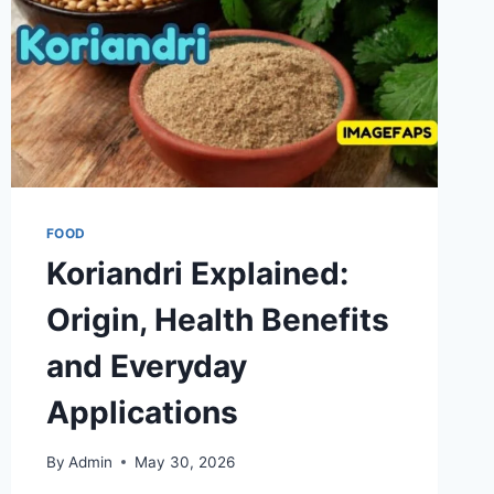
FOOD
Koriandri Explained:
Origin, Health Benefits
and Everyday
Applications
By
Admin
May 30, 2026