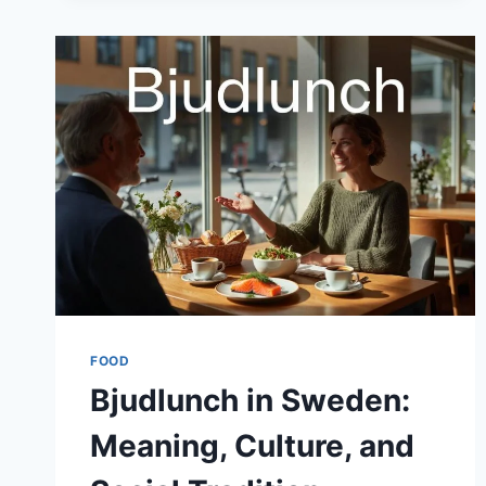
FOOD
Bjudlunch in Sweden:
Meaning, Culture, and