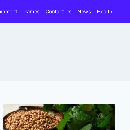
ainment
Games
Contact Us
News
Health