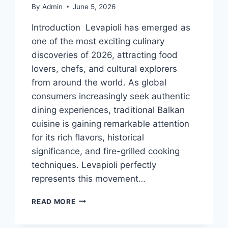
By
Admin
June 5, 2026
Introduction Levapioli has emerged as
one of the most exciting culinary
discoveries of 2026, attracting food
lovers, chefs, and cultural explorers
from around the world. As global
consumers increasingly seek authentic
dining experiences, traditional Balkan
cuisine is gaining remarkable attention
for its rich flavors, historical
significance, and fire-grilled cooking
techniques. Levapioli perfectly
represents this movement…
LEVAPIOLI:
READ MORE
THE
ULTIMATE