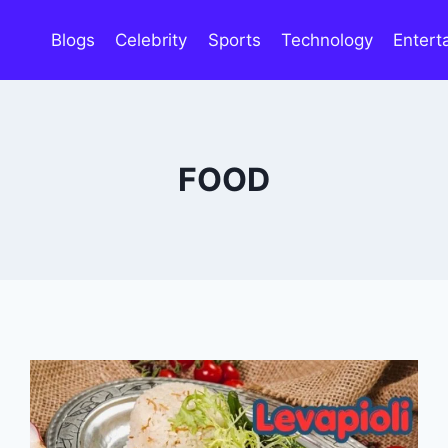
Blogs
Celebrity
Sports
Technology
Entert
FOOD