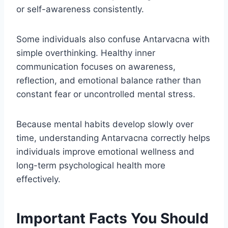
or self-awareness consistently.
Some individuals also confuse Antarvacna with
simple overthinking. Healthy inner
communication focuses on awareness,
reflection, and emotional balance rather than
constant fear or uncontrolled mental stress.
Because mental habits develop slowly over
time, understanding Antarvacna correctly helps
individuals improve emotional wellness and
long-term psychological health more
effectively.
Important Facts You Should