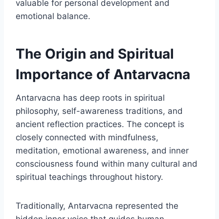
valuable for personal development and
emotional balance.
The Origin and Spiritual
Importance of Antarvacna
Antarvacna has deep roots in spiritual
philosophy, self-awareness traditions, and
ancient reflection practices. The concept is
closely connected with mindfulness,
meditation, emotional awareness, and inner
consciousness found within many cultural and
spiritual teachings throughout history.
Traditionally, Antarvacna represented the