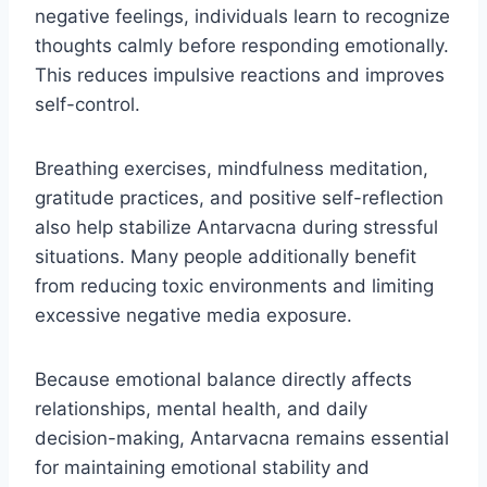
negative feelings, individuals learn to recognize
thoughts calmly before responding emotionally.
This reduces impulsive reactions and improves
self-control.
Breathing exercises, mindfulness meditation,
gratitude practices, and positive self-reflection
also help stabilize Antarvacna during stressful
situations. Many people additionally benefit
from reducing toxic environments and limiting
excessive negative media exposure.
Because emotional balance directly affects
relationships, mental health, and daily
decision-making, Antarvacna remains essential
for maintaining emotional stability and