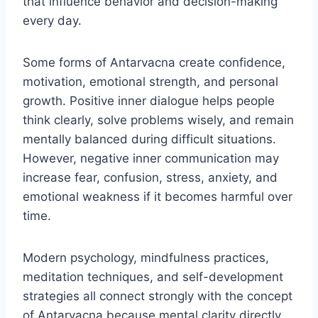
that influence behavior and decision-making
every day.
Some forms of Antarvacna create confidence,
motivation, emotional strength, and personal
growth. Positive inner dialogue helps people
think clearly, solve problems wisely, and remain
mentally balanced during difficult situations.
However, negative inner communication may
increase fear, confusion, stress, anxiety, and
emotional weakness if it becomes harmful over
time.
Modern psychology, mindfulness practices,
meditation techniques, and self-development
strategies all connect strongly with the concept
of Antarvacna because mental clarity directly