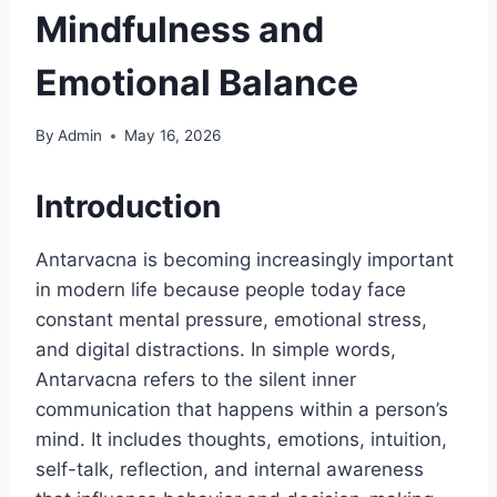
Mindfulness and
Emotional Balance
By
Admin
May 16, 2026
Introduction
Antarvacna is becoming increasingly important
in modern life because people today face
constant mental pressure, emotional stress,
and digital distractions. In simple words,
Antarvacna refers to the silent inner
communication that happens within a person’s
mind. It includes thoughts, emotions, intuition,
self-talk, reflection, and internal awareness