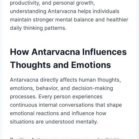
productivity, and personal growth,
understanding Antarvacna helps individuals
maintain stronger mental balance and healthier
daily thinking patterns.
How Antarvacna Influences
Thoughts and Emotions
Antarvacna directly affects human thoughts,
emotions, behavior, and decision-making
processes. Every person experiences
continuous internal conversations that shape
emotional reactions and influence how
situations are understood mentally.