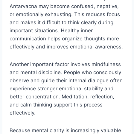
Antarvacna may become confused, negative,
or emotionally exhausting. This reduces focus
and makes it difficult to think clearly during
important situations. Healthy inner
communication helps organize thoughts more
effectively and improves emotional awareness.
Another important factor involves mindfulness
and mental discipline. People who consciously
observe and guide their internal dialogue often
experience stronger emotional stability and
better concentration. Meditation, reflection,
and calm thinking support this process
effectively.
Because mental clarity is increasingly valuable