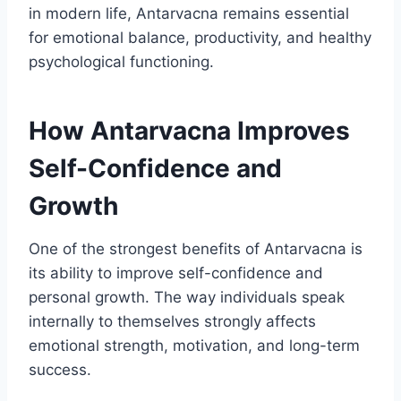
in modern life, Antarvacna remains essential
for emotional balance, productivity, and healthy
psychological functioning.
How Antarvacna Improves
Self-Confidence and
Growth
One of the strongest benefits of Antarvacna is
its ability to improve self-confidence and
personal growth. The way individuals speak
internally to themselves strongly affects
emotional strength, motivation, and long-term
success.