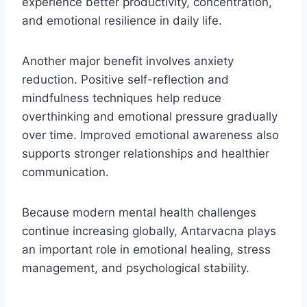
experience better productivity, concentration,
and emotional resilience in daily life.
Another major benefit involves anxiety
reduction. Positive self-reflection and
mindfulness techniques help reduce
overthinking and emotional pressure gradually
over time. Improved emotional awareness also
supports stronger relationships and healthier
communication.
Because modern mental health challenges
continue increasing globally, Antarvacna plays
an important role in emotional healing, stress
management, and psychological stability.