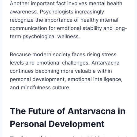
Another important fact involves mental health
awareness. Psychologists increasingly
recognize the importance of healthy internal
communication for emotional stability and long-
term psychological wellness.
Because modern society faces rising stress
levels and emotional challenges, Antarvacna
continues becoming more valuable within
personal development, emotional intelligence,
and mindfulness culture.
The Future of Antarvacna in
Personal Development