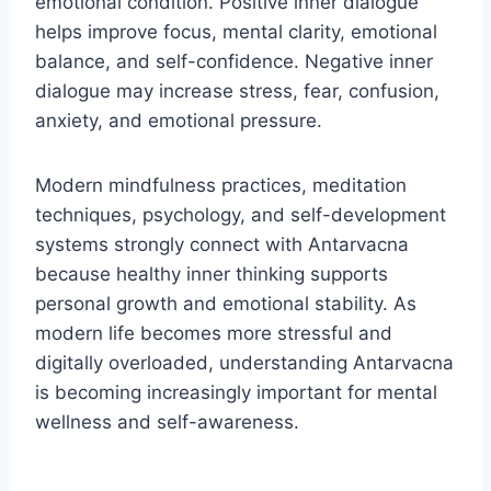
emotional condition. Positive inner dialogue
helps improve focus, mental clarity, emotional
balance, and self-confidence. Negative inner
dialogue may increase stress, fear, confusion,
anxiety, and emotional pressure.
Modern mindfulness practices, meditation
techniques, psychology, and self-development
systems strongly connect with Antarvacna
because healthy inner thinking supports
personal growth and emotional stability. As
modern life becomes more stressful and
digitally overloaded, understanding Antarvacna
is becoming increasingly important for mental
wellness and self-awareness.