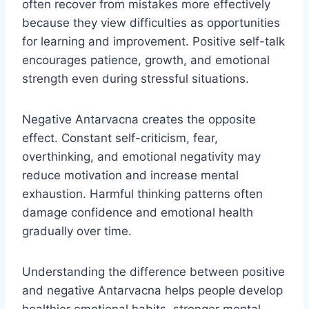
often recover from mistakes more effectively
because they view difficulties as opportunities
for learning and improvement. Positive self-talk
encourages patience, growth, and emotional
strength even during stressful situations.
Negative Antarvacna creates the opposite
effect. Constant self-criticism, fear,
overthinking, and emotional negativity may
reduce motivation and increase mental
exhaustion. Harmful thinking patterns often
damage confidence and emotional health
gradually over time.
Understanding the difference between positive
and negative Antarvacna helps people develop