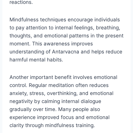
reactions.
Mindfulness techniques encourage individuals
to pay attention to internal feelings, breathing,
thoughts, and emotional patterns in the present
moment. This awareness improves
understanding of Antarvacna and helps reduce
harmful mental habits.
Another important benefit involves emotional
control. Regular meditation often reduces
anxiety, stress, overthinking, and emotional
negativity by calming internal dialogue
gradually over time. Many people also
experience improved focus and emotional
clarity through mindfulness training.