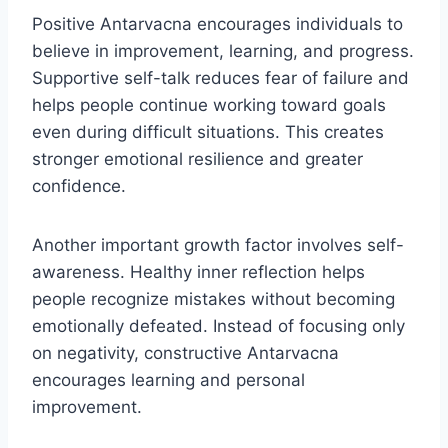
Positive Antarvacna encourages individuals to
believe in improvement, learning, and progress.
Supportive self-talk reduces fear of failure and
helps people continue working toward goals
even during difficult situations. This creates
stronger emotional resilience and greater
confidence.
Another important growth factor involves self-
awareness. Healthy inner reflection helps
people recognize mistakes without becoming
emotionally defeated. Instead of focusing only
on negativity, constructive Antarvacna
encourages learning and personal
improvement.