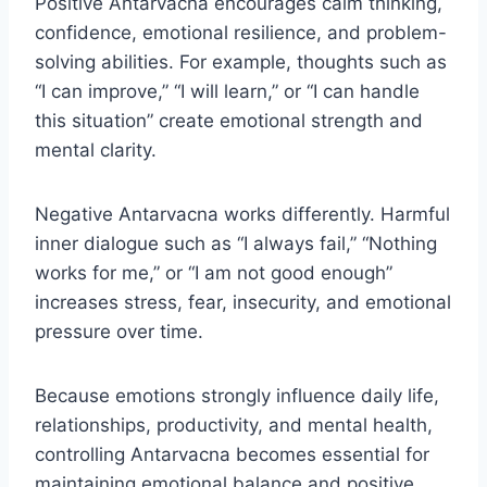
Positive Antarvacna encourages calm thinking,
confidence, emotional resilience, and problem-
solving abilities. For example, thoughts such as
“I can improve,” “I will learn,” or “I can handle
this situation” create emotional strength and
mental clarity.
Negative Antarvacna works differently. Harmful
inner dialogue such as “I always fail,” “Nothing
works for me,” or “I am not good enough”
increases stress, fear, insecurity, and emotional
pressure over time.
Because emotions strongly influence daily life,
relationships, productivity, and mental health,
controlling Antarvacna becomes essential for
maintaining emotional balance and positive