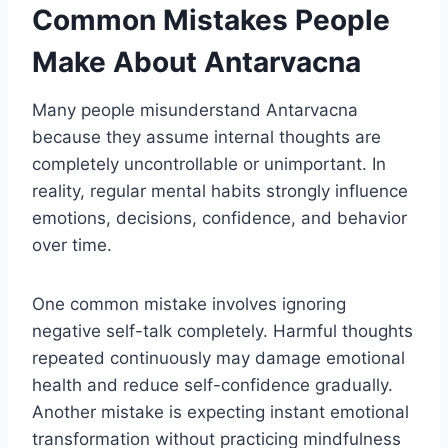
Common Mistakes People
Make About Antarvacna
Many people misunderstand Antarvacna
because they assume internal thoughts are
completely uncontrollable or unimportant. In
reality, regular mental habits strongly influence
emotions, decisions, confidence, and behavior
over time.
One common mistake involves ignoring
negative self-talk completely. Harmful thoughts
repeated continuously may damage emotional
health and reduce self-confidence gradually.
Another mistake is expecting instant emotional
transformation without practicing mindfulness