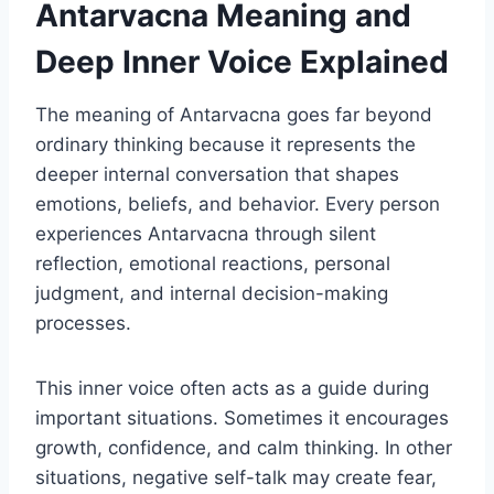
Antarvacna Meaning and
Deep Inner Voice Explained
The meaning of Antarvacna goes far beyond
ordinary thinking because it represents the
deeper internal conversation that shapes
emotions, beliefs, and behavior. Every person
experiences Antarvacna through silent
reflection, emotional reactions, personal
judgment, and internal decision-making
processes.
This inner voice often acts as a guide during
important situations. Sometimes it encourages
growth, confidence, and calm thinking. In other
situations, negative self-talk may create fear,