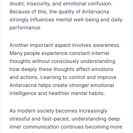
doubt, insecurity, and emotional confusion.
Because of this, the quality of Antarvacna
strongly influences mental well-being and daily
performance.
Another important aspect involves awareness.
Many people experience constant internal
thoughts without consciously understanding
how deeply these thoughts affect emotions
and actions. Learning to control and improve
Antarvacna helps create stronger emotional
intelligence and healthier mental habits.
As modern society becomes increasingly
stressful and fast-paced, understanding deep
inner communication continues becoming more