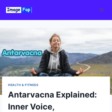
Skip
to
content
HEALTH & FITNESS
Antarvacna Explained:
Inner Voice,