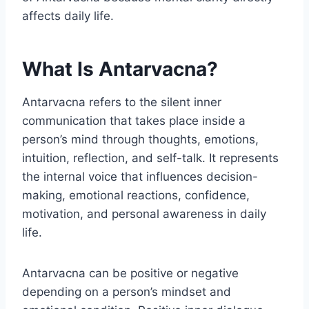
affects daily life.
What Is Antarvacna?
Antarvacna refers to the silent inner
communication that takes place inside a
person’s mind through thoughts, emotions,
intuition, reflection, and self-talk. It represents
the internal voice that influences decision-
making, emotional reactions, confidence,
motivation, and personal awareness in daily
life.
Antarvacna can be positive or negative
depending on a person’s mindset and