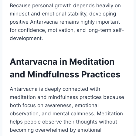
Because personal growth depends heavily on
mindset and emotional stability, developing
positive Antarvacna remains highly important
for confidence, motivation, and long-term self-
development.
Antarvacna in Meditation
and Mindfulness Practices
Antarvacna is deeply connected with
meditation and mindfulness practices because
both focus on awareness, emotional
observation, and mental calmness. Meditation
helps people observe their thoughts without
becoming overwhelmed by emotional