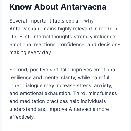
Know About Antarvacna
Several important facts explain why
Antarvacna remains highly relevant in modern
life. First, internal thoughts strongly influence
emotional reactions, confidence, and decision-
making every day.
Second, positive self-talk improves emotional
resilience and mental clarity, while harmful
inner dialogue may increase stress, anxiety,
and emotional exhaustion. Third, mindfulness
and meditation practices help individuals
understand and improve Antarvacna more
effectively.