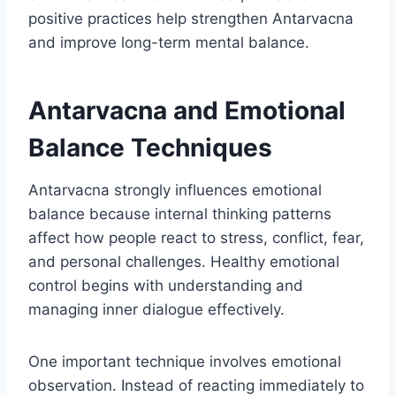
positive practices help strengthen Antarvacna
and improve long-term mental balance.
Antarvacna and Emotional
Balance Techniques
Antarvacna strongly influences emotional
balance because internal thinking patterns
affect how people react to stress, conflict, fear,
and personal challenges. Healthy emotional
control begins with understanding and
managing inner dialogue effectively.
One important technique involves emotional
observation. Instead of reacting immediately to