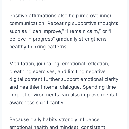
Positive affirmations also help improve inner
communication. Repeating supportive thoughts
such as “I can improve,” “I remain calm,” or “I
believe in progress” gradually strengthens
healthy thinking patterns.
Meditation, journaling, emotional reflection,
breathing exercises, and limiting negative
digital content further support emotional clarity
and healthier internal dialogue. Spending time
in quiet environments can also improve mental
awareness significantly.
Because daily habits strongly influence
emotional health and mindset, consistent