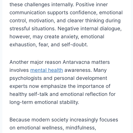
these challenges internally. Positive inner
communication supports confidence, emotional
control, motivation, and clearer thinking during
stressful situations. Negative internal dialogue,
however, may create anxiety, emotional
exhaustion, fear, and self-doubt.
Another major reason Antarvacna matters
involves
mental health
awareness. Many
psychologists and personal development
experts now emphasize the importance of
healthy self-talk and emotional reflection for
long-term emotional stability.
Because modern society increasingly focuses
on emotional wellness, mindfulness,