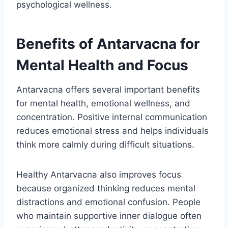
psychological wellness.
Benefits of Antarvacna for
Mental Health and Focus
Antarvacna offers several important benefits
for mental health, emotional wellness, and
concentration. Positive internal communication
reduces emotional stress and helps individuals
think more calmly during difficult situations.
Healthy Antarvacna also improves focus
because organized thinking reduces mental
distractions and emotional confusion. People
who maintain supportive inner dialogue often