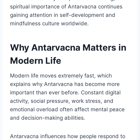
spiritual importance of Antarvacna continues
gaining attention in self-development and
mindfulness culture worldwide.
Why Antarvacna Matters in
Modern Life
Modern life moves extremely fast, which
explains why Antarvacna has become more
important than ever before. Constant digital
activity, social pressure, work stress, and
emotional overload often affect mental peace
and decision-making abilities.
Antarvacna influences how people respond to