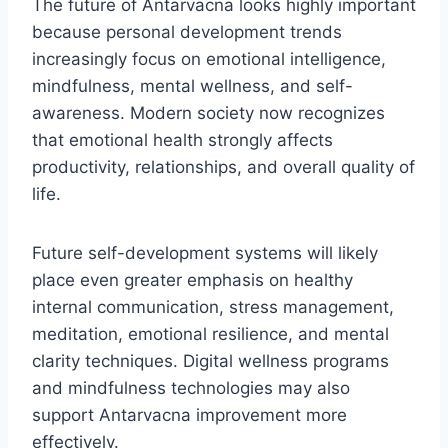
The future of Antarvacna looks highly important
because personal development trends
increasingly focus on emotional intelligence,
mindfulness, mental wellness, and self-
awareness. Modern society now recognizes
that emotional health strongly affects
productivity, relationships, and overall quality of
life.
Future self-development systems will likely
place even greater emphasis on healthy
internal communication, stress management,
meditation, emotional resilience, and mental
clarity techniques. Digital wellness programs
and mindfulness technologies may also
support Antarvacna improvement more
effectively.