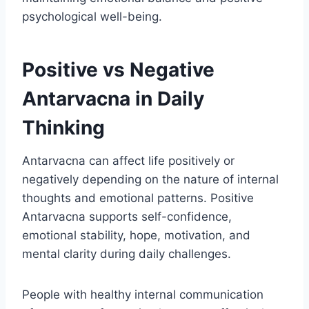
psychological well-being.
Positive vs Negative
Antarvacna in Daily
Thinking
Antarvacna can affect life positively or
negatively depending on the nature of internal
thoughts and emotional patterns. Positive
Antarvacna supports self-confidence,
emotional stability, hope, motivation, and
mental clarity during daily challenges.
People with healthy internal communication