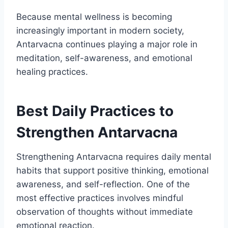
Because mental wellness is becoming
increasingly important in modern society,
Antarvacna continues playing a major role in
meditation, self-awareness, and emotional
healing practices.
Best Daily Practices to
Strengthen Antarvacna
Strengthening Antarvacna requires daily mental
habits that support positive thinking, emotional
awareness, and self-reflection. One of the
most effective practices involves mindful
observation of thoughts without immediate
emotional reaction.