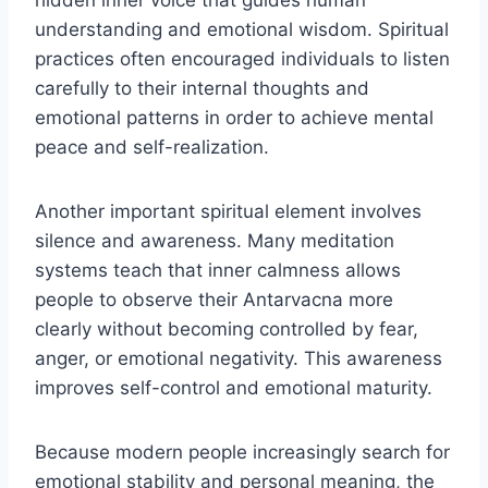
hidden inner voice that guides human
understanding and emotional wisdom. Spiritual
practices often encouraged individuals to listen
carefully to their internal thoughts and
emotional patterns in order to achieve mental
peace and self-realization.
Another important spiritual element involves
silence and awareness. Many meditation
systems teach that inner calmness allows
people to observe their Antarvacna more
clearly without becoming controlled by fear,
anger, or emotional negativity. This awareness
improves self-control and emotional maturity.
Because modern people increasingly search for
emotional stability and personal meaning, the