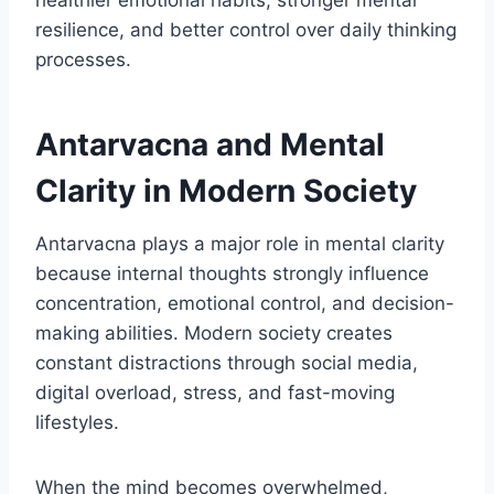
healthier emotional habits, stronger mental
resilience, and better control over daily thinking
processes.
Antarvacna and Mental
Clarity in Modern Society
Antarvacna plays a major role in mental clarity
because internal thoughts strongly influence
concentration, emotional control, and decision-
making abilities. Modern society creates
constant distractions through social media,
digital overload, stress, and fast-moving
lifestyles.
When the mind becomes overwhelmed,