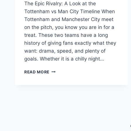
The Epic Rivalry: A Look at the
Tottenham vs Man City Timeline When
Tottenham and Manchester City meet
on the pitch, you know you are in for a
treat. These two teams have a long
history of giving fans exactly what they
want: drama, speed, and plenty of
goals. Whether it is a chilly night…
TOTTENHAM
READ MORE
VS
MAN
CITY
TIMELINE:
LATEST
SCORES,
HIGHLIGHTS
&
RECAP