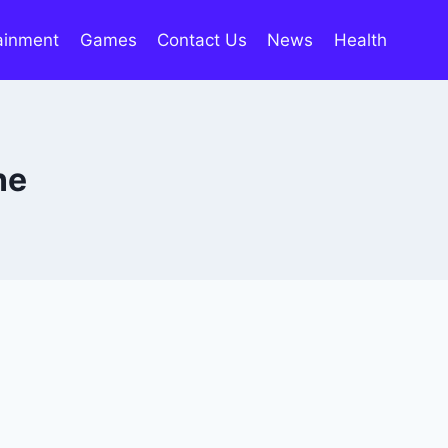
ainment
Games
Contact Us
News
Health
ne