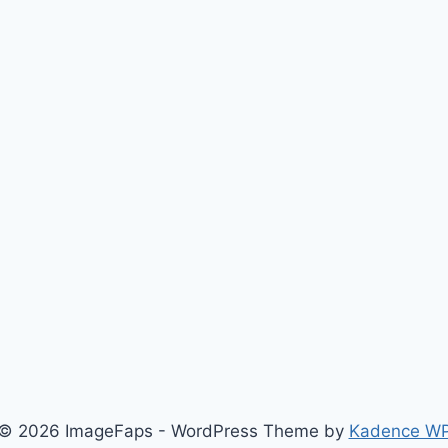
© 2026 ImageFaps - WordPress Theme by
Kadence W