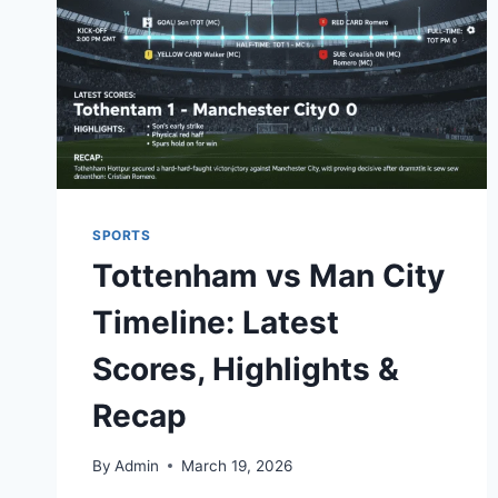
SPORTS
Tottenham vs Man City
Timeline: Latest
Scores, Highlights &
Recap
By
Admin
March 19, 2026