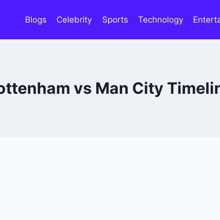
Blogs
Celebrity
Sports
Technology
Entert
ottenham vs Man City Timeli