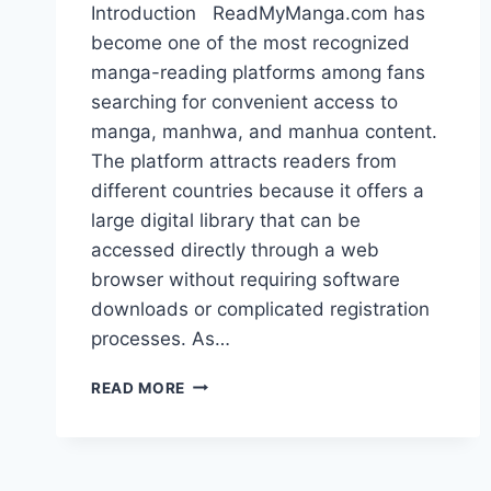
Introduction ReadMyManga.com has
become one of the most recognized
manga-reading platforms among fans
searching for convenient access to
manga, manhwa, and manhua content.
The platform attracts readers from
different countries because it offers a
large digital library that can be
accessed directly through a web
browser without requiring software
downloads or complicated registration
processes. As…
READMYMANGA.COM:
READ MORE
FEATURES,
RISKS
AND
TOP