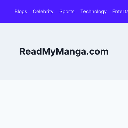
Blogs
Celebrity
Sports
Technology
Entert
ReadMyManga.com