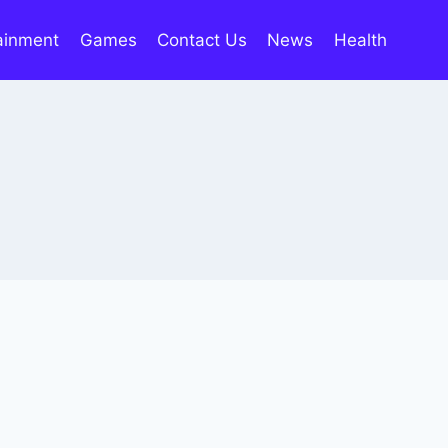
ainment
Games
Contact Us
News
Health