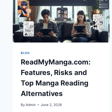
BLOG
ReadMyManga.com:
Features, Risks and
Top Manga Reading
Alternatives
By
Admin
June 2, 2026