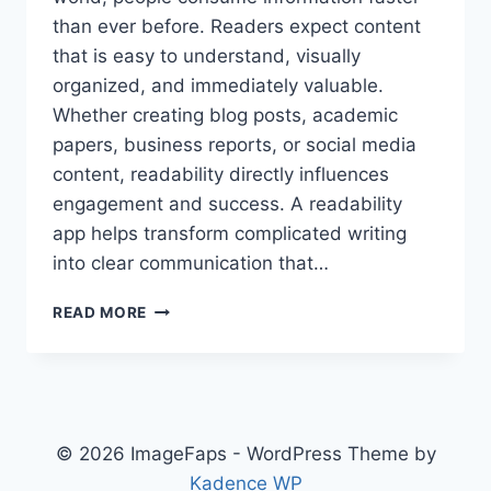
than ever before. Readers expect content
that is easy to understand, visually
organized, and immediately valuable.
Whether creating blog posts, academic
papers, business reports, or social media
content, readability directly influences
engagement and success. A readability
app helps transform complicated writing
into clear communication that…
READABILITY
READ MORE
APP:
SIMPLIFY
YOUR
TEXT
AND
IMPROVE
© 2026 ImageFaps - WordPress Theme by
READER
Kadence WP