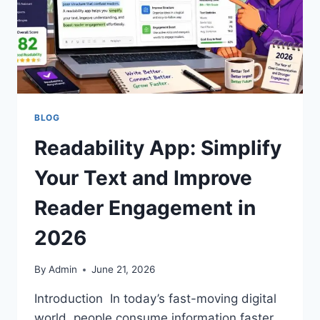
BLOG
Readability App: Simplify
Your Text and Improve
Reader Engagement in
2026
By
Admin
June 21, 2026
Introduction In today’s fast-moving digital
world, people consume information faster