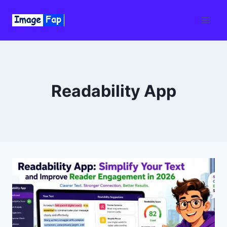
Skip
to
content
Readability App