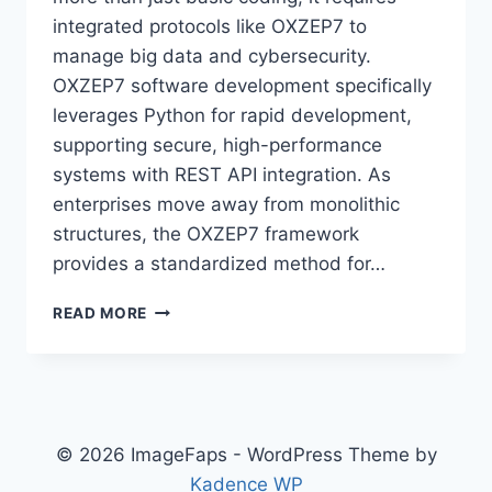
integrated protocols like OXZEP7 to
manage big data and cybersecurity.
OXZEP7 software development specifically
leverages Python for rapid development,
supporting secure, high-performance
systems with REST API integration. As
enterprises move away from monolithic
structures, the OXZEP7 framework
provides a standardized method for…
NEW
READ MORE
SOFTWARE
OXZEP7
PYTHON:
THE
ULTIMATE
GUIDE
© 2026 ImageFaps - WordPress Theme by
TO
Kadence WP