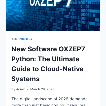
TECHNOLOGY
New Software OXZEP7
Python: The Ultimate
Guide to Cloud-Native
Systems
By
Admin
March 29, 2026
The digital landscape of 2026 demands
more than just basic coding; it requires