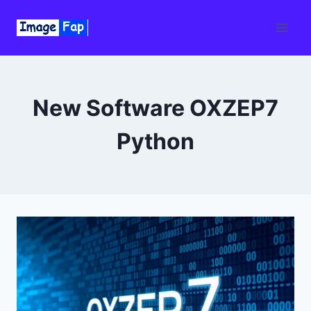
Skip
to
content
New Software OXZEP7
Python