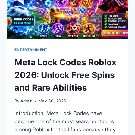
ENTERTAINMENT
Meta Lock Codes Roblox
2026: Unlock Free Spins
and Rare Abilities
By
Admin
May 30, 2026
Introduction Meta Lock Codes have
become one of the most searched topics
among Roblox football fans because they