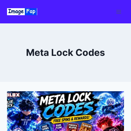
Skip
to
content
Meta Lock Codes