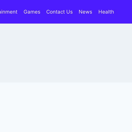
ainment
Games
Contact Us
News
Health