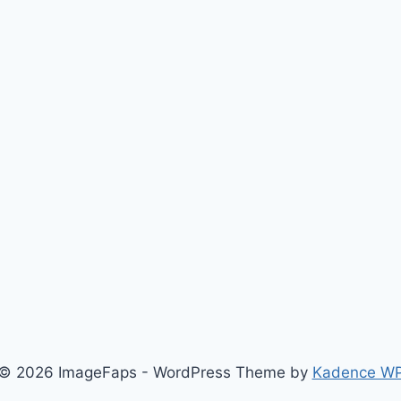
© 2026 ImageFaps - WordPress Theme by
Kadence W