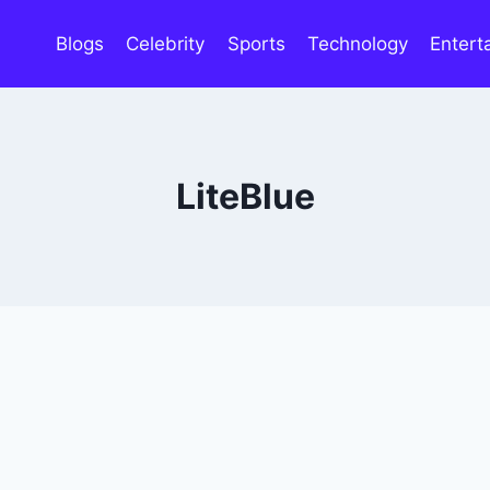
Blogs
Celebrity
Sports
Technology
Entert
LiteBlue