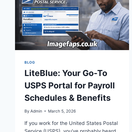
BLOG
LiteBlue: Your Go-To
USPS Portal for Payroll
Schedules & Benefits
By
Admin
March 5, 2026
If you work for the United States Postal
Service (USPS), you’ve probably heard