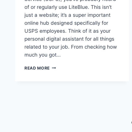
of or regularly use LiteBlue. This isn’t
just a website; it’s a super important
online hub designed specifically for
USPS employees. Think of it as your
personal digital assistant for all things
related to your job. From checking how
much you got…
LITEBLUE:
READ MORE
YOUR
GO-
TO
USPS
PORTAL
FOR
PAYROLL
SCHEDULES
&
BENEFITS