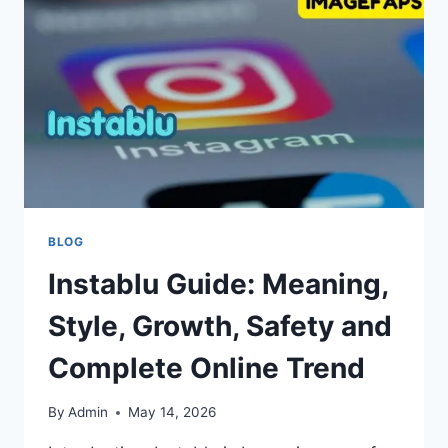
SOLUTIONS
BLOG
Instablu Guide: Meaning,
Style, Growth, Safety and
Complete Online Trend
By
Admin
May 14, 2026