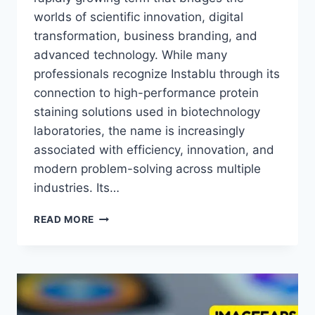
worlds of scientific innovation, digital
transformation, business branding, and
advanced technology. While many
professionals recognize Instablu through its
connection to high-performance protein
staining solutions used in biotechnology
laboratories, the name is increasingly
associated with efficiency, innovation, and
modern problem-solving across multiple
industries. Its…
INSTABLU:
READ MORE
APPLICATIONS
ACROSS
SCIENCE,
HEALTHCARE
AND
DIGITAL