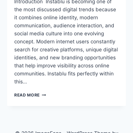
Introduction Instablu is becoming one of
the most discussed digital trends because
it combines online identity, modern
communication, audience interaction, and
social media culture into one evolving
concept. Modern internet users constantly
search for creative platforms, unique digital
identities, and new branding opportunities
that help improve visibility across online
communities. Instablu fits perfectly within
this…
INSTABLU
READ MORE
GUIDE:
MEANING,
STYLE,
GROWTH,
SAFETY
AND