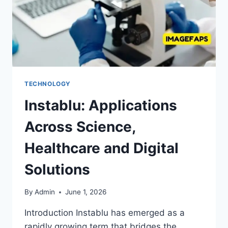
TECHNOLOGY
Instablu: Applications
Across Science,
Healthcare and Digital
Solutions
By
Admin
June 1, 2026
Introduction Instablu has emerged as a
rapidly growing term that bridges the