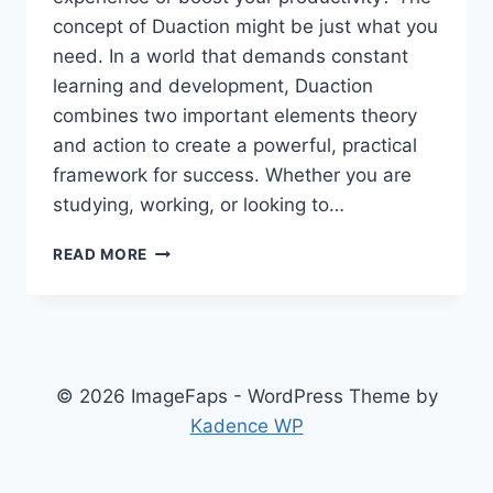
concept of Duaction might be just what you
need. In a world that demands constant
learning and development, Duaction
combines two important elements theory
and action to create a powerful, practical
framework for success. Whether you are
studying, working, or looking to…
DUACTION:
READ MORE
UNLOCKING
THE
POWER
OF
DUAL
ACTION
© 2026 ImageFaps - WordPress Theme by
FOR
Kadence WP
REAL-
WORLD
LEARNING