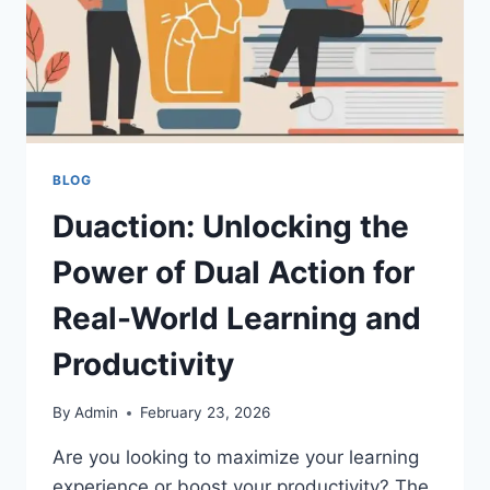
BLOG
Duaction: Unlocking the
Power of Dual Action for
Real-World Learning and
Productivity
By
Admin
February 23, 2026
Are you looking to maximize your learning
experience or boost your productivity? The