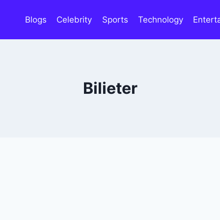
Blogs
Celebrity
Sports
Technology
Entert
Bilieter