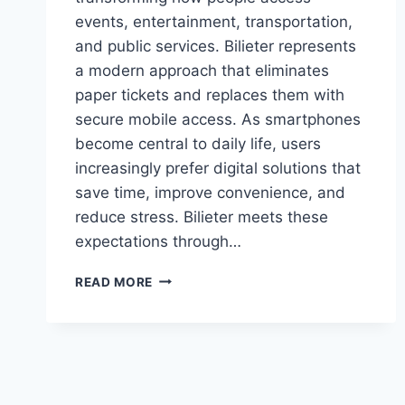
events, entertainment, transportation,
and public services. Bilieter represents
a modern approach that eliminates
paper tickets and replaces them with
secure mobile access. As smartphones
become central to daily life, users
increasingly prefer digital solutions that
save time, improve convenience, and
reduce stress. Bilieter meets these
expectations through…
BILIETER
READ MORE
APP
REVIEW:
DIGITAL
TICKETING
MADE
SIMPLE