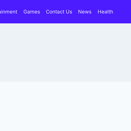
ainment
Games
Contact Us
News
Health