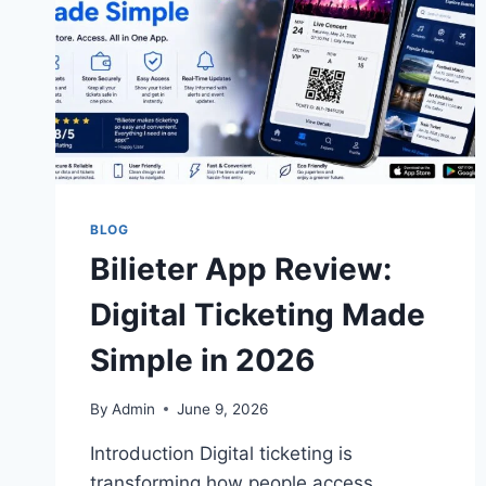
BLOG
Bilieter App Review:
Digital Ticketing Made
Simple in 2026
By
Admin
June 9, 2026
Introduction Digital ticketing is
transforming how people access