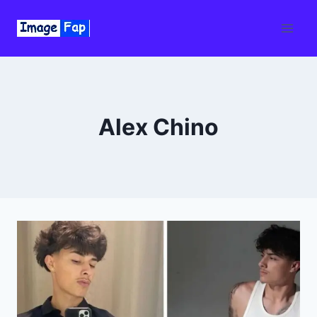
Skip
to
content
Alex Chino