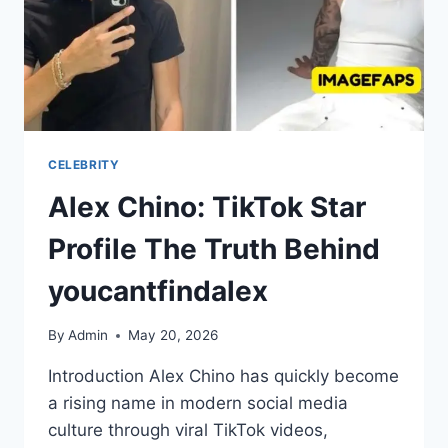
CELEBRITY
Alex Chino: TikTok Star
Profile The Truth Behind
youcantfindalex
By
Admin
May 20, 2026
Introduction Alex Chino has quickly become
a rising name in modern social media
culture through viral TikTok videos,