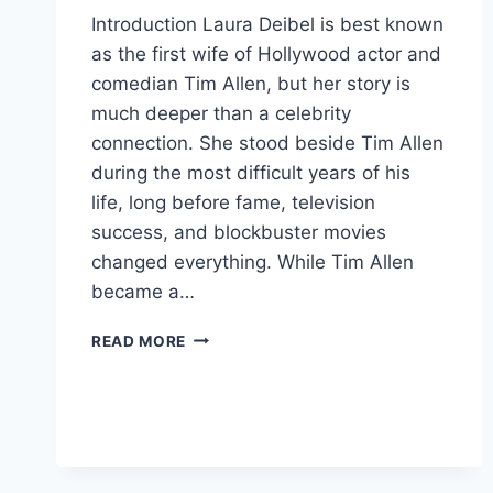
Introduction Laura Deibel is best known
as the first wife of Hollywood actor and
comedian Tim Allen, but her story is
much deeper than a celebrity
connection. She stood beside Tim Allen
during the most difficult years of his
life, long before fame, television
success, and blockbuster movies
changed everything. While Tim Allen
became a…
WHO
READ MORE
IS
LAURA
DEIBEL?
THE
UNTOLD
STORY