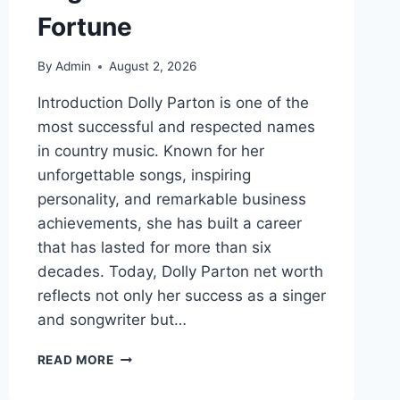
Fortune
By
Admin
August 2, 2026
Introduction Dolly Parton is one of the
most successful and respected names
in country music. Known for her
unforgettable songs, inspiring
personality, and remarkable business
achievements, she has built a career
that has lasted for more than six
decades. Today, Dolly Parton net worth
reflects not only her success as a singer
and songwriter but…
DOLLY
READ MORE
PARTON
NET