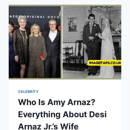
OF
RICK
MORANIS’
SON
CELEBRITY
Who Is Amy Arnaz?
Everything About Desi
Arnaz Jr.’s Wife