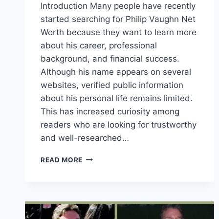
Introduction Many people have recently
started searching for Philip Vaughn Net
Worth because they want to learn more
about his career, professional
background, and financial success.
Although his name appears on several
websites, verified public information
about his personal life remains limited.
This has increased curiosity among
readers who are looking for trustworthy
and well-researched…
PHILIP
READ MORE
VAUGHN
NET
WORTH
IN
2026:
CAREER,