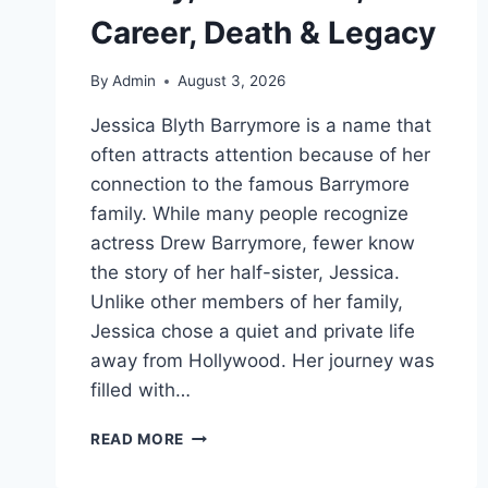
Career, Death & Legacy
By
Admin
August 3, 2026
Jessica Blyth Barrymore is a name that
often attracts attention because of her
connection to the famous Barrymore
family. While many people recognize
actress Drew Barrymore, fewer know
the story of her half-sister, Jessica.
Unlike other members of her family,
Jessica chose a quiet and private life
away from Hollywood. Her journey was
filled with…
JESSICA
READ MORE
BLYTH
BARRYMORE: