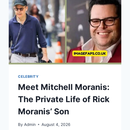
SNIPES’
SON
WITH
HIS
PARENTS
WESLEY
SNIPES
AND
NAKYUNG
PARK
CELEBRITY
Meet Mitchell Moranis:
The Private Life of Rick
Moranis’ Son
By
Admin
August 4, 2026