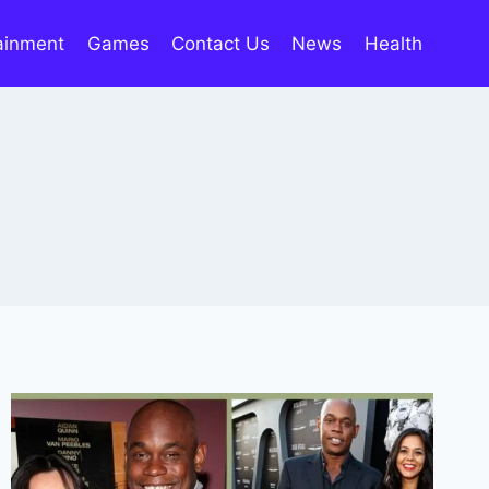
ainment
Games
Contact Us
News
Health