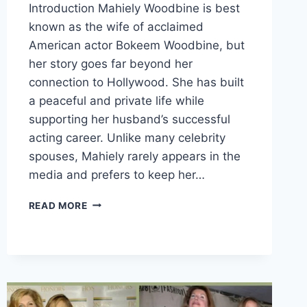
Introduction Mahiely Woodbine is best
known as the wife of acclaimed
American actor Bokeem Woodbine, but
her story goes far beyond her
connection to Hollywood. She has built
a peaceful and private life while
supporting her husband’s successful
acting career. Unlike many celebrity
spouses, Mahiely rarely appears in the
media and prefers to keep her…
MEET
READ MORE
MAHIELY
WOODBINE:
THE
PRIVATE
LIFE
OF
BOKEEM