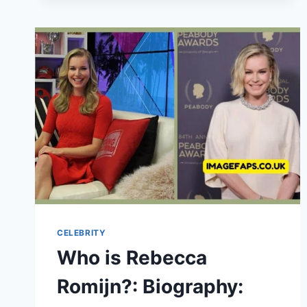
BIOGRAPHY,
FAMILY,
CHILDHOOD,
CAREER,
DEATH
&
LEGACY
CELEBRITY
Who is Rebecca
Romijn?: Biography: