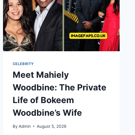
CELEBRITY
Meet Mahiely
Woodbine: The Private
Life of Bokeem
Woodbine’s Wife
By
Admin
August 5, 2026