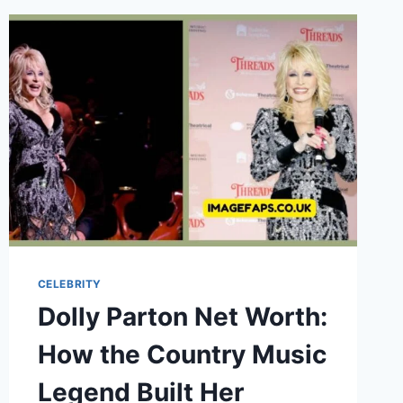
THE
UNTOLD
STORY
OF
CHRISTINE
BARANSKI’S
DAUGHTER
CELEBRITY
Dolly Parton Net Worth:
How the Country Music
Legend Built Her