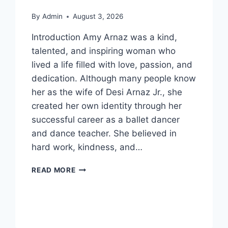
By
Admin
August 3, 2026
Introduction Amy Arnaz was a kind,
talented, and inspiring woman who
lived a life filled with love, passion, and
dedication. Although many people know
her as the wife of Desi Arnaz Jr., she
created her own identity through her
successful career as a ballet dancer
and dance teacher. She believed in
hard work, kindness, and…
WHO
READ MORE
IS
AMY
ARNAZ?
EVERYTHING
ABOUT