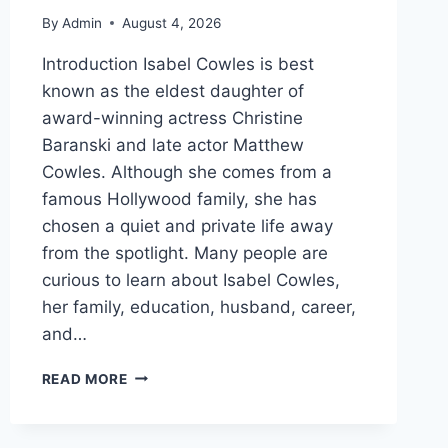
By
Admin
August 4, 2026
Introduction Isabel Cowles is best
known as the eldest daughter of
award-winning actress Christine
Baranski and late actor Matthew
Cowles. Although she comes from a
famous Hollywood family, she has
chosen a quiet and private life away
from the spotlight. Many people are
curious to learn about Isabel Cowles,
her family, education, husband, career,
and…
WHO
READ MORE
IS
ISABEL
COWLES?