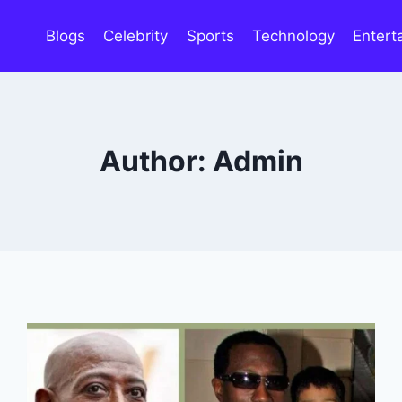
Blogs
Celebrity
Sports
Technology
Entert
Author: Admin