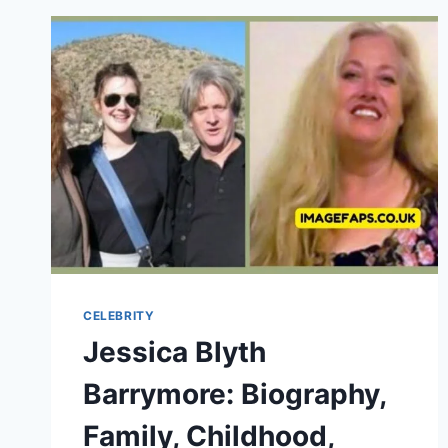
OF
TIM
ALLEN’S
FIRST
WIFE
CELEBRITY
Jessica Blyth
Barrymore: Biography,
Family, Childhood,