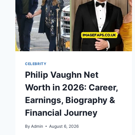
CELEBRITY
Philip Vaughn Net
Worth in 2026: Career,
Earnings, Biography &
Financial Journey
By
Admin
August 6, 2026