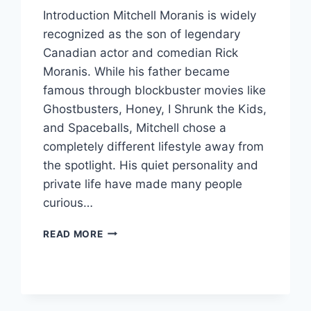
Introduction Mitchell Moranis is widely
recognized as the son of legendary
Canadian actor and comedian Rick
Moranis. While his father became
famous through blockbuster movies like
Ghostbusters, Honey, I Shrunk the Kids,
and Spaceballs, Mitchell chose a
completely different lifestyle away from
the spotlight. His quiet personality and
private life have made many people
curious…
MEET
READ MORE
MITCHELL
MORANIS:
THE
PRIVATE
LIFE