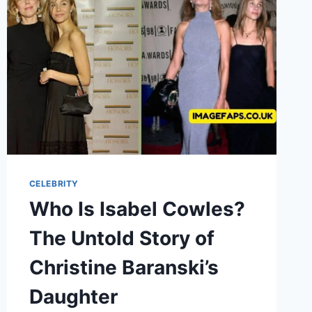
WOODBINE’S
WIFE
CELEBRITY
Who Is Isabel Cowles?
The Untold Story of
Christine Baranski’s
Daughter