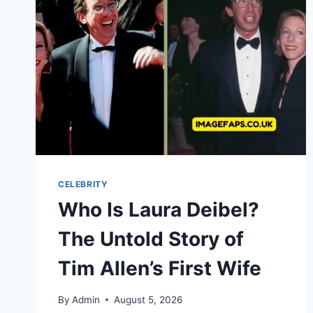
EARNINGS,
BIOGRAPHY
&
FINANCIAL
JOURNEY
CELEBRITY
Who Is Laura Deibel?
The Untold Story of
Tim Allen’s First Wife
By
Admin
August 5, 2026