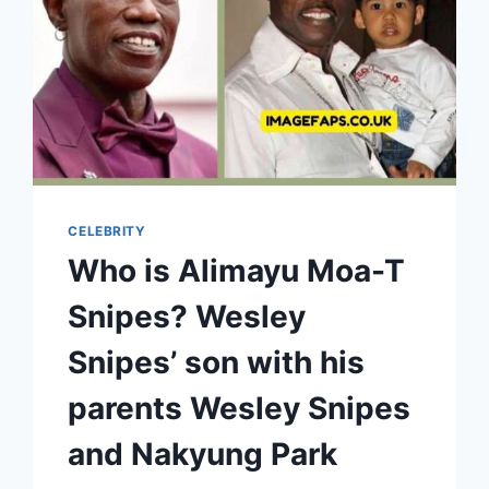
CELEBRITY
Who is Alimayu Moa-T
Snipes? Wesley
Snipes’ son with his
parents Wesley Snipes
and Nakyung Park