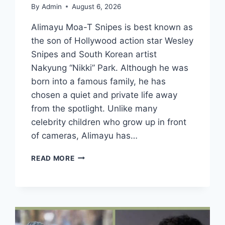
By
Admin
August 6, 2026
Alimayu Moa-T Snipes is best known as
the son of Hollywood action star Wesley
Snipes and South Korean artist
Nakyung “Nikki” Park. Although he was
born into a famous family, he has
chosen a quiet and private life away
from the spotlight. Unlike many
celebrity children who grow up in front
of cameras, Alimayu has…
WHO
READ MORE
IS
ALIMAYU
MOA-
T
SNIPES?
WESLEY